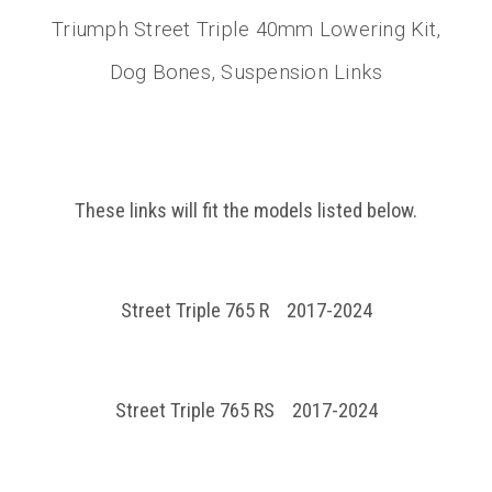
Triumph Street Triple 40mm Lowering Kit,
Dog Bones, Suspension Links
These links will fit the models listed below.
Street Triple 765 R 2017-2024
Street Triple 765 RS 2017-2024