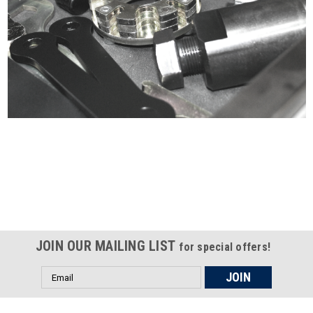
Certified compliant with EU
selling laws and regulations
JOIN OUR MAILING LIST
for special offers!
Email
Address