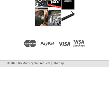
©
2026
GB Motorcycle Products
|
Sitemap