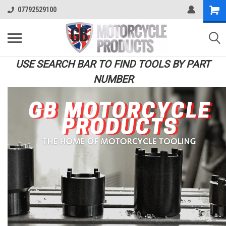
07792529100
USE SEARCH BAR TO FIND TOOLS BY PART
NUMBER