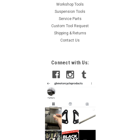
Workshop Tools
Suspension Tools
Service Parts
Custom Tool Request
Shipping & Returns
Contact Us
Connect with Us: