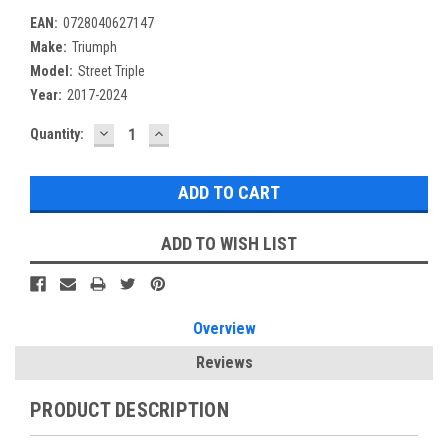
EAN:
0728040627147
Make:
Triumph
Model:
Street Triple
Year:
2017-2024
DECREASE
INCREASE
Current
Quantity:
QUANTITY:
QUANTITY:
Stock:
ADD TO WISH LIST
Overview
Reviews
PRODUCT DESCRIPTION