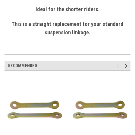
Ideal for the shorter riders.
This is a straight replacement for your standard
suspension linkage.
RECOMMENDED