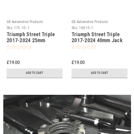
GB Automotive Products
GB Automotive Products
Sku:
175 -10 -1
Sku:
160-10 -1
Triumph Street Triple
Triumph Street Triple
2017-2024 25mm
2017-2024 40mm Jack
Lowering Kit, Dog
Up Kit, Suspension Dog
Bones, Suspension
Bone links
Links
£19.00
£19.00
ADD TO CART
ADD TO CART