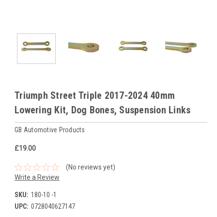
Triumph Street Triple 2017-2024 40mm
Lowering Kit, Dog Bones, Suspension Links
GB Automotive Products
£19.00
(No reviews yet)
Write a Review
SKU:
180-10 -1
UPC:
0728040627147