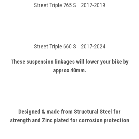
Street Triple 765 S 2017-2019
Street Triple 660 S 2017-2024
These suspension linkages will lower your bike by
approx 40
mm.
Designed & made from Structural
Steel
for
strength and Zinc plated for corrosion protection