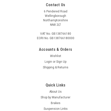
Contact Us
6 Pendered Road
Wellingborough
Northamptonshire
NN8 2LT
VAT No. GB138766180
EORI No. GB138766180000
Accounts & Orders
Wishlist
Login
or
Sign Up
Shipping & Returns
Quick Links
About Us
Shop by Manufacturer
Brakes
Suspension Links