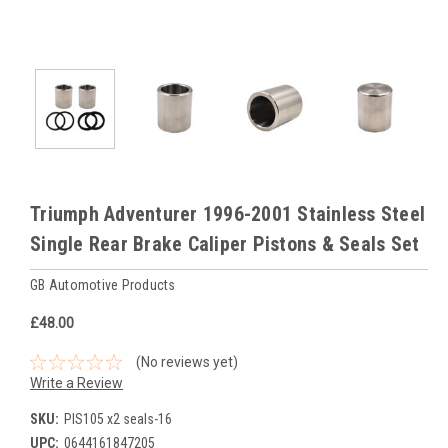
Triumph Adventurer 1996-2001 Stainless Steel
Single Rear Brake Caliper Pistons & Seals Set
GB Automotive Products
£48.00
(No reviews yet)
Write a Review
SKU:
PIS105 x2 seals-16
UPC:
0644161847205