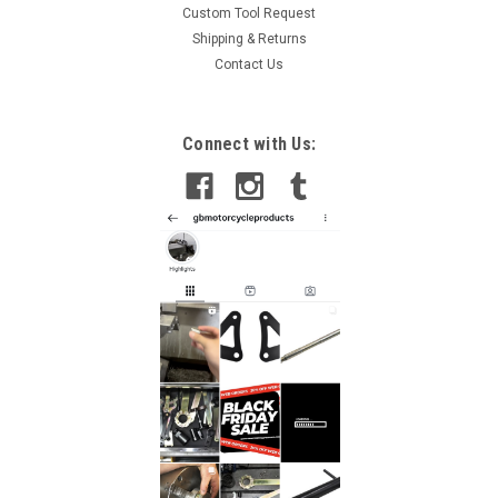
Custom Tool Request
Shipping & Returns
Contact Us
Connect with Us: