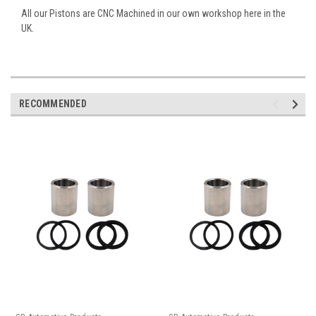
All our Pistons are CNC Machined in our own workshop here in the
UK.
RECOMMENDED