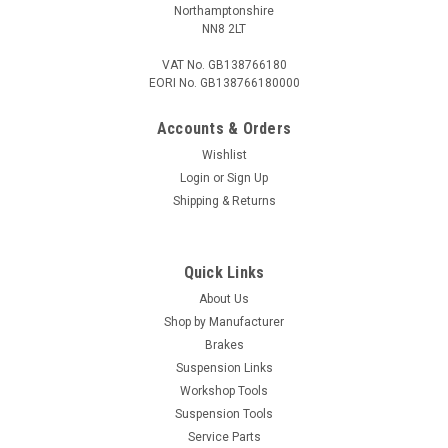
Northamptonshire
NN8 2LT
VAT No. GB138766180
EORI No. GB138766180000
Accounts & Orders
Wishlist
Login
or
Sign Up
Shipping & Returns
Quick Links
About Us
Shop by Manufacturer
Brakes
Suspension Links
Workshop Tools
Suspension Tools
Service Parts