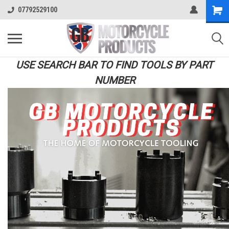
07792529100
USE SEARCH BAR TO FIND TOOLS BY PART
NUMBER