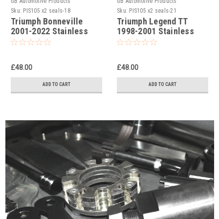
GB Automotive Products
GB Automotive Products
Sku:
PIS105 x2 seals-18
Sku:
PIS105 x2 seals-21
Triumph Bonneville
Triumph Legend TT
2001-2022 Stainless
1998-2001 Stainless
Steel Single Rear Brake
Steel Single Rear Brake
Caliper Pistons & Seals
Caliper Pistons & Seals
Set
Set
£48.00
£48.00
ADD TO CART
ADD TO CART