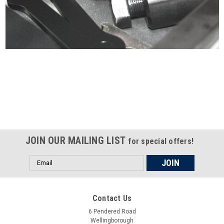
Certified compliant with EU
selling laws and regulations
JOIN OUR MAILING LIST
for special offers!
Email
Address
Contact Us
6 Pendered Road
Wellingborough