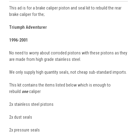
This ad is for a brake caliper piston and seal kit to rebuild the rear
brake caliper for the;
Triumph Adventurer
1996-2001
No need to worry about corroded pistons with these pistons as they
are made from high grade stainless steel.
We only supply high quantity seals, not cheap sub-standard imports.
This kit contains the items listed below which is enough to
rebuild
one
caliper
2x stainless steel pistons
2x dust seals
2x pressure seals