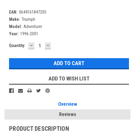
EAN:
0644161847205
Make:
Triumph
Model:
Adventurer
Year:
1996-2001
DECREASE
INCREASE
Current
Quantity:
QUANTITY:
QUANTITY:
Stock:
ADD TO WISH LIST
Overview
Reviews
PRODUCT DESCRIPTION