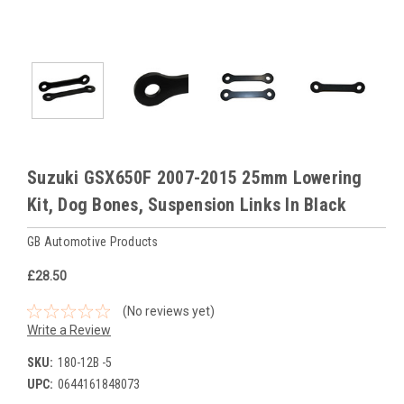
Suzuki GSX650F 2007-2015 25mm Lowering
Kit, Dog Bones, Suspension Links In Black
GB Automotive Products
£28.50
(No reviews yet)
Write a Review
SKU:
180-12B -5
UPC:
0644161848073