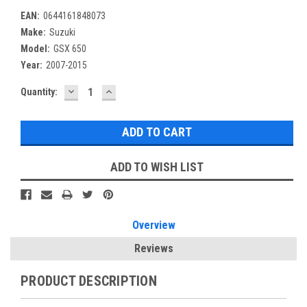
EAN:
0644161848073
Make:
Suzuki
Model:
GSX 650
Year:
2007-2015
DECREASE
INCREASE
Current
Quantity:
QUANTITY:
QUANTITY:
Stock:
ADD TO WISH LIST
Overview
Reviews
PRODUCT DESCRIPTION