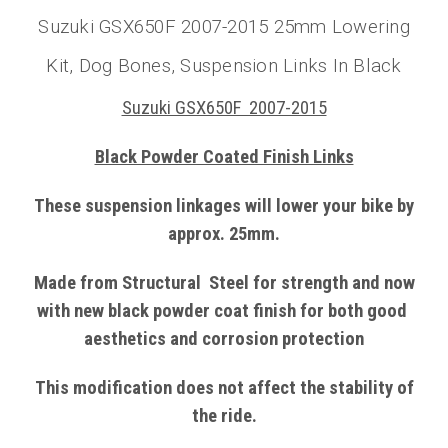
Suzuki GSX650F 2007-2015 25mm Lowering
Kit, Dog Bones, Suspension Links In Black
Suzuki GSX650F 2007-2015
Black Powder Coated Finish Links
These suspension linkages will lower your bike by
approx. 25mm.
Made from
Structural
Steel
for strength and now
with
new black powder coat finish
for both good
aesthetics and corrosion protection
This modification does not affect the stability of
the ride.