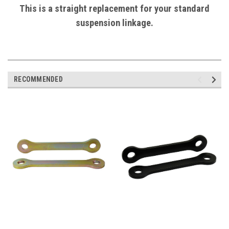
This is a straight replacement for your standard
suspension linkage.
RECOMMENDED