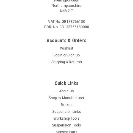
Wellingborough
Northamptonshire
NN8 2LT
VAT No. GB138766180
EORI No. GB138766180000
Accounts & Orders
Wishlist
Login
or
Sign Up
Shipping & Returns
Quick Links
About Us
Shop by Manufacturer
Brakes
Suspension Links
Workshop Tools
Suspension Tools
Service Parts