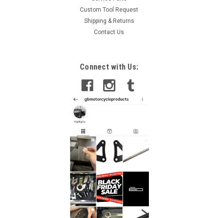
Custom Tool Request
Shipping & Returns
Contact Us
Connect with Us: