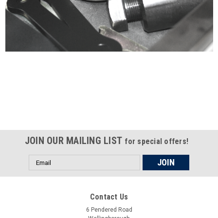
Certified compliant with EU
selling laws and regulations
JOIN OUR MAILING LIST
for special offers!
Email
Address
Contact Us
6 Pendered Road