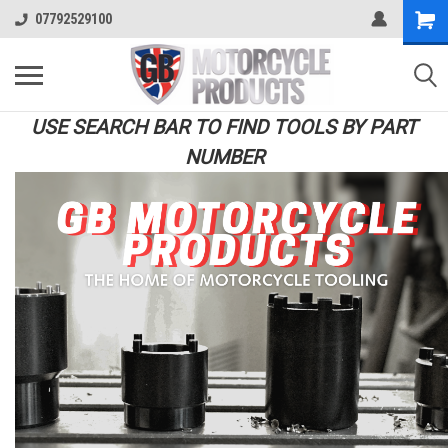
07792529100
USE SEARCH BAR TO FIND TOOLS BY PART
NUMBER