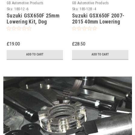
GB Automotive Products
GB Automotive Products
Sku:
180-12 -6
Sku:
185-12B -4
Suzuki GSX650F 25mm
Suzuki GSX650F 2007-
Lowering Kit, Dog
2015 40mm Lowering
Bones, Suspension
Kit, Dog Bones,
Links
Suspension Links In
Black
£19.00
£28.50
ADD TO CART
ADD TO CART