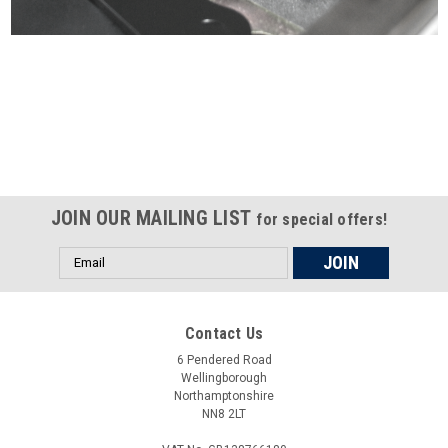
Certified compliant with EU
selling laws and regulations
JOIN OUR MAILING LIST
for special offers!
Email
Address
Contact Us
6 Pendered Road
Wellingborough
Northamptonshire
NN8 2LT