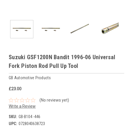
Suzuki GSF1200N Bandit 1996-06 Universal
Fork Piston Rod Pull Up Tool
GB Automotive Products
£23.00
(No reviews yet)
Write a Review
SKU:
GB-B104 -446
UPC:
0728040638723