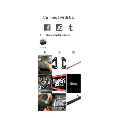
Connect with Us: