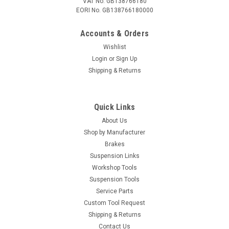
VAT No. GB138766180
EORI No. GB138766180000
Accounts & Orders
Wishlist
Login
or
Sign Up
Shipping & Returns
Quick Links
About Us
Shop by Manufacturer
Brakes
Suspension Links
Workshop Tools
Suspension Tools
Service Parts
Custom Tool Request
Shipping & Returns
Contact Us