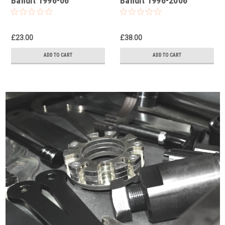
Bandit 1996-06
Bandit 1996-2006
Universal Fork Piston
Damper Rod Fork Tool
Rod Pull Up Tool
£23.00
£38.00
ADD TO CART
ADD TO CART