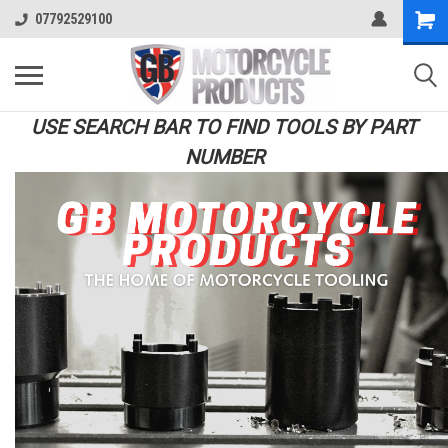
07792529100
USE SEARCH BAR TO FIND TOOLS BY PART
NUMBER