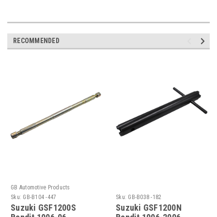
RECOMMENDED
GB Automotive Products
Sku:
GB-B104 -447
Sku:
GB-B038 -182
Suzuki GSF1200S
Suzuki GSF1200N