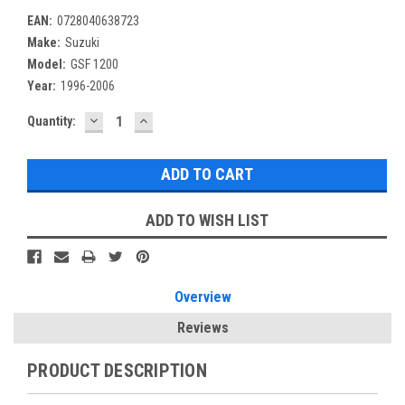
EAN:
0728040638723
Make:
Suzuki
Model:
GSF 1200
Year:
1996-2006
DECREASE
INCREASE
Current
Quantity:
QUANTITY:
QUANTITY:
Stock:
ADD TO WISH LIST
Overview
Reviews
PRODUCT DESCRIPTION