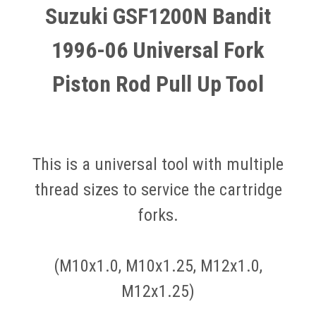
Suzuki GSF1200N Bandit
1996-06 Universal Fork
Piston Rod Pull Up Tool
This is a universal tool with multiple
thread sizes to service the cartridge
forks.
(M10x1.0, M10x1.25, M12x1.0,
M12x1.25)