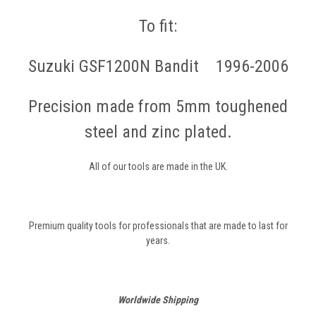
To fit:
Suzuki GSF1200N Bandit 1996-2006
Precision made from 5mm toughened
steel and zinc plated.
All of our tools are made in the UK.
Premium quality tools for professionals that are made to last for
years.
Worldwide Shipping