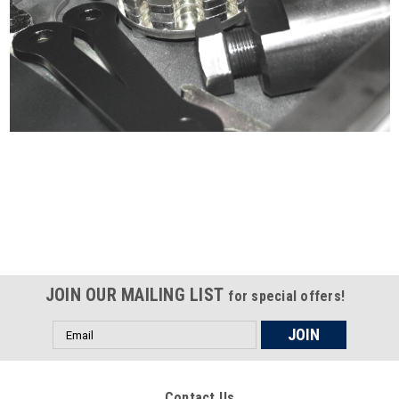
Certified compliant with EU
selling laws and regulations
JOIN OUR MAILING LIST
for special offers!
Email
Address
Contact Us