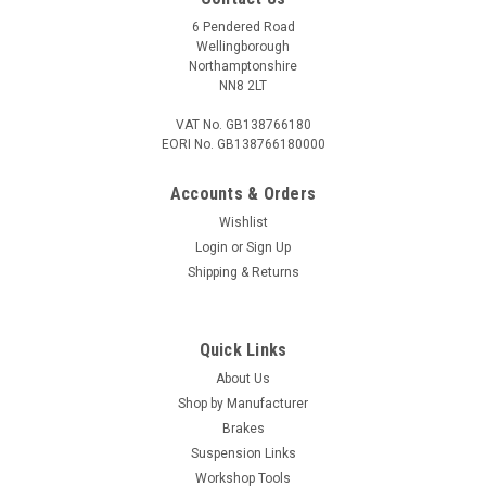
6 Pendered Road
Wellingborough
Northamptonshire
NN8 2LT
VAT No. GB138766180
EORI No. GB138766180000
Accounts & Orders
Wishlist
Login
or
Sign Up
Shipping & Returns
Quick Links
About Us
Shop by Manufacturer
Brakes
Suspension Links
Workshop Tools