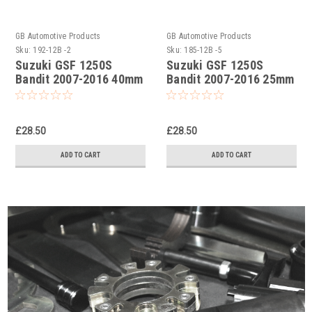
GB Automotive Products
GB Automotive Products
Sku:
192-12B -2
Sku:
185-12B -5
Suzuki GSF 1250S
Suzuki GSF 1250S
Bandit 2007-2016 40mm
Bandit 2007-2016 25mm
Lowering Kit,
Lowering Kit,
Suspension Links In
Suspension Links In
Black
Black
£28.50
£28.50
ADD TO CART
ADD TO CART