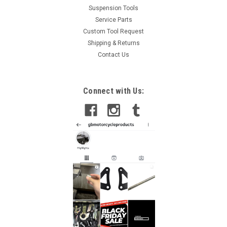
Suspension Tools
Service Parts
Custom Tool Request
Shipping & Returns
Contact Us
Connect with Us: