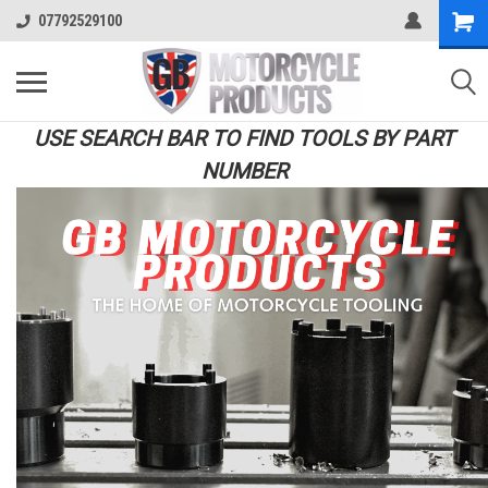
07792529100
USE SEARCH BAR TO FIND TOOLS BY PART
NUMBER