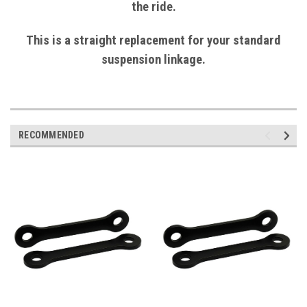
the ride.
This is a straight replacement for your standard
suspension linkage.
RECOMMENDED