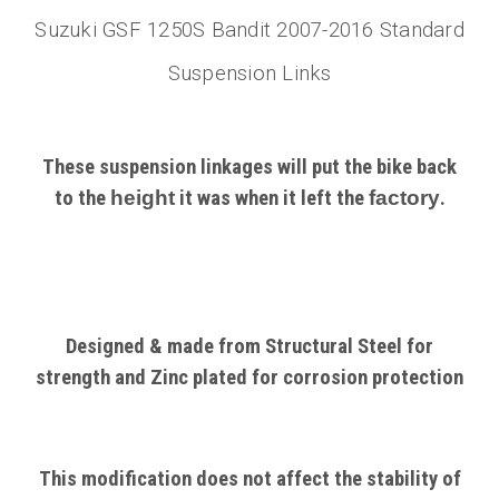
Suzuki GSF 1250S Bandit 2007-2016 Standard
Suspension Links
These suspension linkages will put the bike back
to the
height
it was when it left the
factory
.
Designed & made from Structural
Steel
for
strength and Zinc plated for corrosion protection
This modification does not affect the stability of