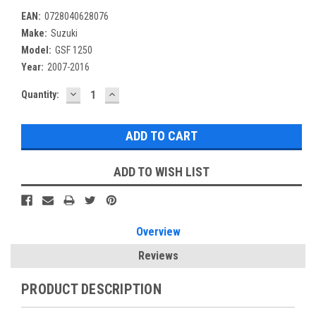
EAN:
0728040628076
Make:
Suzuki
Model:
GSF 1250
Year:
2007-2016
DECREASE
INCREASE
Current
Quantity:
QUANTITY:
QUANTITY:
Stock:
ADD TO WISH LIST
Overview
Reviews
PRODUCT DESCRIPTION