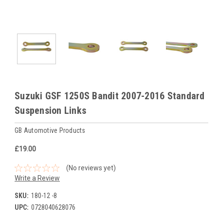
Suzuki GSF 1250S Bandit 2007-2016 Standard
Suspension Links
GB Automotive Products
£19.00
(No reviews yet)
Write a Review
SKU:
180-12 -8
UPC:
0728040628076