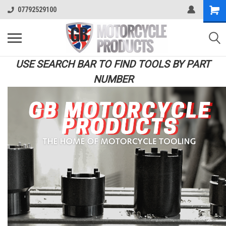
07792529100
USE SEARCH BAR TO FIND TOOLS BY PART
NUMBER