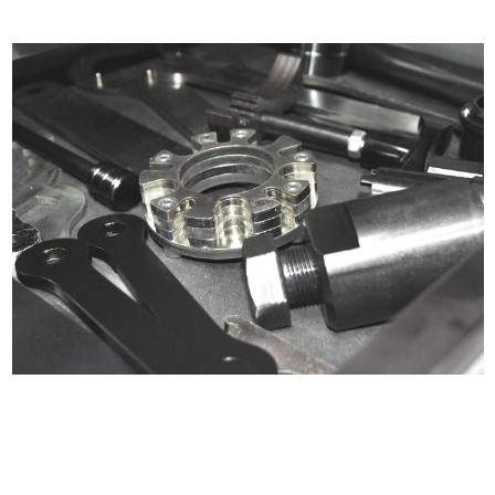
Certified compliant with EU
selling laws and regulations