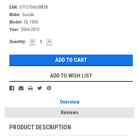
EAN:
0715706638838
Make:
Suzuki
Model:
DL 1000
Year:
2004-2010
DECREASE
INCREASE
Current
Quantity:
QUANTITY:
QUANTITY:
Stock:
ADD TO WISH LIST
Overview
Reviews
PRODUCT DESCRIPTION