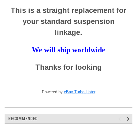
This is a straight replacement for
your standard suspension
linkage.
We will ship worldwide
Thanks for looking
Powered by
eBay Turbo Lister
RECOMMENDED