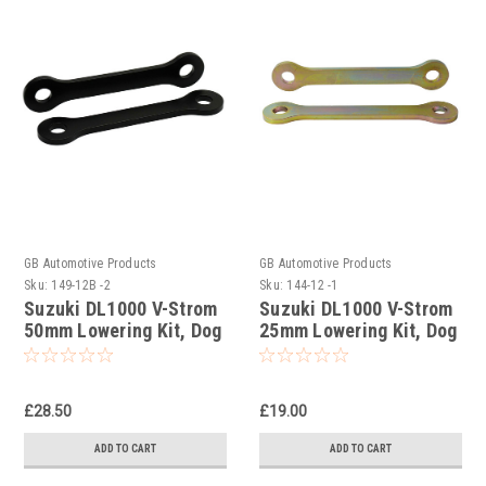
GB Automotive Products
GB Automotive Products
Sku:
149-12B -2
Sku:
144-12 -1
Suzuki DL1000 V-Strom
Suzuki DL1000 V-Strom
50mm Lowering Kit, Dog
25mm Lowering Kit, Dog
Bones, Suspension
Bones, Suspension
Links In Black
Links
£28.50
£19.00
ADD TO CART
ADD TO CART