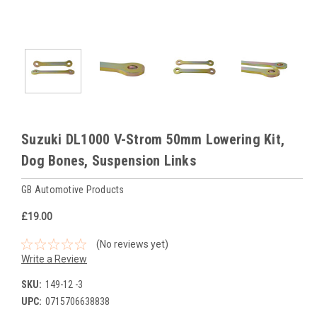
Suzuki DL1000 V-Strom 50mm Lowering Kit,
Dog Bones, Suspension Links
GB Automotive Products
£19.00
(No reviews yet)
Write a Review
SKU:
149-12 -3
UPC:
0715706638838