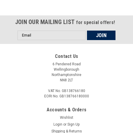
JOIN OUR MAILING LIST
for special offers!
Email
Address
Contact Us
6 Pendered Road
Wellingborough
Northamptonshire
NN8 2LT
VAT No. GB138766180
EORI No. GB138766180000
Accounts & Orders
Wishlist
Login
or
Sign Up
Shipping & Returns