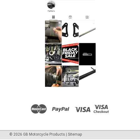
©
2026
GB Motorcycle Products
|
Sitemap