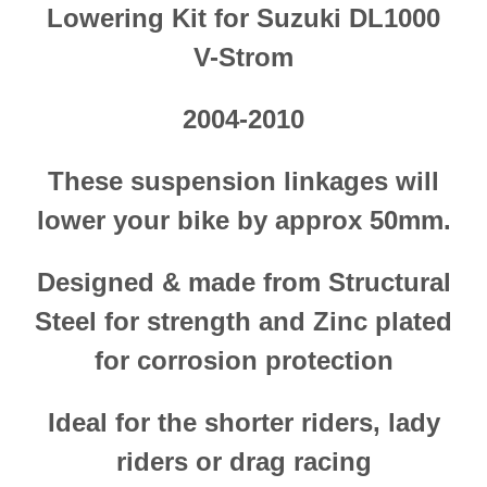
Lowering Kit for Suzuki DL1000
V-Strom
2004-201
0
These suspension linkages will
lower your bike by approx 50mm.
Designed & made from Structural
Steel
for strength and Zinc plated
for corrosion protection
Ideal for the shorter riders, lady
riders or drag racing