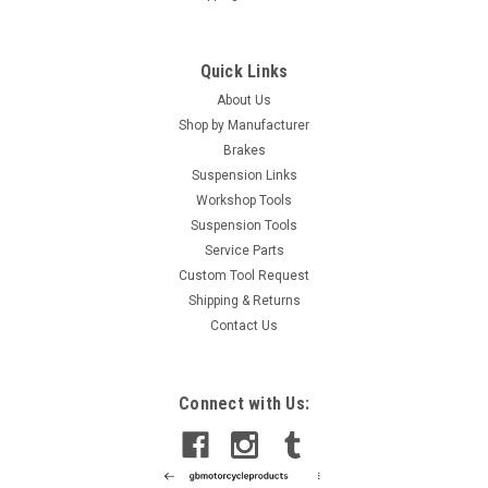
Quick Links
About Us
Shop by Manufacturer
Brakes
Suspension Links
Workshop Tools
Suspension Tools
Service Parts
Custom Tool Request
Shipping & Returns
Contact Us
Connect with Us: