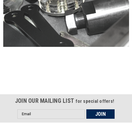
Certified compliant with EU
selling laws and regulations
JOIN OUR MAILING LIST
for special offers!
Email
Address