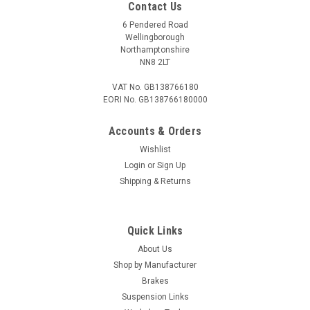
Contact Us
6 Pendered Road
Wellingborough
Northamptonshire
NN8 2LT
VAT No. GB138766180
EORI No. GB138766180000
Accounts & Orders
Wishlist
Login
or
Sign Up
Shipping & Returns
Quick Links
About Us
Shop by Manufacturer
Brakes
Suspension Links