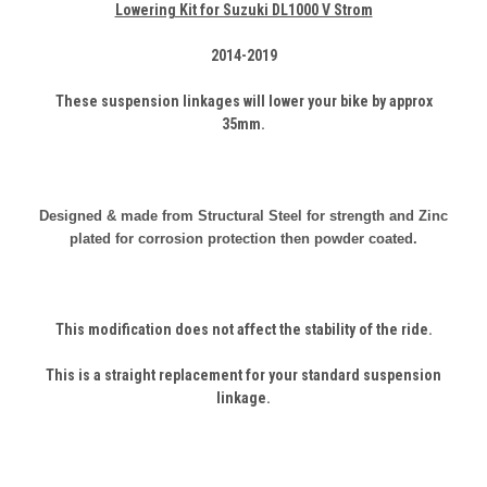
Lowering Kit for Suzuki DL1000 V Strom
2014-2019
These suspension linkages will lower your bike by approx
35mm.
Designed & made from Structural
Steel
for strength and Zinc
plated for corrosion protection then powder coated.
This modification does not affect the stability of the ride.
This is a straight replacement for your standard suspension
linkage.