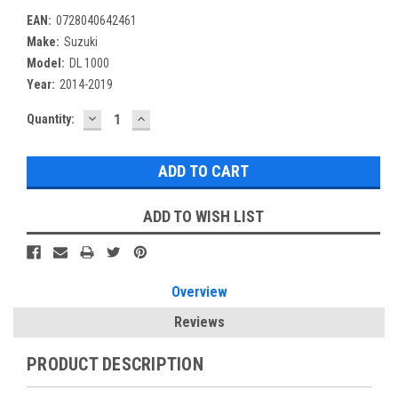
EAN:
0728040642461
Make:
Suzuki
Model:
DL 1000
Year:
2014-2019
DECREASE
INCREASE
Current
Quantity:
QUANTITY:
QUANTITY:
Stock:
ADD TO WISH LIST
Overview
Reviews
PRODUCT DESCRIPTION