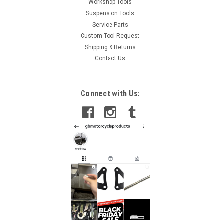
Workshop Tools
Suspension Tools
Service Parts
Custom Tool Request
Shipping & Returns
Contact Us
Connect with Us: