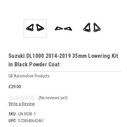
Suzuki DL1000 2014-2019 35mm Lowering Kit
in Black Powder Coat
GB Automotive Products
£29.00
(No reviews yet)
Write a Review
SKU:
LIN-003B -1
UPC:
0728040642461