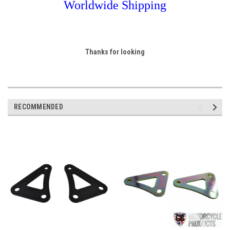
Worldwide Shipping
Thanks for looking
RECOMMENDED