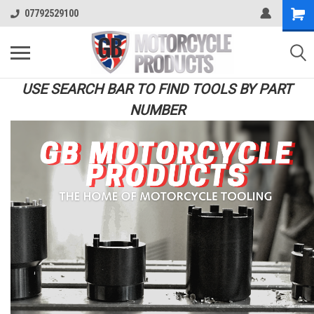
07792529100
USE SEARCH BAR TO FIND TOOLS BY PART
NUMBER