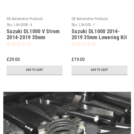
GB Automotive Products
GB Automotive Products
Sku:
LIN-003B -4
Sku:
LIN-003 -1
Suzuki DL1000 V Strom
Suzuki DL1000 2014-
2014-2019 35mm
2019 35mm Lowering Kit
Lowering Kit in Black
Powder Coat
£29.00
£19.00
ADD TO CART
ADD TO CART