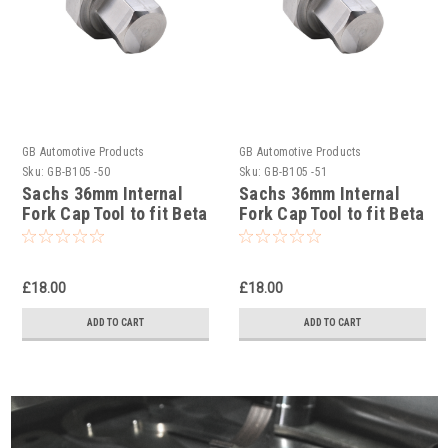
GB Automotive Products
GB Automotive Products
Sku:
GB-B105 -50
Sku:
GB-B105 -51
Sachs 36mm Internal
Sachs 36mm Internal
Fork Cap Tool to fit Beta
Fork Cap Tool to fit Beta
RR 4T 350 Racing 2020-
RR 4T 390 Racing 2020-
25
25
£18.00
£18.00
ADD TO CART
ADD TO CART