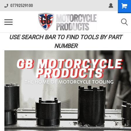
07792529100
USE SEARCH BAR TO FIND TOOLS BY PART
NUMBER