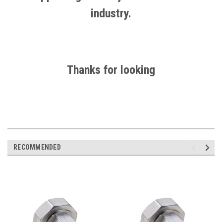
industry.
Thanks for looking
RECOMMENDED