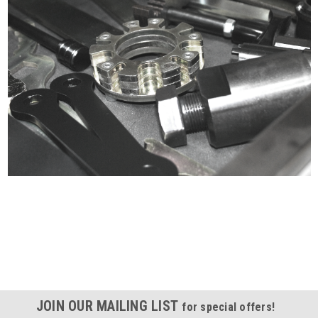
Certified compliant with EU
selling laws and regulations
JOIN OUR MAILING LIST
for special offers!