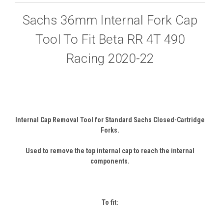
Sachs 36mm Internal Fork Cap
Tool To Fit Beta RR 4T 490
Racing 2020-22
Internal Cap Removal Tool for Standard Sachs Closed-Cartridge
Forks.
Used to remove the top internal cap to reach the internal
components.
To fit: