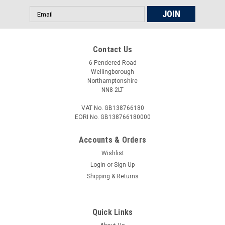
Email
Address
Contact Us
6 Pendered Road
Wellingborough
Northamptonshire
NN8 2LT
VAT No. GB138766180
EORI No. GB138766180000
Accounts & Orders
Wishlist
Login
or
Sign Up
Shipping & Returns
Quick Links