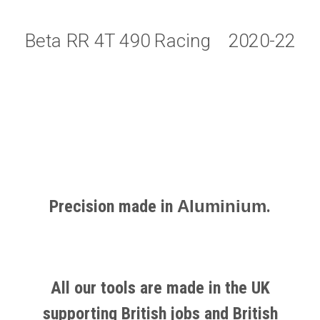
Beta RR 4T 490 Racing 2020-22
Precision made in
Aluminium
.
All our tools are made in the UK
supporting British jobs and British