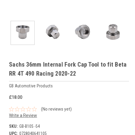
Sachs 36mm Internal Fork Cap Tool to fit Beta
RR 4T 490 Racing 2020-22
GB Automotive Products
£18.00
(No reviews yet)
Write a Review
SKU:
GB-B105 -54
UPC:
0728040641105