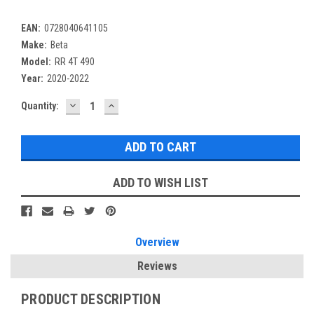
EAN:
0728040641105
Make:
Beta
Model:
RR 4T 490
Year:
2020-2022
DECREASE
INCREASE
Current
Quantity:
QUANTITY:
QUANTITY:
Stock:
ADD TO WISH LIST
Overview
Reviews
PRODUCT DESCRIPTION