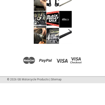
©
2026
GB Motorcycle Products
|
Sitemap