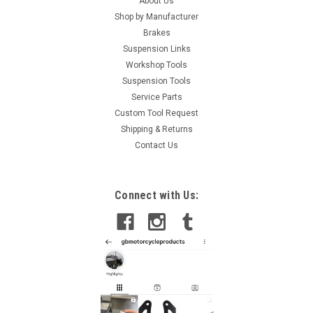
About Us
Shop by Manufacturer
Brakes
Suspension Links
Workshop Tools
Suspension Tools
Service Parts
Custom Tool Request
Shipping & Returns
Contact Us
Connect with Us: