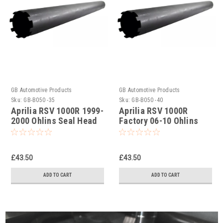
GB Automotive Products
GB Automotive Products
Sku:
GB-B050 -35
Sku:
GB-B050 -40
Aprilia RSV 1000R 1999-
Aprilia RSV 1000R
2000 Ohlins Seal Head
Factory 06-10 Ohlins
Castle Tool Part No.
Seal Head Castle Tool
01797-07
Part No. 01797-07
£43.50
£43.50
ADD TO CART
ADD TO CART