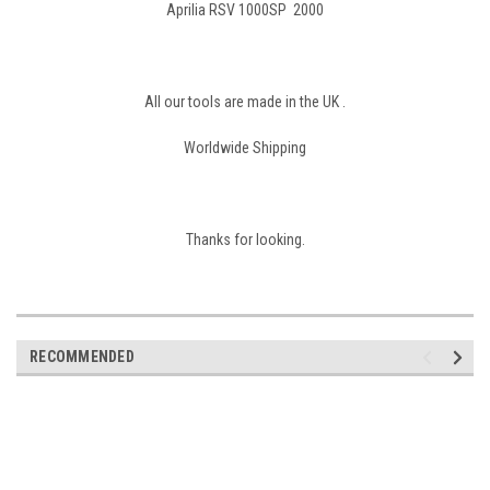
Aprilia RSV 1000SP 2000
All our tools are made in the UK .
Worldwide Shipping
Thanks for looking.
RECOMMENDED