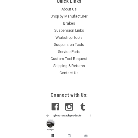
Quick Links
About Us
Shop by Manufacturer
Brakes
Suspension Links
Workshop Tools
Suspension Tools
Service Parts
Custom Tool Request
Shipping & Returns
Contact Us
Connect with Us: