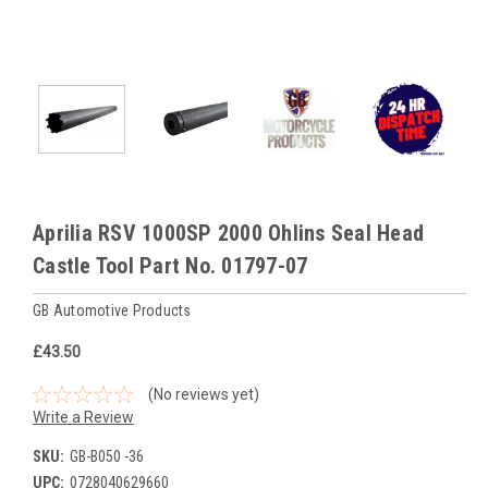
Aprilia RSV 1000SP 2000 Ohlins Seal Head
Castle Tool Part No. 01797-07
GB Automotive Products
£43.50
(No reviews yet)
Write a Review
SKU:
GB-B050 -36
UPC:
0728040629660