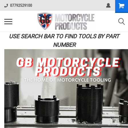
07792529100
USE SEARCH BAR TO FIND TOOLS BY PART
NUMBER