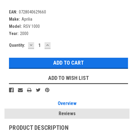
EAN:
0728040629660
Make:
Aprilia
Model:
RSV 1000
Year:
2000
DECREASE
INCREASE
Current
Quantity:
QUANTITY:
QUANTITY:
Stock:
ADD TO WISH LIST
Overview
Reviews
PRODUCT DESCRIPTION