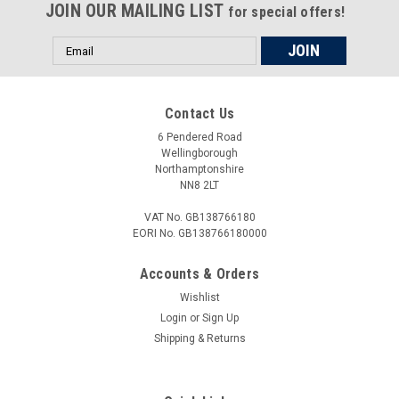
JOIN OUR MAILING LIST
for special offers!
Email
Address
Contact Us
6 Pendered Road
Wellingborough
Northamptonshire
NN8 2LT
VAT No. GB138766180
EORI No. GB138766180000
Accounts & Orders
Wishlist
Login
or
Sign Up
Shipping & Returns