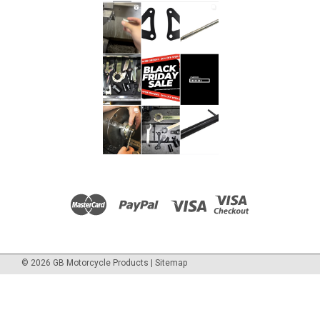
©
2026
GB Motorcycle Products
|
Sitemap