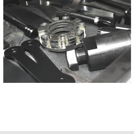
Certified compliant with EU
selling laws and regulations