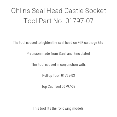
Ohlins Seal Head Castle Socket
Tool Part No. 01797-07
The tool is used to tighten the seal head on FGK cartridge kits
Precision made from Steel and Zinc plated.
This tool is used in conjunction with;
Pull up Tool 01765-03
Top Cap Tool 00797-08
This tool fits the following models: