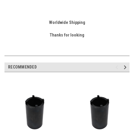
Worldwide Shipping
Thanks for looking
RECOMMENDED