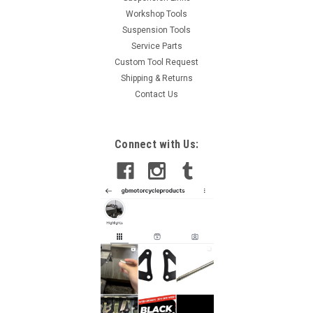
Workshop Tools
Suspension Tools
Service Parts
Custom Tool Request
Shipping & Returns
Contact Us
Connect with Us: