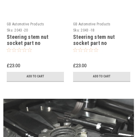
GB Automotive Products
GB Automotive Products
Sku:
2043 -20
Sku:
2043 -18
Steering stem nut
Steering stem nut
socket part no
socket part no
90129022000 to fit KTM
90129022000 to fit KTM
RC 125 2014-24
RC 200 2014-24
£23.00
£23.00
ADD TO CART
ADD TO CART