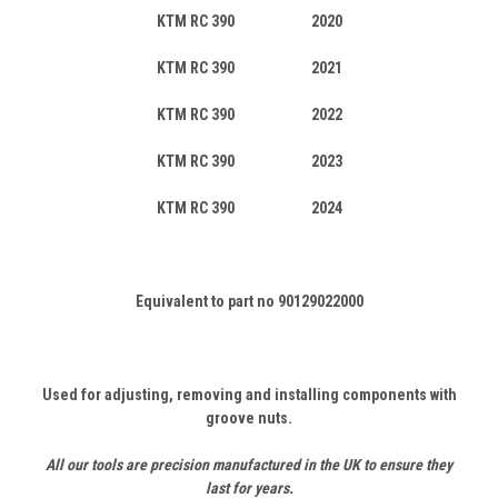
KTM RC 390 2020
KTM RC 390 2021
KTM RC 390 2022
KTM RC 390 2023
KTM RC 390 2024
Equivalent to part no 90129022000
Used for adjusting, removing and installing components with
groove nuts.
All our tools are precision manufactured in the UK to ensure they
last for years.