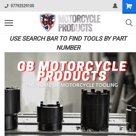
07792529100
USE SEARCH BAR TO FIND TOOLS BY PART
NUMBER