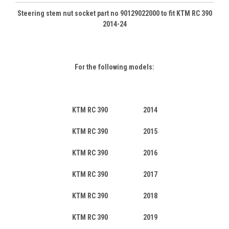
Steering stem nut socket part no 90129022000 to fit KTM RC 390
2014-24
For the following models:
KTM RC 390 2014
KTM RC 390 2015
KTM RC 390 2016
KTM RC 390 2017
KTM RC 390 2018
KTM RC 390 2019