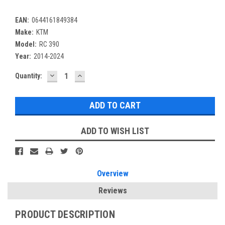
EAN:
0644161849384
Make:
KTM
Model:
RC 390
Year:
2014-2024
DECREASE
INCREASE
Current
Quantity:
QUANTITY:
QUANTITY:
Stock:
ADD TO WISH LIST
Overview
Reviews
PRODUCT DESCRIPTION