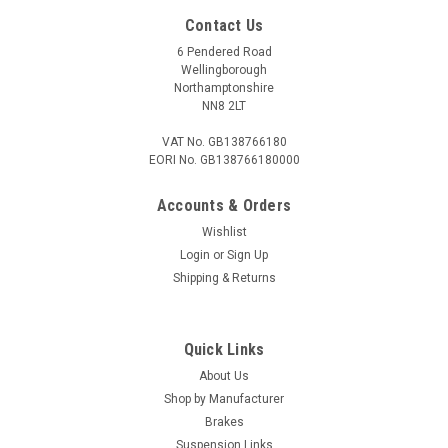
Contact Us
6 Pendered Road
Wellingborough
Northamptonshire
NN8 2LT
VAT No. GB138766180
EORI No. GB138766180000
Accounts & Orders
Wishlist
Login
or
Sign Up
Shipping & Returns
Quick Links
About Us
Shop by Manufacturer
Brakes
Suspension Links