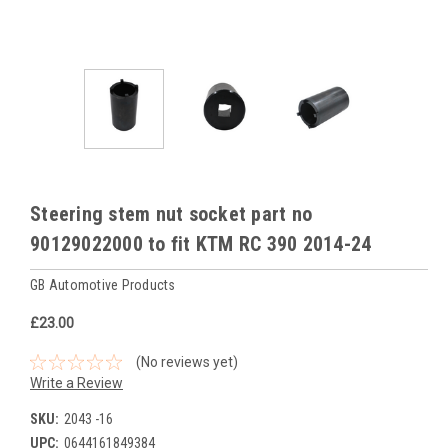
Steering stem nut socket part no
90129022000 to fit KTM RC 390 2014-24
GB Automotive Products
£23.00
(No reviews yet)
Write a Review
SKU:
2043 -16
UPC:
0644161849384