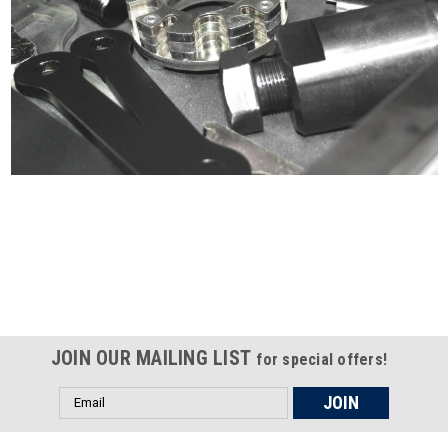
Certified compliant with EU
selling laws and regulations
JOIN OUR MAILING LIST
for special offers!
Email
Address