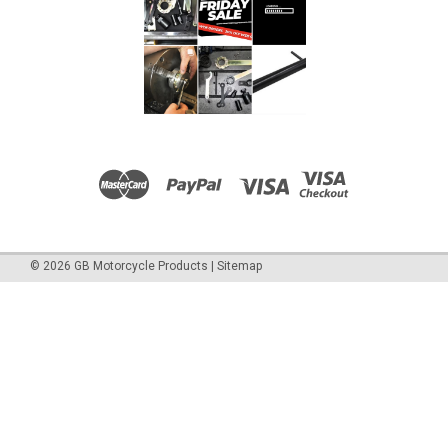
©
2026
GB Motorcycle Products
|
Sitemap