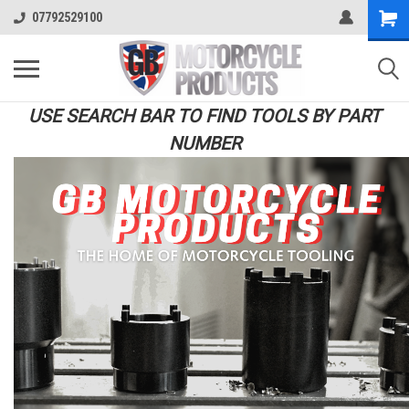
07792529100
USE SEARCH BAR TO FIND TOOLS BY PART
NUMBER