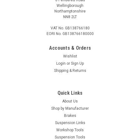
Wellingborough
Northamptonshire
NN8 2LT
VAT No. GB138766180
EORI No. GB138766180000
Accounts & Orders
Wishlist
Login
or
Sign Up
Shipping & Returns
Quick Links
About Us
Shop by Manufacturer
Brakes
Suspension Links
Workshop Tools
Suspension Tools