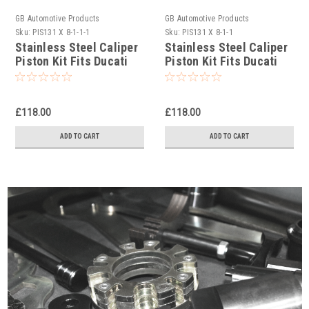
GB Automotive Products
GB Automotive Products
Sku:
PIS131 X 8-1-1-1
Sku:
PIS131 X 8-1-1
Stainless Steel Caliper
Stainless Steel Caliper
Piston Kit Fits Ducati
Piston Kit Fits Ducati
Panigale 1299 16-18
Panigale 1299 R 2018
Brembo M50
Brembo M50
£118.00
£118.00
ADD TO CART
ADD TO CART