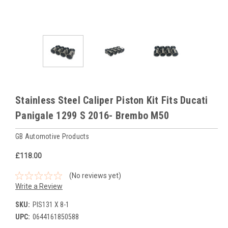
Stainless Steel Caliper Piston Kit Fits Ducati
Panigale 1299 S 2016- Brembo M50
GB Automotive Products
£118.00
(No reviews yet)
Write a Review
SKU:
PIS131 X 8-1
UPC:
0644161850588