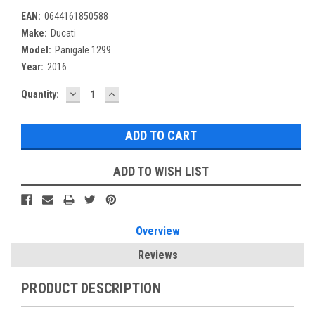
EAN:
0644161850588
Make:
Ducati
Model:
Panigale 1299
Year:
2016
DECREASE
INCREASE
Current
Quantity:
QUANTITY:
QUANTITY:
Stock:
ADD TO WISH LIST
Overview
Reviews
PRODUCT DESCRIPTION