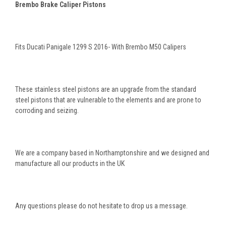
Brembo Brake Caliper Pistons
Fits Ducati Panigale 1299 S 2016- With Brembo M50 Calipers
These stainless steel pistons are an upgrade from the standard
steel pistons that are vulnerable to the elements and are prone to
corroding and seizing.
We are a company based in Northamptonshire and we designed and
manufacture all our products in the UK
Any questions please do not hesitate to drop us a message.