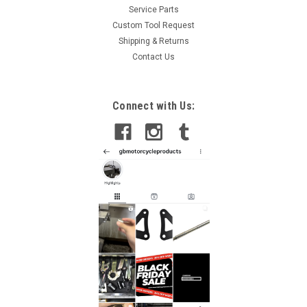
Service Parts
Custom Tool Request
Shipping & Returns
Contact Us
Connect with Us: