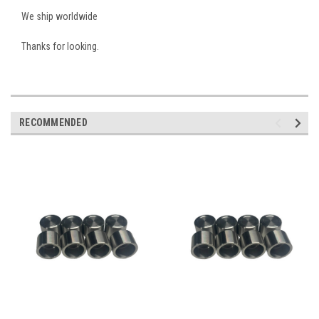
We ship worldwide
Thanks for looking.
RECOMMENDED