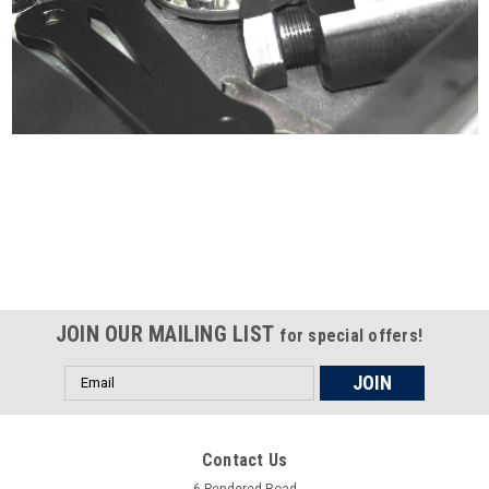
Certified compliant with EU
selling laws and regulations
JOIN OUR MAILING LIST
for special offers!
Email
Address
Contact Us
6 Pendered Road