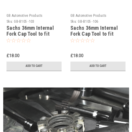
GB Automotive Products
GB Automotive Products
Sku:
GB-B105 -103
Sku:
GB-B105 -106
Sachs 36mm Internal
Sachs 36mm Internal
Fork Cap Tool to fit
Fork Cap Tool to fit
Sherco 250SE Factory
Sherco 300SCF Factory
2019-25
2019-25
£18.00
£18.00
ADD TO CART
ADD TO CART