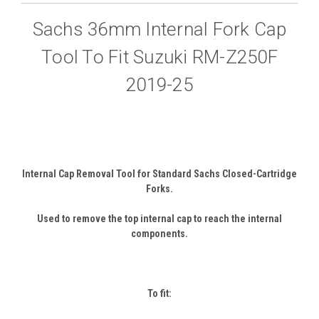
Sachs 36mm Internal Fork Cap
Tool To Fit Suzuki RM-Z250F
2019-25
Internal Cap Removal Tool for Standard Sachs Closed-Cartridge
Forks.
Used to remove the top internal cap to reach the internal
components.
To fit: