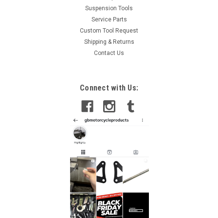
Suspension Tools
Service Parts
Custom Tool Request
Shipping & Returns
Contact Us
Connect with Us: