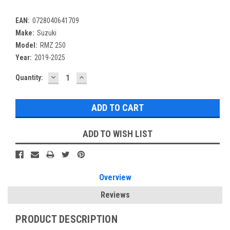
EAN:
0728040641709
Make:
Suzuki
Model:
RMZ 250
Year:
2019-2025
DECREASE
INCREASE
Current
Quantity:
QUANTITY:
QUANTITY:
Stock:
ADD TO WISH LIST
Overview
Reviews
PRODUCT DESCRIPTION