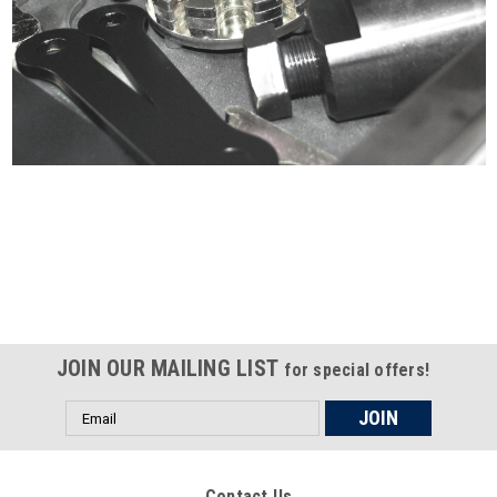
Certified compliant with EU
selling laws and regulations
JOIN OUR MAILING LIST
for special offers!
Email
Address
Contact Us