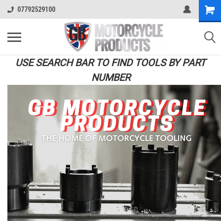
07792529100
USE SEARCH BAR TO FIND TOOLS BY PART
NUMBER