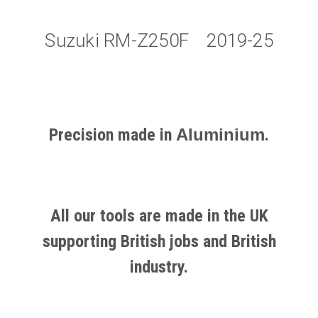
Suzuki RM-Z250F 2019-25
Precision made in
Aluminium
.
All our tools are made in the UK
supporting British jobs and British
industry.