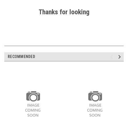
Thanks for looking
RECOMMENDED