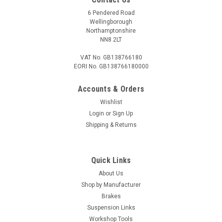
6 Pendered Road
Wellingborough
Northamptonshire
NN8 2LT
VAT No. GB138766180
EORI No. GB138766180000
Accounts & Orders
Wishlist
Login
or
Sign Up
Shipping & Returns
Quick Links
About Us
Shop by Manufacturer
Brakes
Suspension Links
Workshop Tools