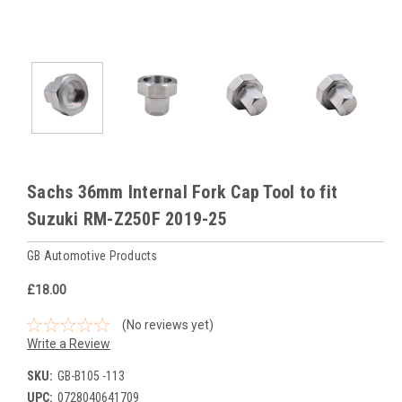
Sachs 36mm Internal Fork Cap Tool to fit
Suzuki RM-Z250F 2019-25
GB Automotive Products
£18.00
(No reviews yet)
Write a Review
SKU:
GB-B105 -113
UPC:
0728040641709