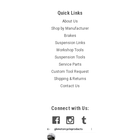
Quick Links
About Us
Shop by Manufacturer
Brakes
Suspension Links
Workshop Tools
Suspension Tools
Service Parts
Custom Tool Request
Shipping & Returns
Contact Us
Connect with Us: