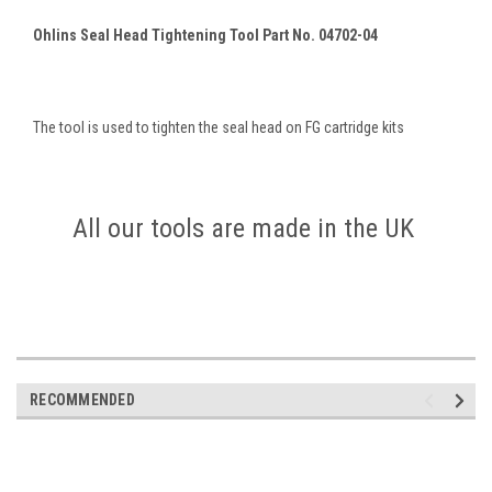
Ohlins Seal Head Tightening Tool Part No. 04702-04
The tool is used to tighten the seal head on FG cartridge kits
All our tools are made in the UK
RECOMMENDED