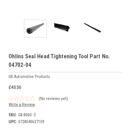
Ohlins Seal Head Tightening Tool Part No.
04702-04
GB Automotive Products
£43.50
(No reviews yet)
Write a Review
SKU:
GB-B060 -3
UPC:
0728040627109