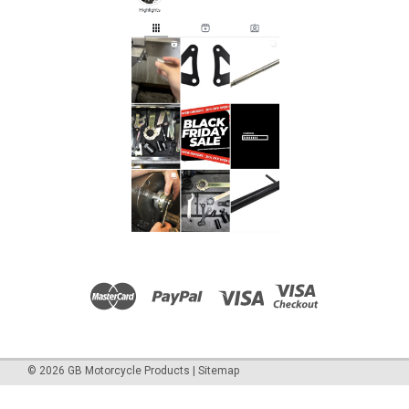
©
2026
GB Motorcycle Products
|
Sitemap