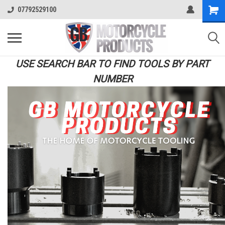
07792529100
USE SEARCH BAR TO FIND TOOLS BY PART
NUMBER