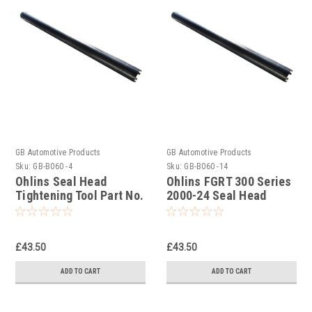
GB Automotive Products
GB Automotive Products
Sku:
GB-B060 -4
Sku:
GB-B060 -14
Ohlins Seal Head
Ohlins FGRT 300 Series
Tightening Tool Part No.
2000-24 Seal Head
04702-01
Tightening Tool Part No.
04702-04
£43.50
£43.50
ADD TO CART
ADD TO CART