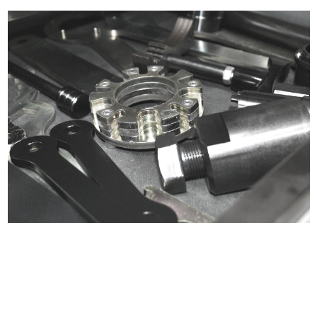
Certified compliant with EU
selling laws and regulations