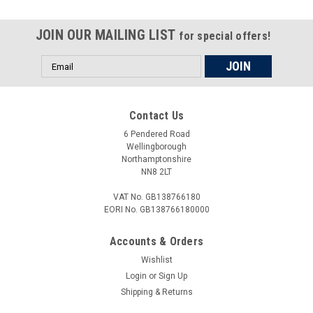
JOIN OUR MAILING LIST
for special offers!
Email
Address
Contact Us
6 Pendered Road
Wellingborough
Northamptonshire
NN8 2LT
VAT No. GB138766180
EORI No. GB138766180000
Accounts & Orders
Wishlist
Login
or
Sign Up
Shipping & Returns