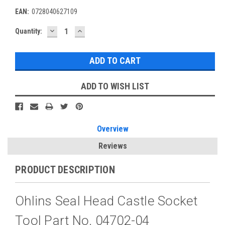
EAN:
0728040627109
DECREASE
INCREASE
Current
Quantity:
QUANTITY:
QUANTITY:
Stock:
ADD TO WISH LIST
Overview
Reviews
PRODUCT DESCRIPTION
Ohlins Seal Head Castle Socket
Tool Part No. 04702-04