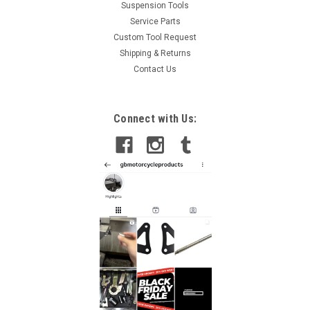
Suspension Tools
Service Parts
Custom Tool Request
Shipping & Returns
Contact Us
Connect with Us: