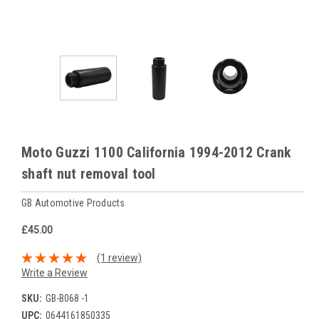
Moto Guzzi 1100 California 1994-2012 Crank
shaft nut removal tool
GB Automotive Products
£45.00
(1 review)
Write a Review
SKU:
GB-B068 -1
UPC:
0644161850335