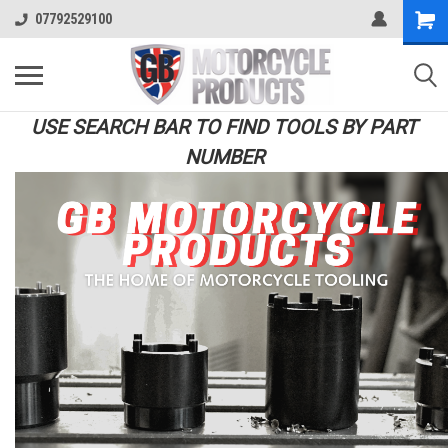
07792529100
USE SEARCH BAR TO FIND TOOLS BY PART
NUMBER