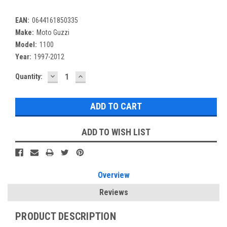
EAN:
0644161850335
Make:
Moto Guzzi
Model:
1100
Year:
1997-2012
DECREASE
INCREASE
Current
Quantity:
QUANTITY:
QUANTITY:
Stock:
ADD TO WISH LIST
Overview
Reviews
PRODUCT DESCRIPTION