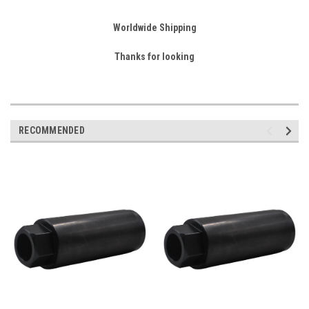
Worldwide Shipping
Thanks for looking
RECOMMENDED