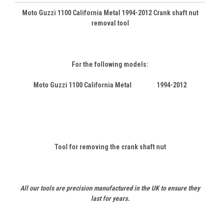
Moto Guzzi 1100 California Metal 1994-2012 Crank shaft nut
removal tool
For the following models:
Moto Guzzi 1100 California Metal 1994-2012
Tool for removing the crank shaft nut
All our tools are precision manufactured in the UK to ensure they
last for years.