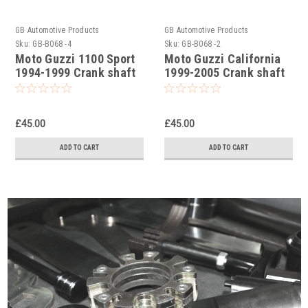
GB Automotive Products
GB Automotive Products
Sku:
GB-B068 -4
Sku:
GB-B068 -2
Moto Guzzi 1100 Sport
Moto Guzzi California
1994-1999 Crank shaft
1999-2005 Crank shaft
nut removal tool
nut removal tool
£45.00
£45.00
ADD TO CART
ADD TO CART