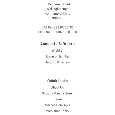
6 Pendered Road
Wellingborough
Northamptonshire
NN8 2LT
VAT No. GB138766180
EORI No. GB138766180000
Accounts & Orders
Wishlist
Login
or
Sign Up
Shipping & Returns
Quick Links
About Us
Shop by Manufacturer
Brakes
Suspension Links
Workshop Tools