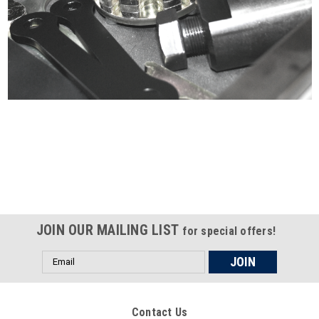
Certified compliant with EU
selling laws and regulations
JOIN OUR MAILING LIST
for special offers!
Email
Address
Contact Us