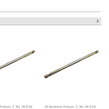
|
|
 Products
Sku:
GB-B104
GB Automotive Products
Sku:
GB-B104