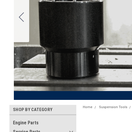
Home
Suspension Tools
SHOP BY CATEGORY
Engine Parts
Service Parts