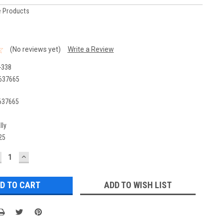
 Products
(No reviews yet)
Write a Review
-338
637665
637665
lly
25
ECREASE
INCREASE
UANTITY:
QUANTITY:
ADD TO WISH LIST