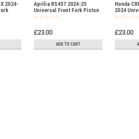
0X 2024-
Aprilia RS457 2024-25
Honda CRF
-3
-178
Fork
Universal Front Fork Piston
2024 Univ
Tool
Rod Pull Up Tool
Rod Pull U
£23.00
£23.00
ADD TO CART