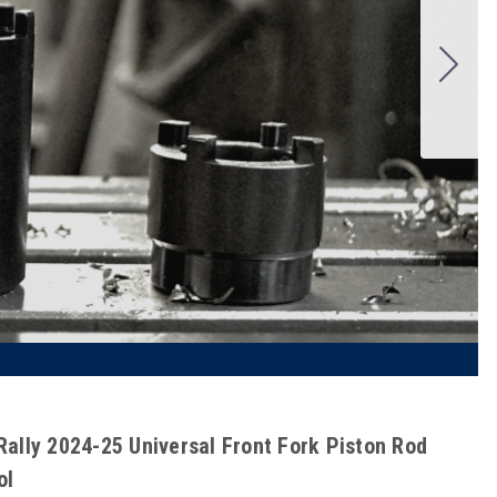
Rally 2024-25 Universal Front Fork Piston Rod
ol