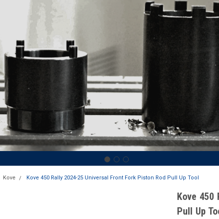
Kove
Kove 450 Rally 2024-25 Universal Front Fork Piston Rod Pull Up Tool
Kove 450 
Pull Up To