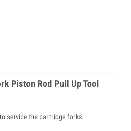
rk Piston Rod Pull Up Tool
to service the cartridge forks.