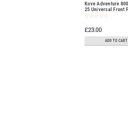
Kove Adventure 80
-339
25 Universal Front 
Piston Rod Pull Up 
£23.00
ADD TO CART