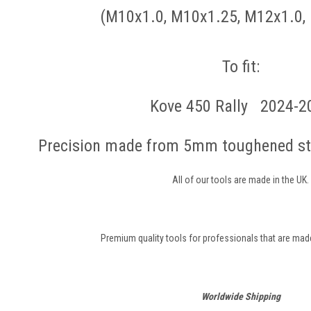
(M10x1.0, M10x1.25, M12x1.0,
To fit:
Kove 450 Rally 2024-2
Precision made from 5mm toughened ste
All of our tools are made in the UK.
Premium quality tools for professionals that are made 
Worldwide Shipping