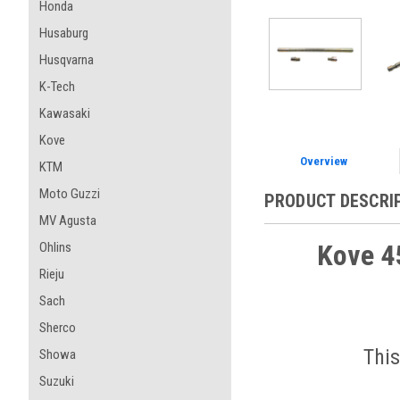
Honda
Husaburg
Husqvarna
K-Tech
Kawasaki
Kove
Overview
KTM
Moto Guzzi
PRODUCT DESCRI
MV Agusta
Kove 45
Ohlins
Rieju
Sach
Sherco
This
Showa
Suzuki