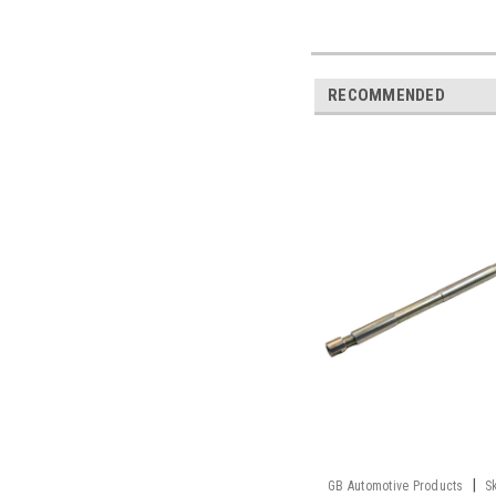
RECOMMENDED
|
GB Automotive Products
S