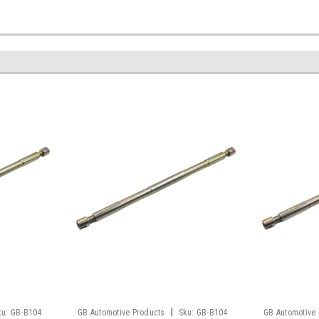
|
ku:
GB-B104
GB Automotive Products
Sku:
GB-B104
GB Automotive