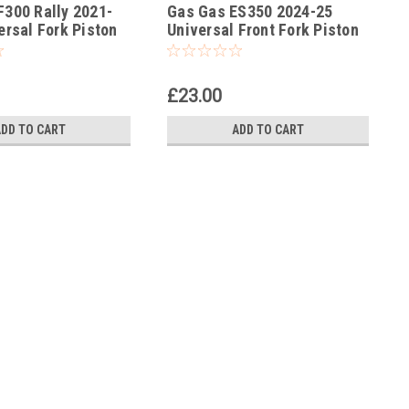
300 Rally 2021-
Gas Gas ES350 2024-25
-114
ersal Fork Piston
Universal Front Fork Piston
p Tool
Rod Pull Up Tool
£23.00
ADD TO CART
ADD TO CART