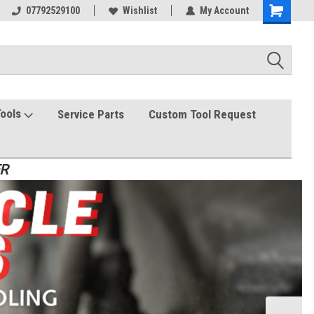
07792529100
Wishlist
My Account
Tools
Service Parts
Custom Tool Request
ER