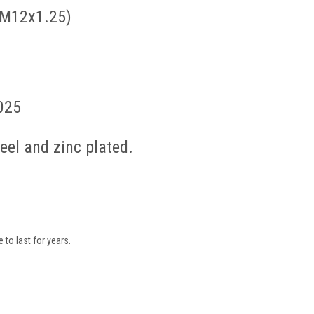
 M12x1.25)
025
el and zinc plated.
to last for years.