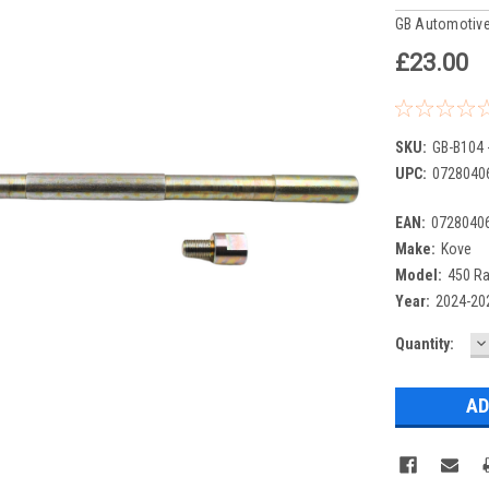
GB Automotive
£23.00
SKU:
GB-B104 
UPC:
0728040
EAN:
0728040
Make:
Kove
Model:
450 Ra
Year:
2024-20
D
Current
Quantity:
Q
Stock: