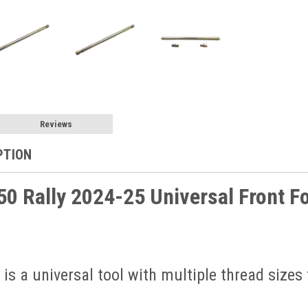
Reviews
PTION
0 Rally 2024-25 Universal Front Fo
 is a universal tool with multiple thread sizes 