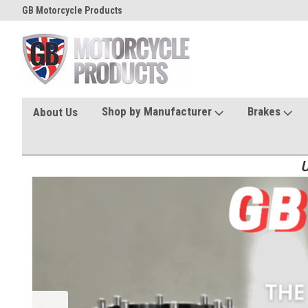
GB Motorcycle Products
Shop by Manufacturer
Brakes
About Us
U