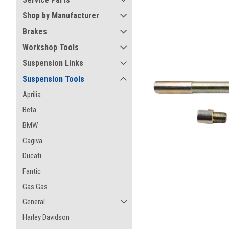
Shop by Manufacturer
Brakes
Workshop Tools
Suspension Links
Suspension Tools
Aprilia
Beta
BMW
Cagiva
Ducati
Fantic
Gas Gas
ement
General
Harley Davidson