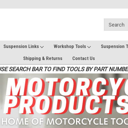
Suspension Links
Workshop Tools
Suspension 
Shipping & Returns
Contact Us
SE SEARCH BAR TO FIND TOOLS BY PART NUMB