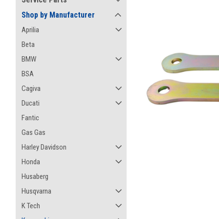
Shop by Manufacturer
Aprilia
Beta
BMW
BSA
Cagiva
Ducati
Fantic
Gas Gas
Harley Davidson
Honda
Husaberg
ement
Husqvarna
K Tech