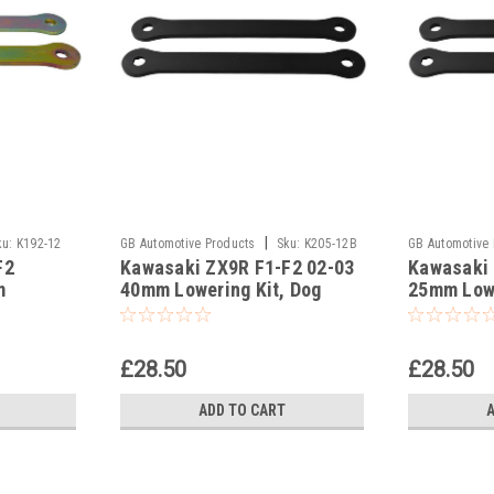
|
ku:
K192-12
GB Automotive Products
Sku:
K205-12B
GB Automotive
F2
Kawasaki ZX9R F1-F2 02-03
Kawasaki 
-6
-11
m
40mm Lowering Kit, Dog
25mm Lowe
ones,
Bones Suspension Links In
Bones Sus
Black
Black
£28.50
£28.50
ADD TO CART