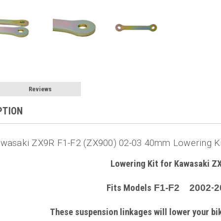
Reviews
PTION
wasaki ZX9R F1-F2 (ZX900) 02-03 40mm Lowering Kit
Lowering Kit for Kawasaki Z
Fits Models
F1-F2 2002
-
2
These suspension linkages will lower your b