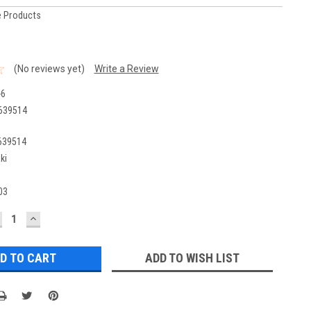
 Products
(No reviews yet)
Write a Review
-6
639514
639514
ki
03
ECREASE
INCREASE
UANTITY:
QUANTITY:
ADD TO WISH LIST