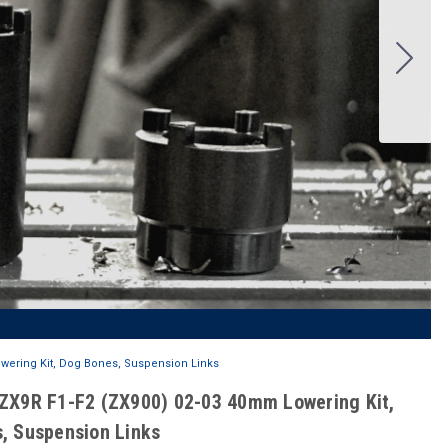
wering Kit, Dog Bones, Suspension Links
ZX9R F1-F2 (ZX900) 02-03 40mm Lowering Kit,
, Suspension Links