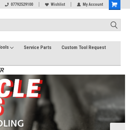
07792529100
Wishlist
My Account
Tools
Service Parts
Custom Tool Request
ER