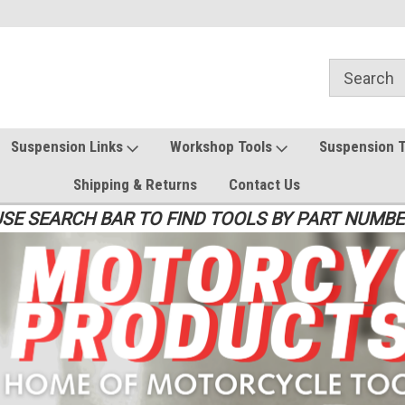
Suspension Links
Workshop Tools
Suspension 
Shipping & Returns
Contact Us
SE SEARCH BAR TO FIND TOOLS BY PART NUMB