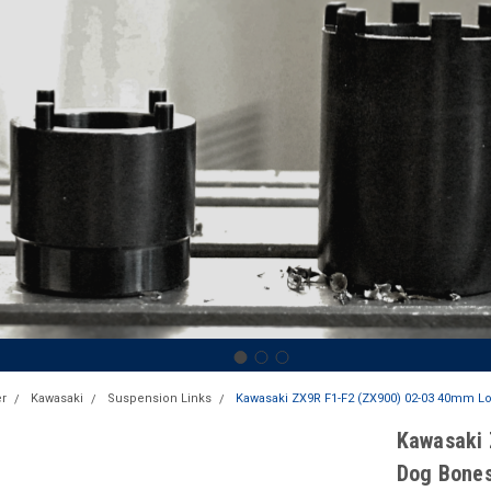
r
Kawasaki
Suspension Links
Kawasaki ZX9R F1-F2 (ZX900) 02-03 40mm Lo
Kawasaki 
Dog Bones