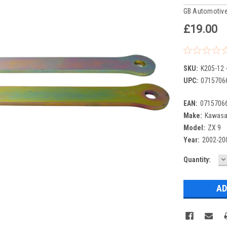
GB Automotive
£19.00
SKU:
K205-12 
UPC:
0715706
EAN:
0715706
Make:
Kawasa
Model:
ZX 9
Year:
2002-20
D
Current
Quantity:
Q
Stock: