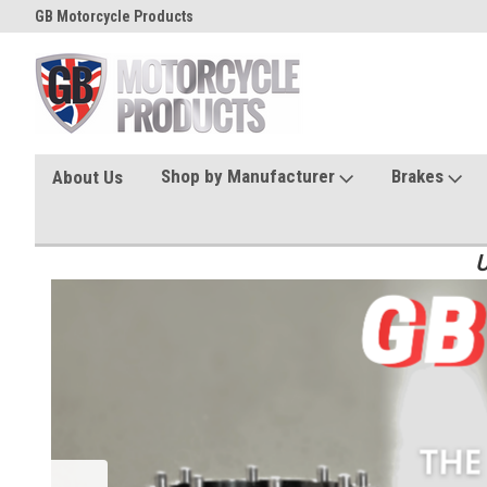
GB Motorcycle Products
Shop by Manufacturer
Brakes
About Us
U