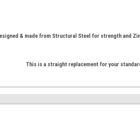
esigned & made from Structural
Steel
for strength and Zin
This is a straight replacement for your standar