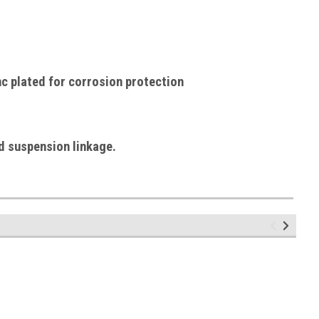
c plated for corrosion protection
d suspension linkage.