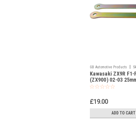
|
GB Automotive Products
S
Kawasaki ZX9R F1-
-18
(ZX900) 02-03 25m
Lowering Kit, Dog B
Suspension Links
£19.00
ADD TO CART