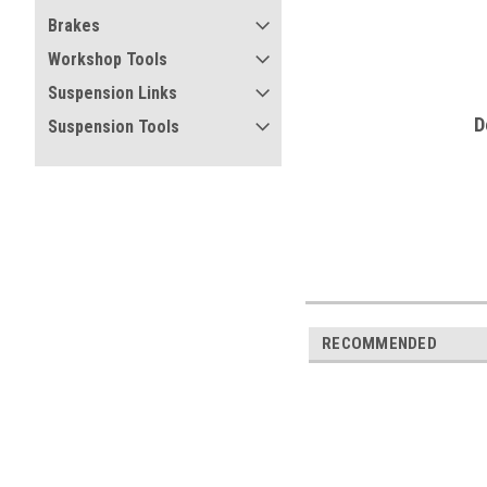
Brakes
Workshop Tools
Suspension Links
D
Suspension Tools
RECOMMENDED