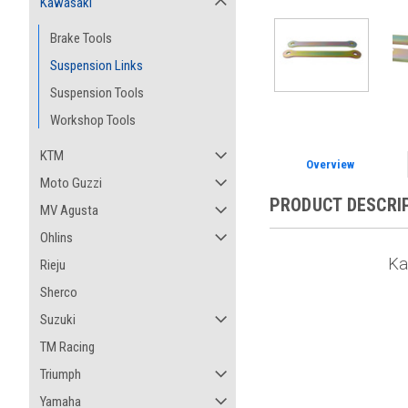
Kawasaki
Brake Tools
Suspension Links
Suspension Tools
Workshop Tools
KTM
Overview
Moto Guzzi
PRODUCT DESCRI
MV Agusta
Ohlins
Ka
Rieju
Sherco
Suzuki
TM Racing
Triumph
Yamaha