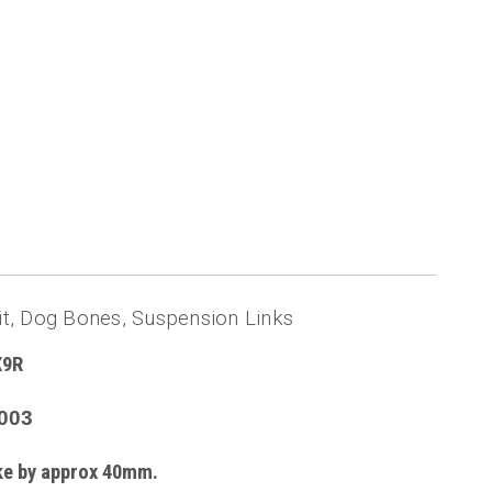
, Dog Bones, Suspension Links
X9R
003
ike by approx 40mm.