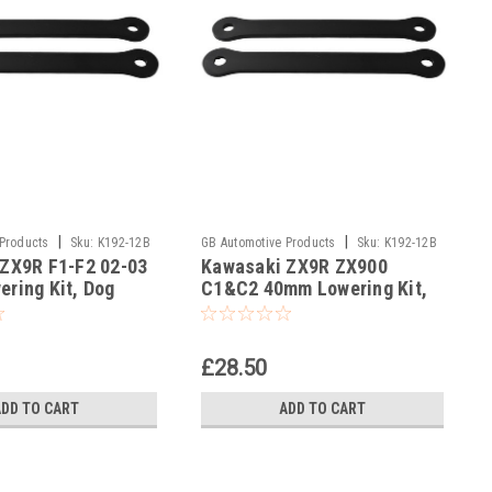
|
|
 Products
Sku:
K192-12B
GB Automotive Products
Sku:
K192-12B
ZX9R F1-F2 02-03
Kawasaki ZX9R ZX900
-2
ring Kit, Dog
C1&C2 40mm Lowering Kit,
pension Links In
Dog Bones Suspension Links
In Black
£28.50
ADD TO CART
ADD TO CART