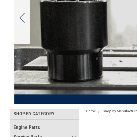
Home
Shop by Manufacture
SHOP BY CATEGORY
Engine Parts
Service Parts