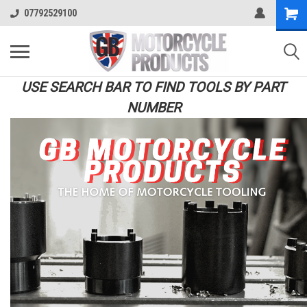
07792529100
USE SEARCH BAR TO FIND TOOLS BY PART
NUMBER