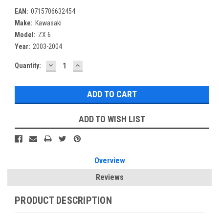
EAN:
0715706632454
Make:
Kawasaki
Model:
ZX 6
Year:
2003-2004
DECREASE
INCREASE
Current
Quantity:
QUANTITY:
QUANTITY:
Stock:
ADD TO WISH LIST
Overview
Reviews
PRODUCT DESCRIPTION