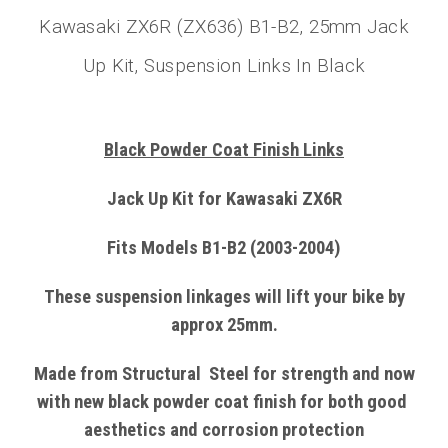
Kawasaki ZX6R (ZX636) B1-B2, 25mm Jack
Up Kit, Suspension Links In Black
Black Powder Coat Finish Links
Jack Up Kit for Kawasaki ZX6R
Fits Models B1-B2 (2003-2004)
These suspension linkages will lift your bike by
approx 25mm.
Made from
Structural
Steel
for strength and now
with
new black powder coat finish
for both good
aesthetics and corrosion protection