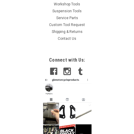
Workshop Tools
Suspension Tools
Service Parts
Custom Tool Request
Shipping & Returns
Contact Us
Connect with Us: