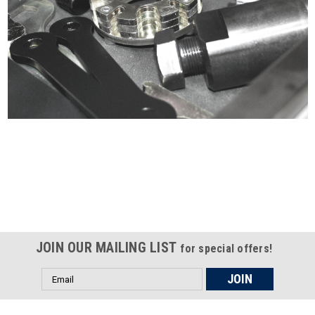
Certified compliant with EU
selling laws and regulations
JOIN OUR MAILING LIST
for special offers!
Email
Address