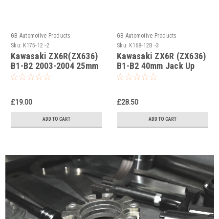
GB Automotive Products
GB Automotive Products
Sku:
K175-12 -2
Sku:
K168-12B -3
Kawasaki ZX6R(ZX636)
Kawasaki ZX6R (ZX636)
B1-B2 2003-2004 25mm
B1-B2 40mm Jack Up
jack up links, dogbones
Kit, Dog Bones,
kits
Suspension Links Black
£19.00
£28.50
ADD TO CART
ADD TO CART