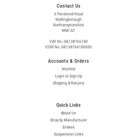
Contact Us
6 Pendered Road
Wellingborough
Northamptonshire
NN8 2LT
VAT No. GB138766180
EORI No. GB138766180000
Accounts & Orders
Wishlist
Login
or
Sign Up
Shipping & Returns
Quick Links
About Us
Shop by Manufacturer
Brakes
Suspension Links