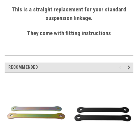
This is a straight replacement for your standard
suspension linkage.
They come with fitting instructions
RECOMMENDED