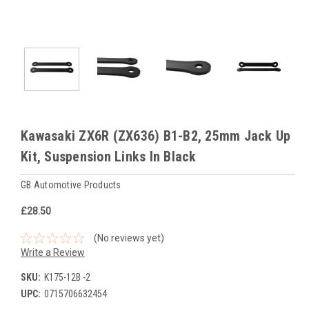
Kawasaki ZX6R (ZX636) B1-B2, 25mm Jack Up
Kit, Suspension Links In Black
GB Automotive Products
£28.50
(No reviews yet)
Write a Review
SKU:
K175-12B -2
UPC:
0715706632454