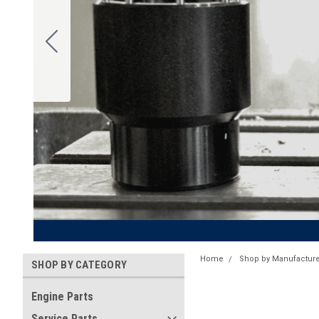
Home
Shop by Manufacture
SHOP BY CATEGORY
Engine Parts
Service Parts