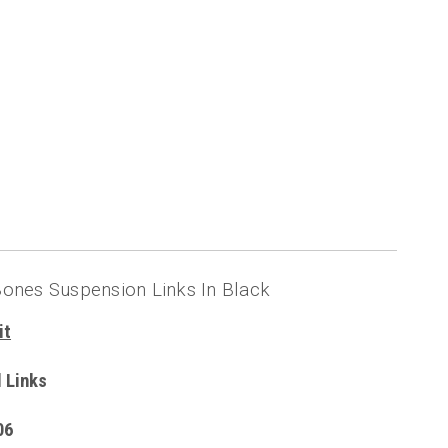
ones Suspension Links In Black
it
 Links
06