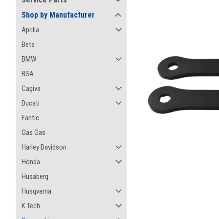
Shop by Manufacturer
Aprilia
Beta
BMW
BSA
Cagiva
Ducati
Fantic
Gas Gas
Harley Davidson
Honda
Husaberg
ement
Husqvarna
K Tech