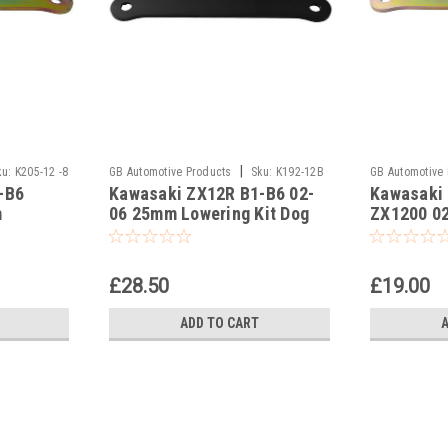
|
ku:
K205-12 -8
GB Automotive Products
Sku:
K192-12B
GB Automotive
-B6
Kawasaki ZX12R B1-B6 02-
Kawasaki
-20
-17
m
06 25mm Lowering Kit Dog
ZX1200 0
ones,
Bones Suspension Links In
Lowering 
Black
Suspensio
£28.50
£19.00
ADD TO CART