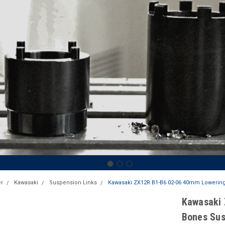
r
Kawasaki
Suspension Links
Kawasaki ZX12R B1-B6 02-06 40mm Lowering
Kawasaki 
Bones Sus