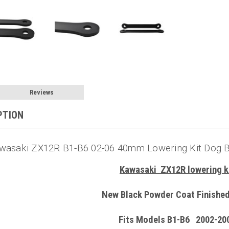
Reviews
PTION
wasaki ZX12R B1-B6 02-06 40mm Lowering Kit Dog B
Kawasaki ZX12R lowering k
New Black Powder Coat Finished
Fits Models B1-B6 2002-20