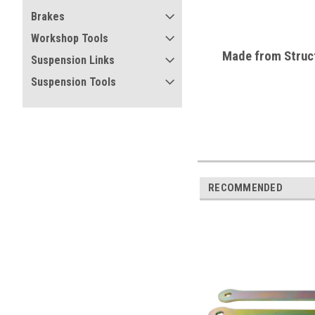
Brakes
Workshop Tools
Made from
Struc
Suspension Links
Suspension Tools
RECOMMENDED