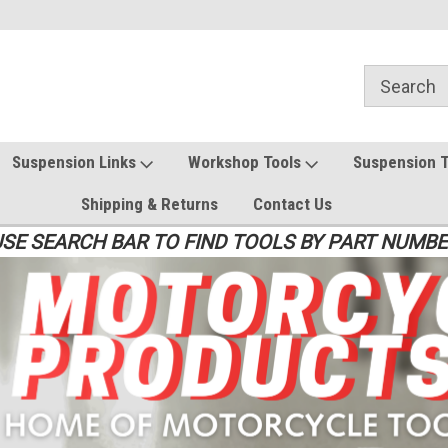
Suspension Links
Workshop Tools
Suspension 
Shipping & Returns
Contact Us
SE SEARCH BAR TO FIND TOOLS BY PART NUMB