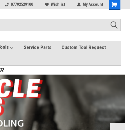
07792529100
Wishlist
My Account
Tools
Service Parts
Custom Tool Request
ER