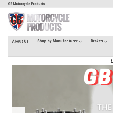
GB Motorcycle Products
Shop by Manufacturer
Brakes
About Us
U