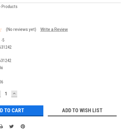
 Products
(No reviews yet)
Write a Review
 -5
631242
631242
ki
06
ECREASE
INCREASE
UANTITY:
QUANTITY:
ADD TO WISH LIST