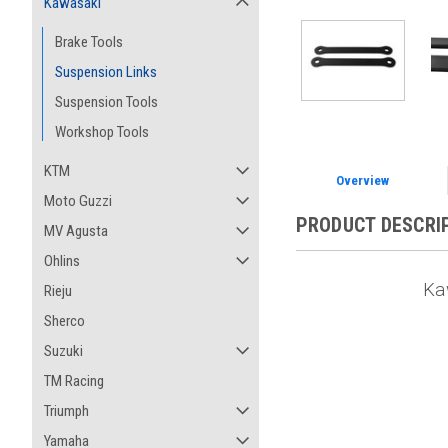
Kawasaki
Brake Tools
Suspension Links
Suspension Tools
Workshop Tools
KTM
Overview
Moto Guzzi
PRODUCT DESCRI
MV Agusta
Ohlins
Ka
Rieju
Sherco
Suzuki
TM Racing
Triumph
Yamaha