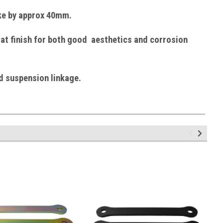
ike by approx 40mm.
at finish
for both good aesthetics and corrosion
d suspension linkage.