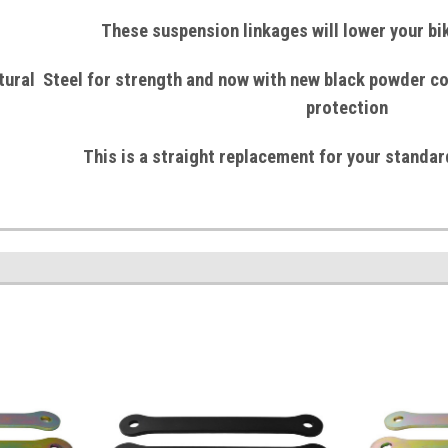
These suspension linkages will lower your b
tural
Steel
for strength and now with
new black powder co
protection
This is a straight replacement for your standar