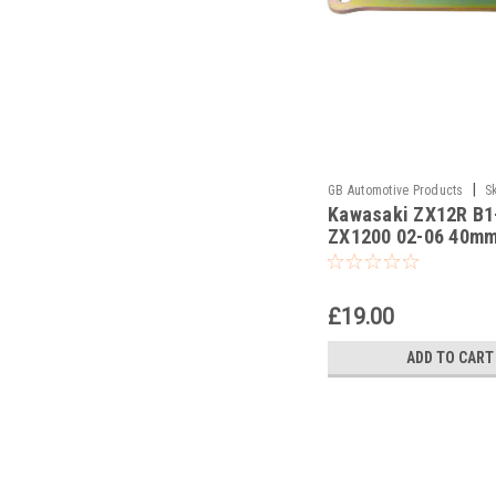
|
GB Automotive Products
S
Kawasaki ZX12R B1
ZX1200 02-06 40m
Lowering Kit, Dog B
Suspension Links
£19.00
ADD TO CART