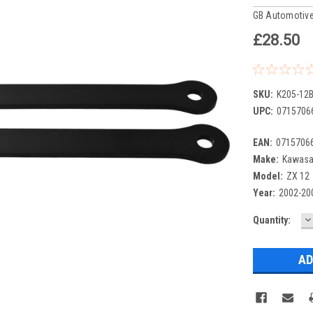
GB Automotive
£28.50
SKU:
K205-12B
UPC:
0715706
EAN:
0715706
Make:
Kawasa
Model:
ZX 12
Year:
2002-20
D
Current
Quantity:
Q
Stock: