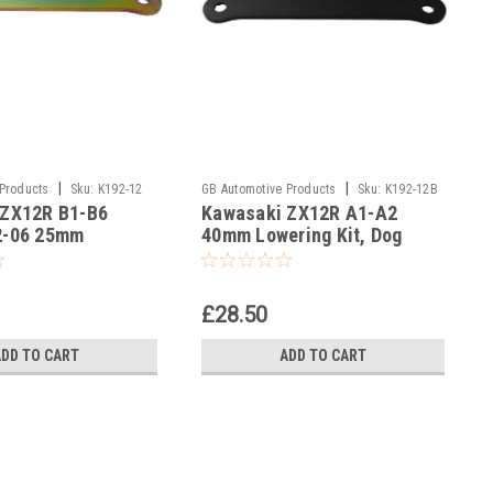
|
|
 Products
Sku:
K192-12
GB Automotive Products
Sku:
K192-12B
 ZX12R B1-B6
Kawasaki ZX12R A1-A2
-15
2-06 25mm
40mm Lowering Kit, Dog
Kit, Dog Bones,
Bones, Suspension Links In
n Links
Black
£28.50
ADD TO CART
ADD TO CART