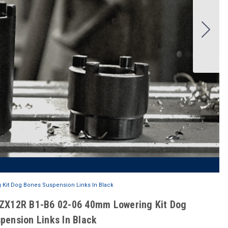
 Kit Dog Bones Suspension Links In Black
ZX12R B1-B6 02-06 40mm Lowering Kit Dog
pension Links In Black