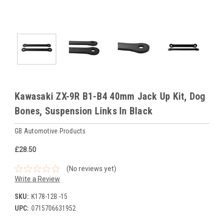
Kawasaki ZX-9R B1-B4 40mm Jack Up Kit, Dog
Bones, Suspension Links In Black
GB Automotive Products
£28.50
(No reviews yet)
Write a Review
SKU:
K178-12B -15
UPC:
0715706631952