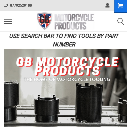
07792529100
USE SEARCH BAR TO FIND TOOLS BY PART
NUMBER