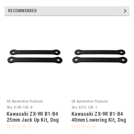
RECOMMENDED
GB Automotive Products
GB Automotive Products
Sku:
K185-12B -8
Sku:
K212-12B -1
Kawasaki ZX-9R B1-B4
Kawasaki ZX-9R B1-B4
25mm Jack Up Kit, Dog
40mm Lowering Kit, Dog
Bones, Suspension
Bones, Suspension
Links In Black
Links In Black