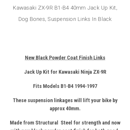
Kawasaki ZX-9R B1-B4 40mm Jack Up Kit,
Dog Bones, Suspension Links In Black
New Black Powder Coat Finish Links
Jack Up Kit for Kawasaki Ninja ZX-9R
Fits Models B1-B4 1994-1997
These suspension linkages will lift your bike by
approx 40mm.
Made from
Structural
Steel
for strength and now