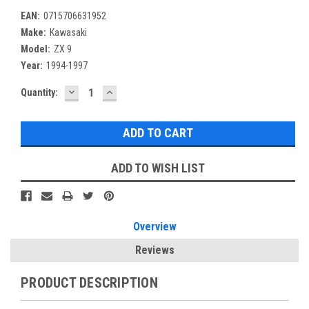
EAN:
0715706631952
Make:
Kawasaki
Model:
ZX 9
Year:
1994-1997
DECREASE
INCREASE
Current
Quantity:
QUANTITY:
QUANTITY:
Stock:
ADD TO WISH LIST
Overview
Reviews
PRODUCT DESCRIPTION