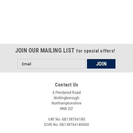
Certified compliant with EU
selling laws and regulations
JOIN OUR MAILING LIST
for special offers!
Email
Address
Contact Us
6 Pendered Road
Wellingborough
Northamptonshire
NN8 2LT
VAT No. GB138766180
EORI No. GB138766180000