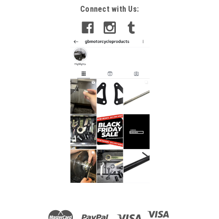
Connect with Us: