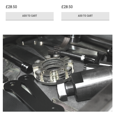
£28.50
£28.50
ADD TO CART
ADD TO CART