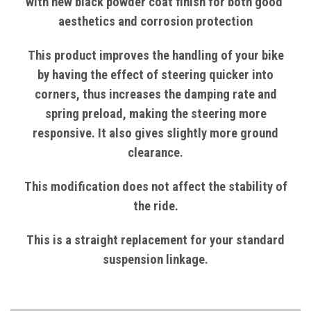
with
new black powder coat finish
for both good
aesthetics and corrosion protection
This product improves the handling of your bike
by having the effect of steering quicker into
corners, thus increases the damping rate and
spring preload, making the steering more
responsive. It also gives slightly more ground
clearance.
This modification does not affect the stability of
the ride.
This is a straight replacement for your standard
suspension linkage.