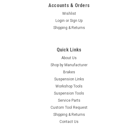
Accounts & Orders
Wishlist
Login
or
Sign Up
Shipping & Returns
Quick Links
About Us
Shop by Manufacturer
Brakes
Suspension Links
Workshop Tools
Suspension Tools
Service Parts
Custom Tool Request
Shipping & Returns
Contact Us