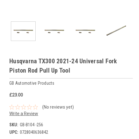
Husqvarna TX300 2021-24 Universal Fork
Piston Rod Pull Up Tool
GB Automotive Products
£23.00
(No reviews yet)
Write a Review
SKU:
GB-B104 -256
UPC:
0728040636842