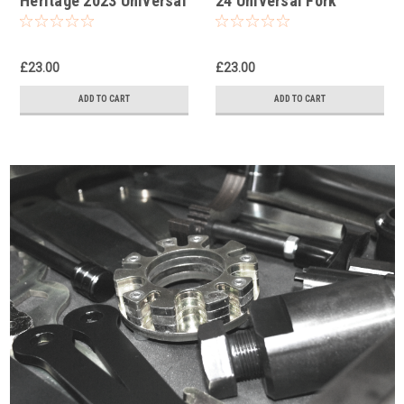
Heritage 2023 Universal
24 Universal Fork
Fork Piston Rod Pull Up
Piston Rod Pull Up Tool
Tool
£23.00
£23.00
ADD TO CART
ADD TO CART