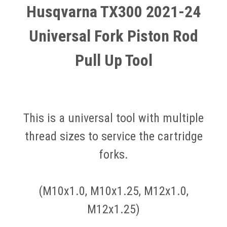
Husqvarna TX300 2021-24
Universal Fork Piston Rod
Pull Up Tool
This is a universal tool with multiple
thread sizes to service the cartridge
forks.
(M10x1.0, M10x1.25, M12x1.0,
M12x1.25)