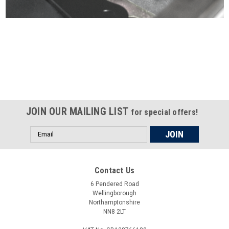
Certified compliant with EU
selling laws and regulations
JOIN OUR MAILING LIST
for special offers!
Email
Address
Contact Us
6 Pendered Road
Wellingborough
Northamptonshire
NN8 2LT