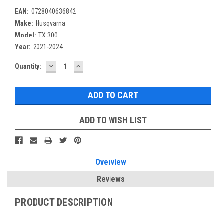
EAN:
0728040636842
Make:
Husqvarna
Model:
TX 300
Year:
2021-2024
DECREASE
INCREASE
Current
Quantity:
QUANTITY:
QUANTITY:
Stock:
ADD TO WISH LIST
Overview
Reviews
PRODUCT DESCRIPTION