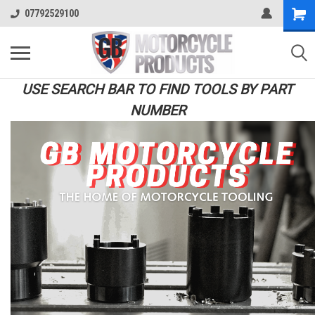
07792529100
USE SEARCH BAR TO FIND TOOLS BY PART
NUMBER