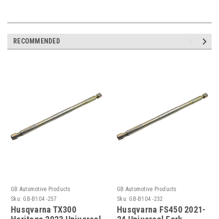
RECOMMENDED
GB Automotive Products
GB Automotive Products
Sku:
GB-B104 -257
Sku:
GB-B104 -232
Husqvarna TX300
Husqvarna FS450 2021-