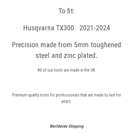
To fit:
Husqvarna TX300 2021-2024
Precision made from 5mm toughened
steel and zinc plated.
All of our tools are made in the UK.
Premium quality tools for professionals that are made to last for
years.
Worldwide Shipping