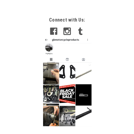
Connect with Us: