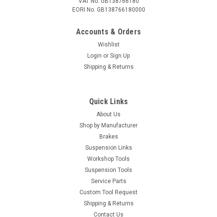
VAT No. GB138766180
EORI No. GB138766180000
Accounts & Orders
Wishlist
Login
or
Sign Up
Shipping & Returns
Quick Links
About Us
Shop by Manufacturer
Brakes
Suspension Links
Workshop Tools
Suspension Tools
Service Parts
Custom Tool Request
Shipping & Returns
Contact Us