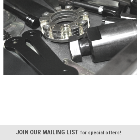
Certified compliant with EU
selling laws and regulations
JOIN OUR MAILING LIST
for special offers!