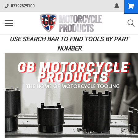
07792529100
USE SEARCH BAR TO FIND TOOLS BY PART
NUMBER