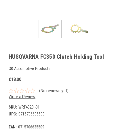
HUSQVARNA FC350 Clutch Holding Tool
GB Automotive Products
£18.00
(No reviews yet)
Write a Review
SKU:
WRT4023 -31
UPC:
0715706635509
EAN:
0715706635509