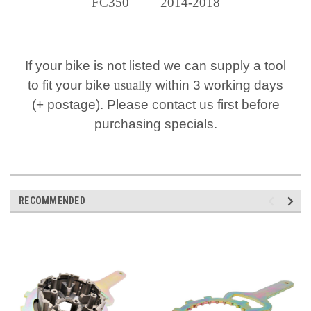
FC350 2014-2018
If your bike is not listed we can supply a tool
to fit your bike
usually
within 3 working days
(+ postage). Please contact us first before
purchasing specials.
RECOMMENDED