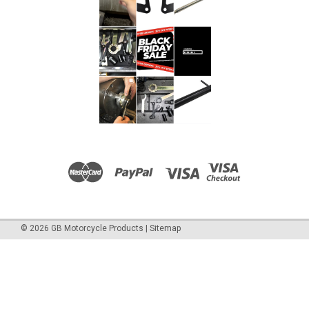
©
2026
GB Motorcycle Products
|
Sitemap