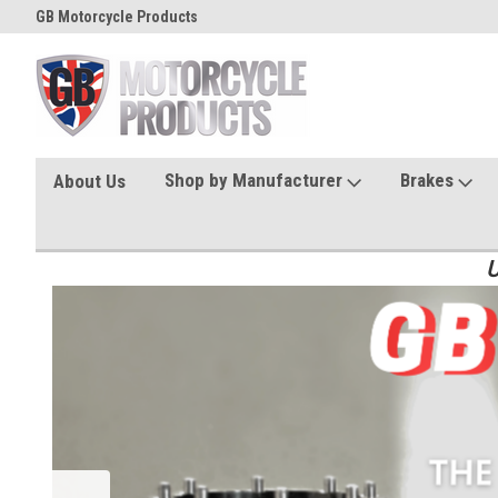
GB Motorcycle Products
Shop by Manufacturer
Brakes
About Us
U