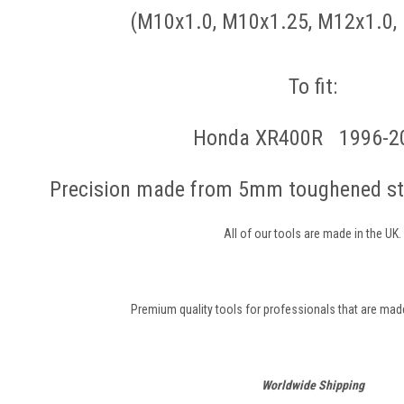
(M10x1.0, M10x1.25, M12x1.0,
To fit:
Honda XR400R 1996-2
Precision made from 5mm toughened ste
All of our tools are made in the UK.
Premium quality tools for professionals that are made 
Worldwide Shipping