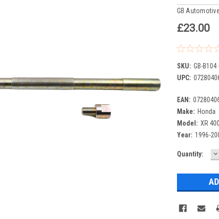
GB Automotive
£23.00
SKU:
GB-B104 
UPC:
0728040
EAN:
0728040
Make:
Honda
Model:
XR 40
Year:
1996-20
D
Current
Quantity:
Q
Stock: