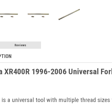
Reviews
PTION
 XR400R 1996-2006 Universal Fork
 is a universal tool with multiple thread sizes 