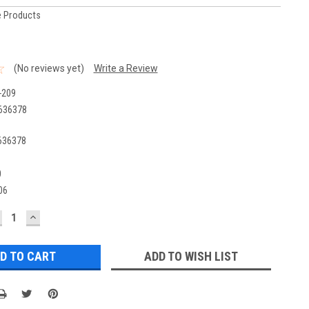
 Products
(No reviews yet)
Write a Review
-209
636378
636378
0
06
ECREASE
INCREASE
UANTITY:
QUANTITY:
ADD TO WISH LIST