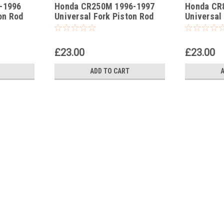
-1996
Honda CR250M 1996-1997
Honda CR
-159
-163
on Rod
Universal Fork Piston Rod
Universal
Pull Up Tool
Pull Up To
£23.00
£23.00
ADD TO CART