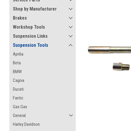
Shop by Manufacturer
Brakes
Workshop Tools
Suspension Links
Suspension Tools
Aprilia
Beta
BMW
Cagiva
Ducati
Fantic
Gas Gas
ement
General
Harley Davidson