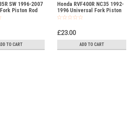
85R SW 1996-2007
Honda RVF400R NC35 1992-
-190
 Fork Piston Rod
1996 Universal Fork Piston
ol
Rod Pull Up Tool
£23.00
ADD TO CART
ADD TO CART