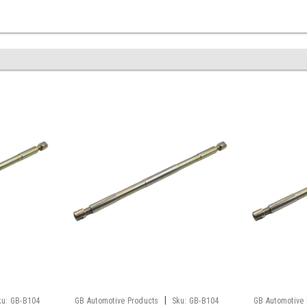
|
ku:
GB-B104
GB Automotive Products
Sku:
GB-B104
GB Automotive