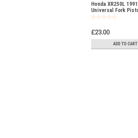
Honda XR250L 1991
-207
Universal Fork Pist
Pull Up Tool
£23.00
ADD TO CART