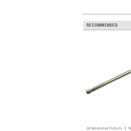
RECOMMENDED
|
GB Automotive Products
S