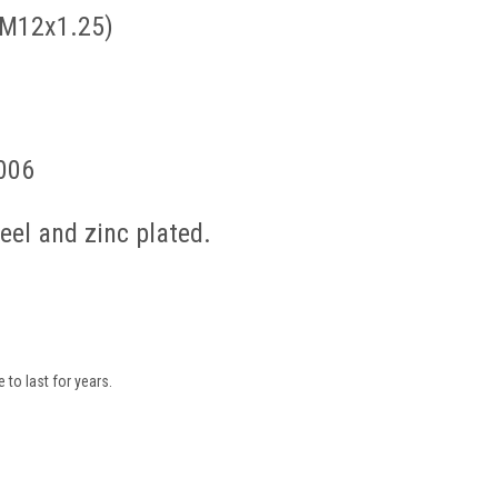
 M12x1.25)
006
el and zinc plated.
to last for years.