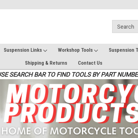
Suspension Links
Workshop Tools
Suspension 
Shipping & Returns
Contact Us
SE SEARCH BAR TO FIND TOOLS BY PART NUMB