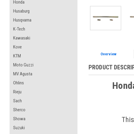
Honda
Husaburg
Husqvarna
K-Tech
Kawasaki
Kove
Overview
KTM
Moto Guzzi
PRODUCT DESCRI
MV Agusta
Honda
Ohlins
Rieju
Sach
Sherco
This
Showa
Suzuki