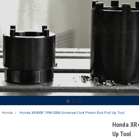
Honda
Honda XR400R 1996-2006 Universal Fork Piston Rod Pull Up Tool
Honda XR4
Up Tool