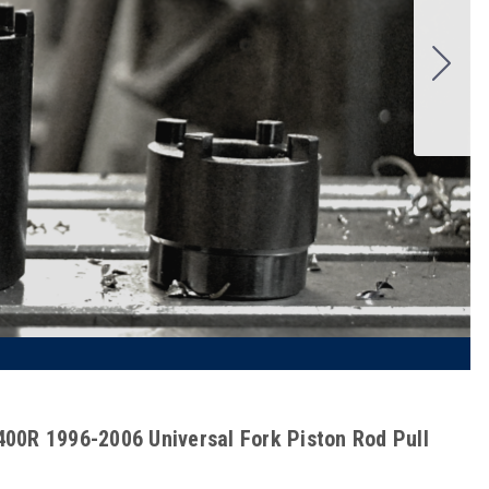
00R 1996-2006 Universal Fork Piston Rod Pull