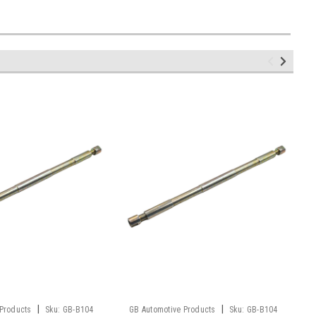
|
|
 Products
Sku:
GB-B104
GB Automotive Products
Sku:
GB-B104