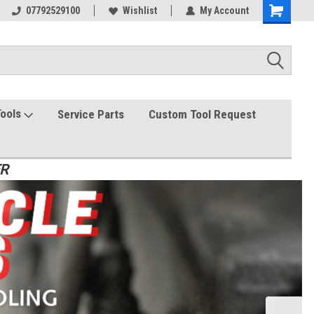
07792529100
Wishlist
My Account
Tools
Service Parts
Custom Tool Request
ER