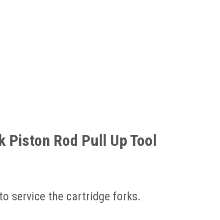
 Piston Rod Pull Up Tool
to service the cartridge forks.