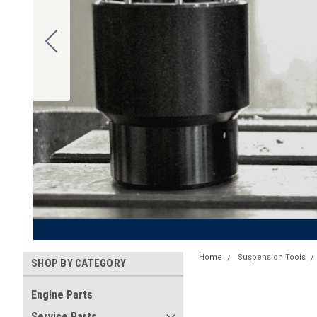
Home
Suspension Tools
SHOP BY CATEGORY
Engine Parts
Service Parts