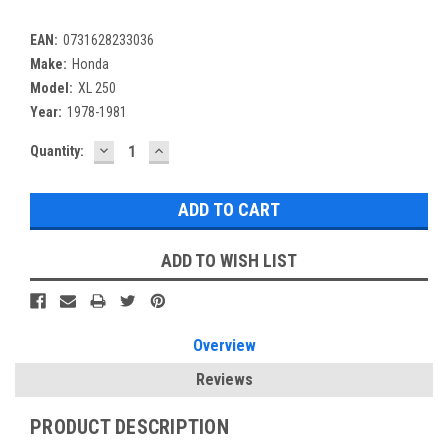
EAN:
0731628233036
Make:
Honda
Model:
XL 250
Year:
1978-1981
DECREASE
INCREASE
Current
Quantity:
QUANTITY:
QUANTITY:
Stock:
ADD TO WISH LIST
Overview
Reviews
PRODUCT DESCRIPTION