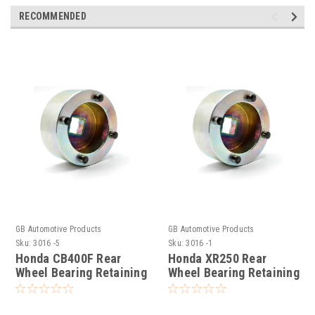
RECOMMENDED
GB Automotive Products
GB Automotive Products
Sku:
3016 -5
Sku:
3016 -1
Honda CB400F Rear
Honda XR250 Rear
Wheel Bearing Retaining
Wheel Bearing Retaining
Ring Socket
Ring Socket