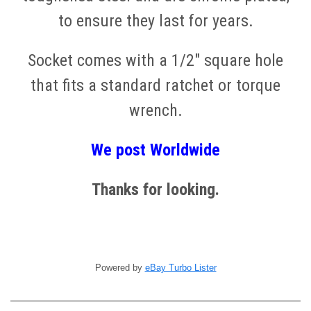
to ensure they last for years.
Socket comes with a 1/2" square hole
that fits a standard ratchet or torque
wrench.
We post
W
orldwide
Thanks for looking.
Powered by
eBay Turbo Lister