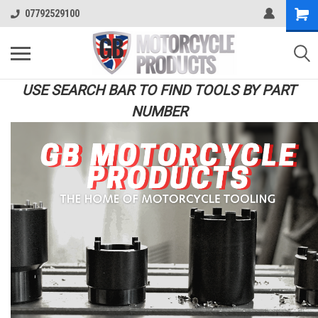
07792529100
USE SEARCH BAR TO FIND TOOLS BY PART
NUMBER