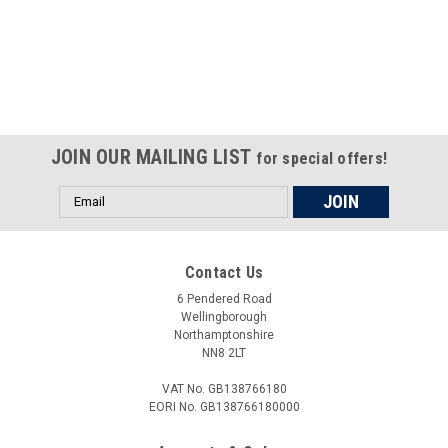
Certified compliant with EU
selling laws and regulations
JOIN OUR MAILING LIST
for special offers!
Email
Address
Contact Us
6 Pendered Road
Wellingborough
Northamptonshire
NN8 2LT
VAT No. GB138766180
EORI No. GB138766180000