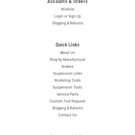
Accounts & Orders
Wishlist
Login
or
Sign Up
Shipping & Returns
Quick Links
About Us
Shop by Manufacturer
Brakes
Suspension Links
Workshop Tools
Suspension Tools
Service Parts
Custom Tool Request
Shipping & Returns
Contact Us