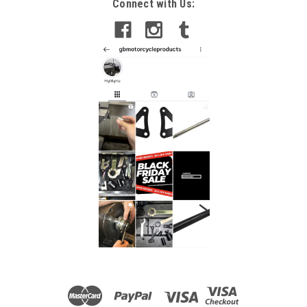
Connect with Us: