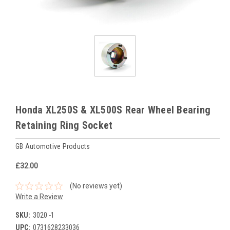
Honda XL250S & XL500S Rear Wheel Bearing
Retaining Ring Socket
GB Automotive Products
£32.00
(No reviews yet)
Write a Review
SKU:
3020 -1
UPC:
0731628233036