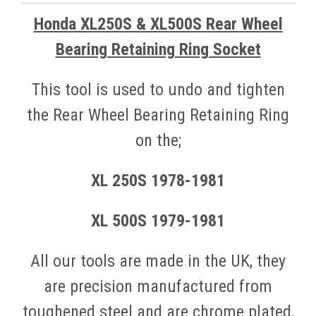
Honda XL250S & XL500S Rear Wheel
Bearing Retaining Ring Socket
This tool is used to undo and tighten
the Rear Wheel Bearing Retaining Ring
on the;
XL
250S
1978-1981
XL 500S 1979-1981
All our to
ols are made in the UK, they
are precision manufactured from
toughened steel and are chrome plated,