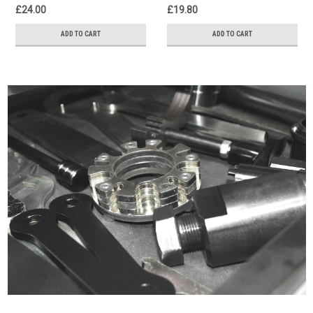
£24.00
£19.80
ADD TO CART
ADD TO CART