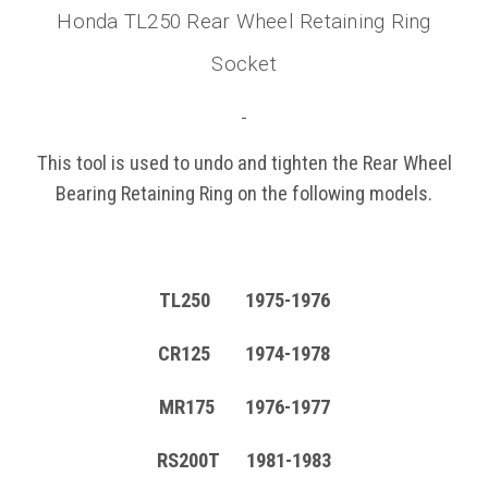
Honda TL250 Rear Wheel Retaining Ring
Socket
This tool is used to undo and tighten the Rear Wheel
Bearing Retaining Ring on the following models.
TL250 1975-1976
CR125 1974-1978
MR175 1976-1977
RS200T 1981-1983