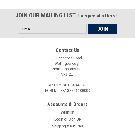
JOIN OUR MAILING LIST
for special offers!
Email
Address
Contact Us
6 Pendered Road
Wellingborough
Northamptonshire
NN8 2LT
VAT No. GB138766180
EORI No. GB138766180000
Accounts & Orders
Wishlist
Login
or
Sign Up
Shipping & Returns