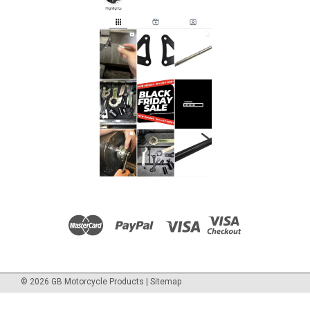
©
2026
GB Motorcycle Products
|
Sitemap