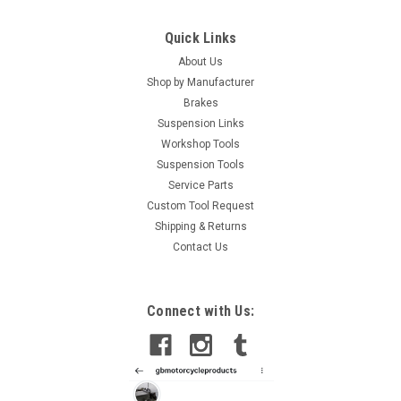
Quick Links
About Us
Shop by Manufacturer
Brakes
Suspension Links
Workshop Tools
Suspension Tools
Service Parts
Custom Tool Request
Shipping & Returns
Contact Us
Connect with Us: