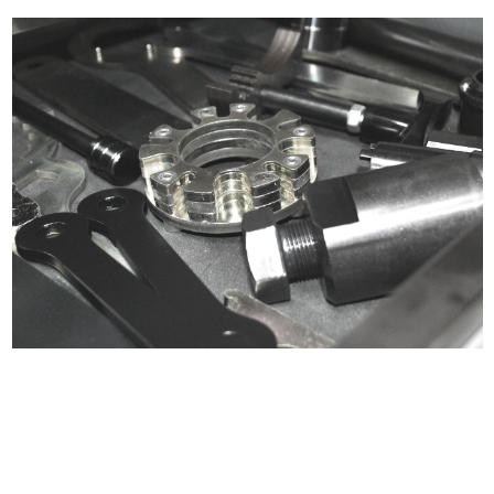
Certified compliant with EU
selling laws and regulations