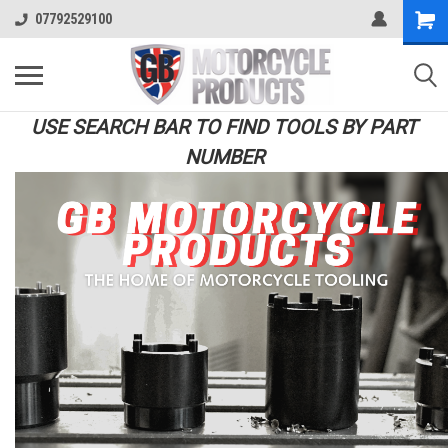
07792529100
USE SEARCH BAR TO FIND TOOLS BY PART
NUMBER