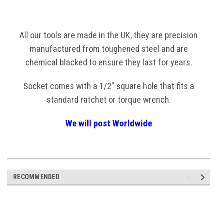
All our tools are made in the UK, they are precision
manufactured from toughened steel and are
chemical blacked to ensure they last for years.
Socket comes with a 1/2" square hole that fits a
standard ratchet or torque wrench.
We will post Worldwide
RECOMMENDED