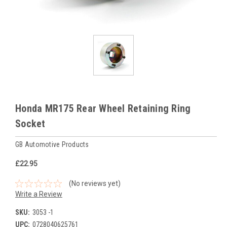
Honda MR175 Rear Wheel Retaining Ring
Socket
GB Automotive Products
£22.95
(No reviews yet)
Write a Review
SKU:
3053 -1
UPC:
0728040625761