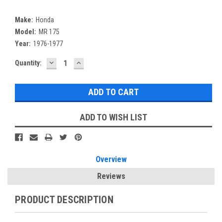
Make:
Honda
Model:
MR 175
Year:
1976-1977
DECREASE
INCREASE
Current
Quantity:
QUANTITY:
QUANTITY:
Stock:
ADD TO WISH LIST
Overview
Reviews
PRODUCT DESCRIPTION