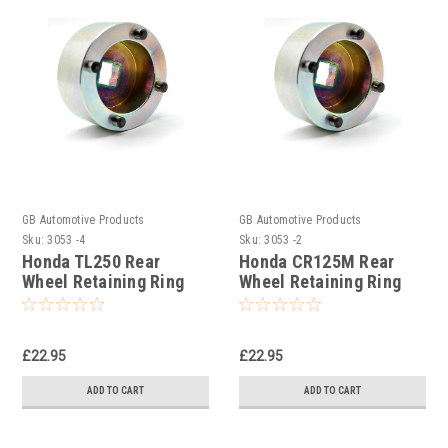
GB Automotive Products
GB Automotive Products
Sku:
3053 -4
Sku:
3053 -2
Honda TL250 Rear
Honda CR125M Rear
Wheel Retaining Ring
Wheel Retaining Ring
Socket
Socket
£22.95
£22.95
ADD TO CART
ADD TO CART