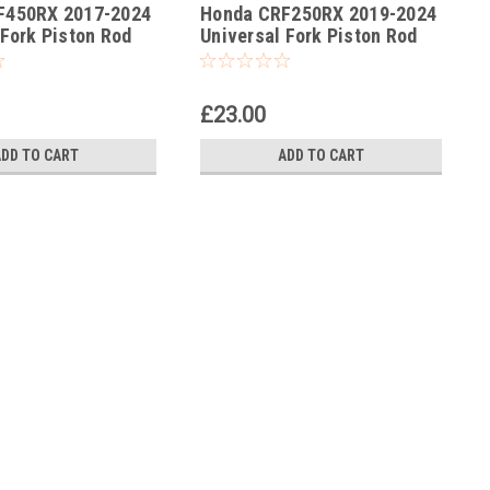
F450RX 2017-2024
Honda CRF250RX 2019-2024
-176
 Fork Piston Rod
Universal Fork Piston Rod
ol
Pull Up Tool
£23.00
ADD TO CART
ADD TO CART