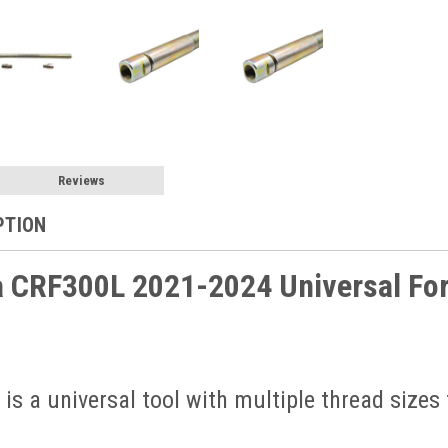
Reviews
PTION
 CRF300L 2021-2024 Universal Fork
 is a universal tool with multiple thread sizes 