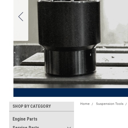
Home
Suspension Tools
SHOP BY CATEGORY
Engine Parts
Service Parts