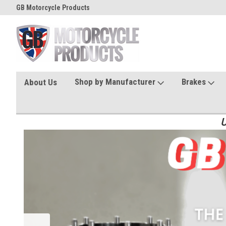
GB Motorcycle Products
Shop by Manufacturer
Brakes
About Us
U