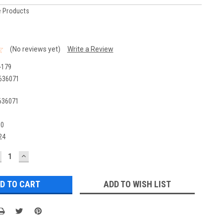
 Products
(No reviews yet)
Write a Review
-179
636071
636071
00
24
ECREASE
INCREASE
UANTITY:
QUANTITY:
ADD TO WISH LIST