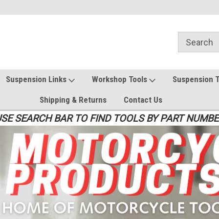
Suspension Links
Workshop Tools
Suspension 
Shipping & Returns
Contact Us
SE SEARCH BAR TO FIND TOOLS BY PART NUMB