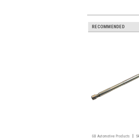
RECOMMENDED
|
GB Automotive Products
S