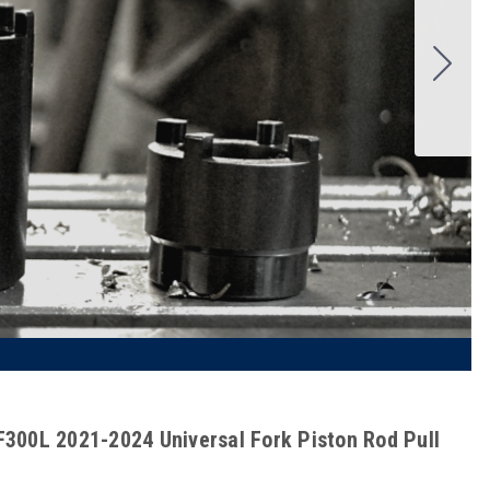
300L 2021-2024 Universal Fork Piston Rod Pull