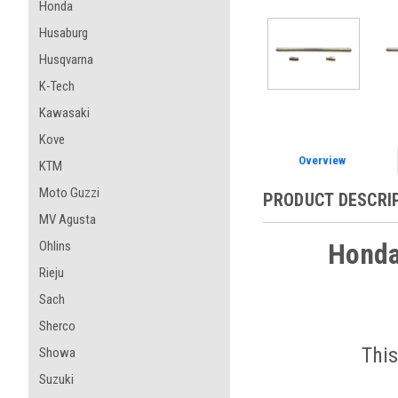
Honda
Husaburg
Husqvarna
K-Tech
Kawasaki
Kove
Overview
KTM
Moto Guzzi
PRODUCT DESCRI
MV Agusta
Honda
Ohlins
Rieju
Sach
Sherco
This
Showa
Suzuki