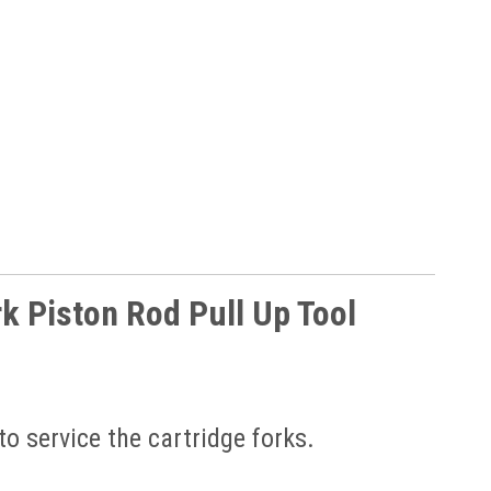
 Piston Rod Pull Up Tool
to service the cartridge forks.