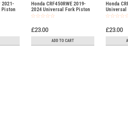
 2021-
Honda CRF450RWE 2019-
Honda CR
-182
-183
 Piston
2024 Universal Fork Piston
Universal
Rod Pull Up Tool
Pull Up To
£23.00
£23.00
ADD TO CART