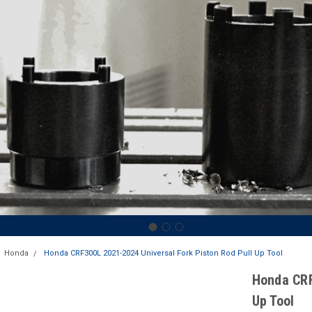
Honda
Honda CRF300L 2021-2024 Universal Fork Piston Rod Pull Up Tool
Honda CRF
Up Tool