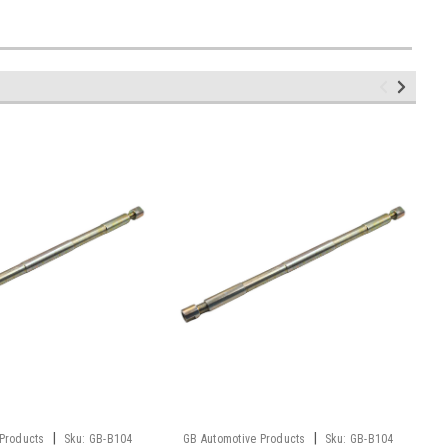
|
|
 Products
Sku:
GB-B104
GB Automotive Products
Sku:
GB-B104