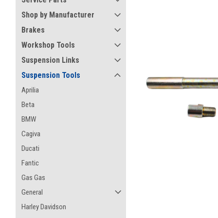
Shop by Manufacturer
Brakes
Workshop Tools
Suspension Links
Suspension Tools
Aprilia
Beta
BMW
Cagiva
Ducati
Fantic
Gas Gas
ement
General
Harley Davidson