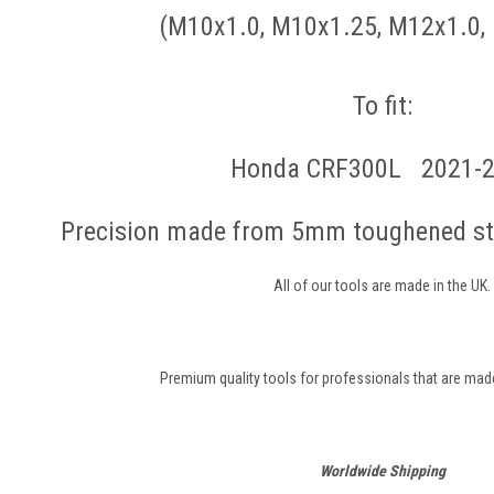
(M10x1.0, M10x1.25, M12x1.0,
To fit:
Honda CRF300L 2021-
Precision made from 5mm toughened ste
All of our tools are made in the UK.
Premium quality tools for professionals that are made 
Worldwide Shipping