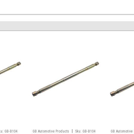
|
ku:
GB-B104
GB Automotive Products
Sku:
GB-B104
GB Automotive