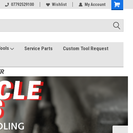
07792529100
Wishlist
My Account
Tools
Service Parts
Custom Tool Request
ER