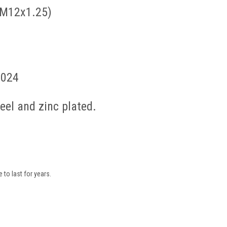
 M12x1.25)
2024
el and zinc plated.
to last for years.