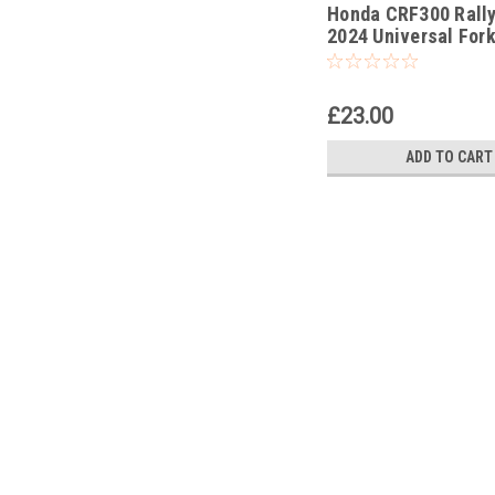
Honda CRF300 Rally
-178
2024 Universal Fork
Rod Pull Up Tool
£23.00
ADD TO CART