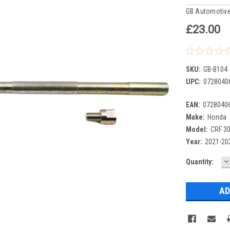
GB Automotive
£23.00
SKU:
GB-B104 
UPC:
0728040
EAN:
0728040
Make:
Honda
Model:
CRF 3
Year:
2021-20
D
Current
Quantity:
Q
Stock: