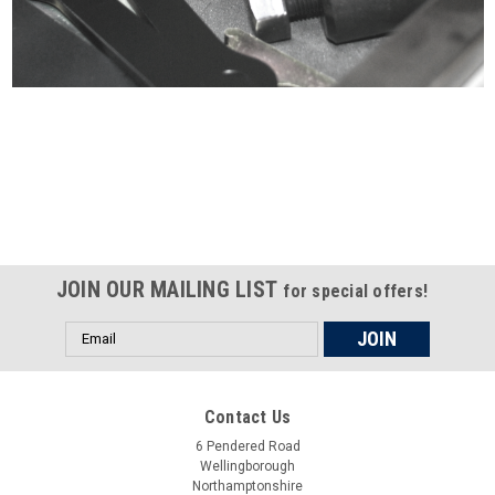
Certified compliant with EU
selling laws and regulations
JOIN OUR MAILING LIST
for special offers!
Email
Address
Contact Us
6 Pendered Road
Wellingborough
Northamptonshire