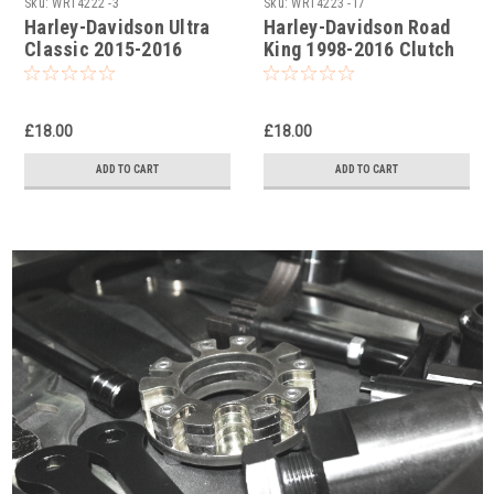
Sku:
WRT4222 -3
Sku:
WRT4223 -17
Harley-Davidson Ultra
Harley-Davidson Road
Classic 2015-2016
King 1998-2016 Clutch
Clutch Holding Tools
Holding Tools
£18.00
£18.00
ADD TO CART
ADD TO CART