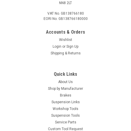
NN8 2LT
VAT No. GB138766180
EORI No. GB138766180000
Accounts & Orders
Wishlist
Login
or
Sign Up
Shipping & Returns
Quick Links
About Us
Shop by Manufacturer
Brakes
Suspension Links
Workshop Tools
Suspension Tools
Service Parts
Custom Tool Request