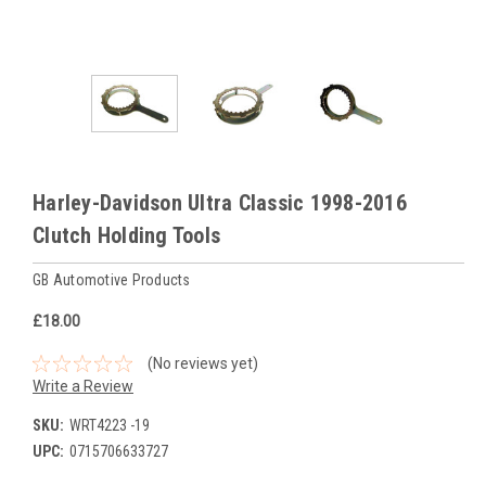
Harley-Davidson Ultra Classic 1998-2016
Clutch Holding Tools
GB Automotive Products
£18.00
(No reviews yet)
Write a Review
SKU:
WRT4223 -19
UPC:
0715706633727