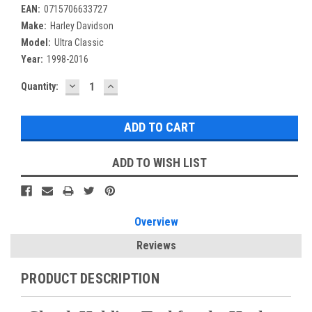
EAN:
0715706633727
Make:
Harley Davidson
Model:
Ultra Classic
Year:
1998-2016
DECREASE
INCREASE
Current
Quantity:
QUANTITY:
QUANTITY:
Stock:
ADD TO WISH LIST
Overview
Reviews
PRODUCT DESCRIPTION