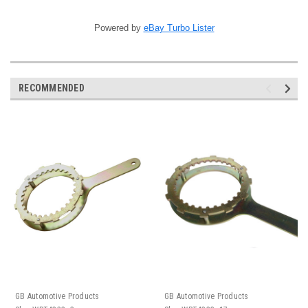
Powered by
eBay Turbo Lister
RECOMMENDED
GB Automotive Products
GB Automotive Products