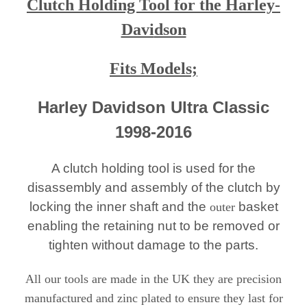
Clutch Holding Tool for the Harley-
Davi
dson
Fits Models;
Harley Davidson Ultra Classic
1998-2016
A clutch holding tool is used for the
disassembly and assembly of the clutch by
locking the inner shaft and the
basket
outer
enabling the retaining nut to be removed or
tighten without damage to the parts.
All our tools are made in the UK they are precision
manufactured and zinc plated to ensure they last for