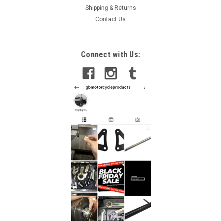
Shipping & Returns
Contact Us
Connect with Us: