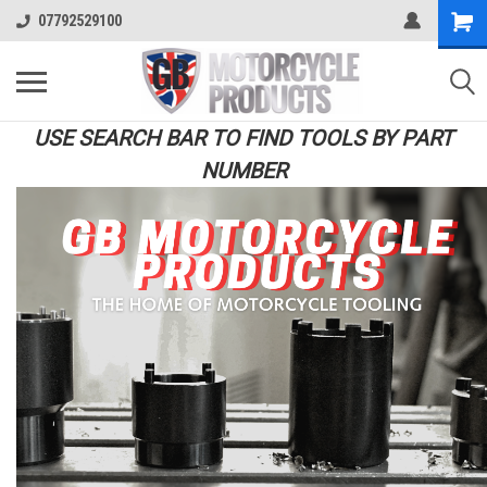
07792529100
USE SEARCH BAR TO FIND TOOLS BY PART
NUMBER