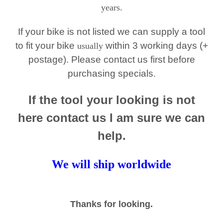
years.
If your bike is not listed we can supply a tool
to fit your bike
within 3 working days (+
usually
postage). Please contact us first before
purchasing specials
.
If the tool your looking is not
here contact us I am sure we can
help.
We will ship worldwide
Thanks for looking.