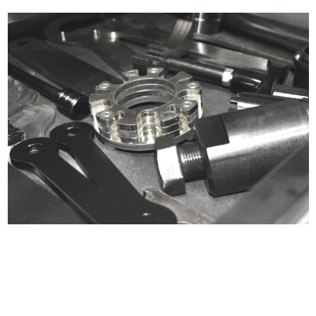
Certified compliant with EU
selling laws and regulations