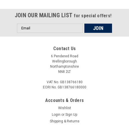
JOIN OUR MAILING LIST
for special offers!
Email
Address
Contact Us
6 Pendered Road
Wellingborough
Northamptonshire
NN8 2LT
VAT No. GB138766180
EORI No. GB138766180000
Accounts & Orders
Wishlist
Login
or
Sign Up
Shipping & Returns