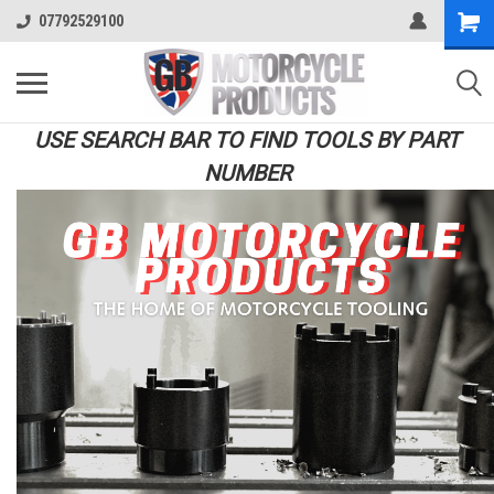
07792529100
USE SEARCH BAR TO FIND TOOLS BY PART
NUMBER