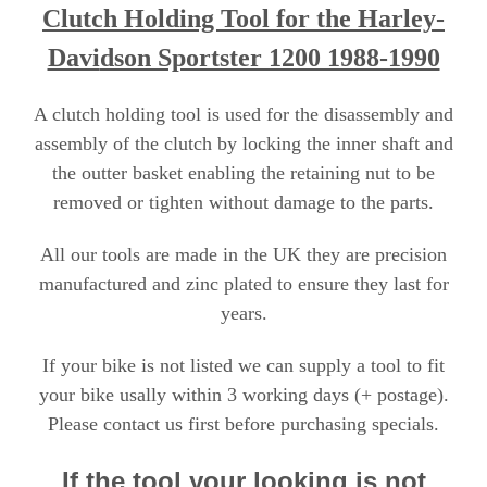
Clutch Holding Tool for the Harley-
Davi
dson Sportster 1200 1988-1990
A clutch holding tool is used for the disassembly and
assembly of the clutch by locking the inner shaft and
the outter basket enabling the retaining nut to be
removed or tighten without damage to the parts.
All our tools are made in the UK they are precision
manufactured and zinc plated to ensure they last for
years.
If your bike is not listed we can supply a tool to fit
your bike usally within 3 working days (+ postage).
Please contact us first before purchasing specials
.
If the tool your looking is not