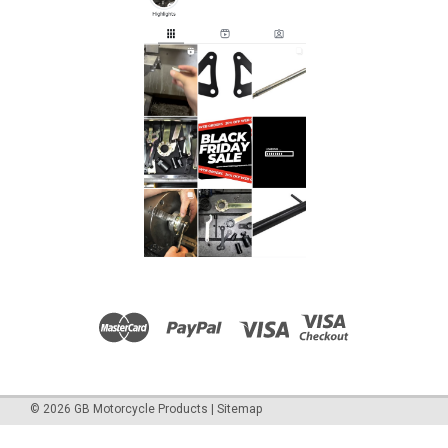
©
2026
GB Motorcycle Products
|
Sitemap