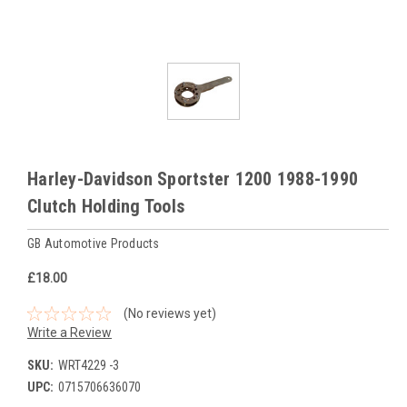
Harley-Davidson Sportster 1200 1988-1990
Clutch Holding Tools
GB Automotive Products
£18.00
(No reviews yet)
Write a Review
SKU:
WRT4229 -3
UPC:
0715706636070