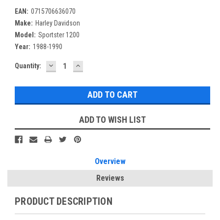
EAN:
0715706636070
Make:
Harley Davidson
Model:
Sportster 1200
Year:
1988-1990
DECREASE
INCREASE
Current
Quantity:
QUANTITY:
QUANTITY:
Stock:
ADD TO WISH LIST
Overview
Reviews
PRODUCT DESCRIPTION