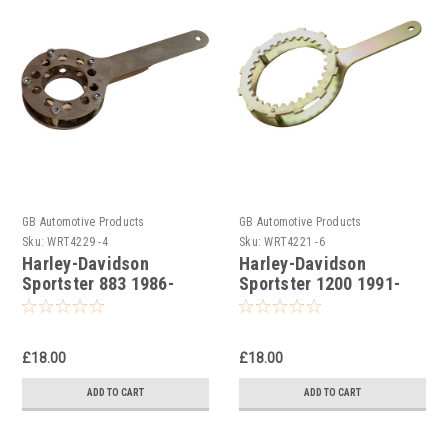
GB Automotive Products
GB Automotive Products
Sku:
WRT4229 -4
Sku:
WRT4221 -6
Harley-Davidson
Harley-Davidson
Sportster 883 1986-
Sportster 1200 1991-
1990 Clutch Holding
2018 Clutch Holding
Tools
Tools
£18.00
£18.00
ADD TO CART
ADD TO CART