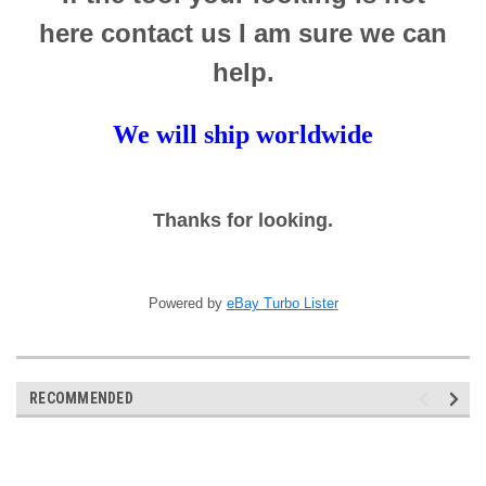
here contact us I am sure we can
help.
We will ship worldwide
Thanks for looking.
Powered by
eBay Turbo Lister
RECOMMENDED