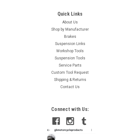
Quick Links
About Us
Shop by Manufacturer
Brakes
Suspension Links
Workshop Tools
Suspension Tools
Service Parts
Custom Tool Request
Shipping & Returns
Contact Us
Connect with Us: