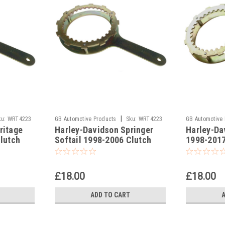
|
ku:
WRT4223
GB Automotive Products
Sku:
WRT4223
GB Automotive
ritage
Harley-Davidson Springer
Harley-Da
-13
-22
Clutch
Softail 1998-2006 Clutch
1998-2017
Holding Tools
Tools
£18.00
£18.00
ADD TO CART