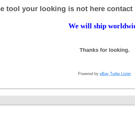
the tool your looking is not here contact
We will ship worldwi
Thanks for looking.
Powered by
eBay Turbo Lister