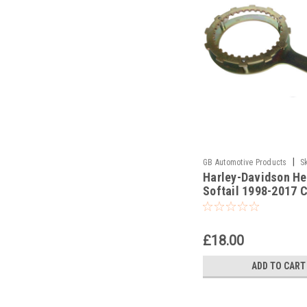
|
GB Automotive Products
S
Harley-Davidson He
-3
Softail 1998-2017 
Holding Tools
£18.00
ADD TO CART