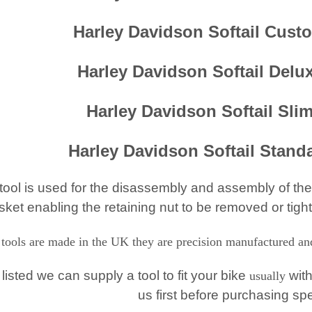
Harley Davidson Softail Cust
Harley Davidson Softail Delu
Harley Davidson Softail Sli
Harley Davidson Softail Stand
 tool is used for the disassembly and assembly of the
sket enabling the retaining nut to be removed or tigh
 tools are made in the UK they are precision manufactured and 
t listed we can supply a tool to fit your bike
with
usually
us first before purchasing sp