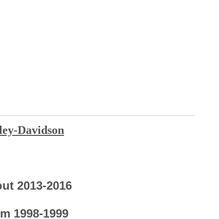
ley-Davi
dson
out 2013-2016
om 1998-1999