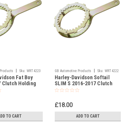
|
|
 Products
Sku:
WRT4223
GB Automotive Products
Sku:
WRT4222
vidson Fat Boy
Harley-Davidson Softail
-8
 Clutch Holding
SLIM S 2016-2017 Clutch
Holding Tools
£18.00
ADD TO CART
ADD TO CART