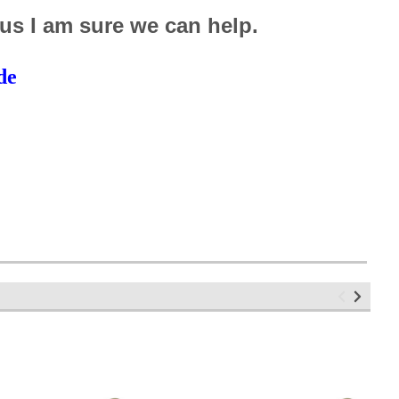
 us I am sure we can help.
de