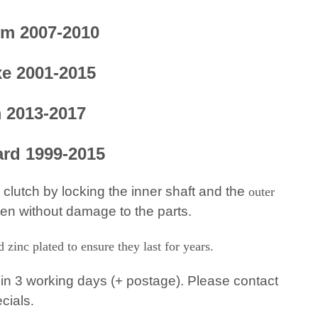
om 2007-2010
xe 2001-2015
m 2013-2017
ard 1999-2015
 clutch by locking the inner shaft and the
outer
ten without damage to the parts.
zinc plated to ensure they last for years.
in 3 working days (+ postage). Please contact
ecials
.