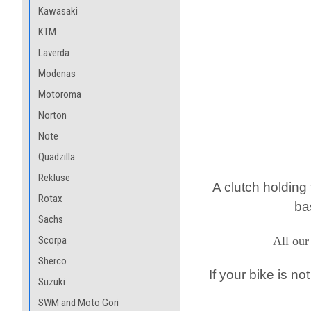
Kawasaki
KTM
Laverda
Modenas
Motoroma
Norton
Note
Quadzilla
Rekluse
A clutch holding
Rotax
ba
Sachs
Scorpa
All our
Sherco
If your bike is no
Suzuki
SWM and Moto Gori