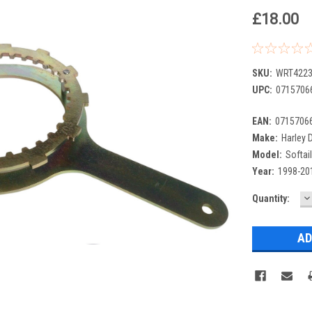
£18.00
SKU:
WRT4223
UPC:
0715706
EAN:
0715706
Make:
Harley 
Model:
Softail
Year:
1998-20
D
Current
Quantity:
Q
Stock: