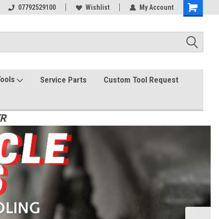
07792529100
Wishlist
My Account
Tools
Service Parts
Custom Tool Request
ER