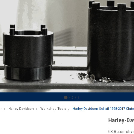
r
Harley Davidson
Workshop Tools
Harley-Davidson Softail 1998-2017 Clut
Harley-Da
GB Automotive