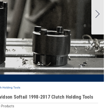
ch Holding Tools
vidson Softail 1998-2017 Clutch Holding Tools
 Products