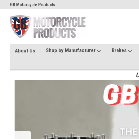
GB Motorcycle Products
Shop by Manufacturer
Brakes
About Us
U