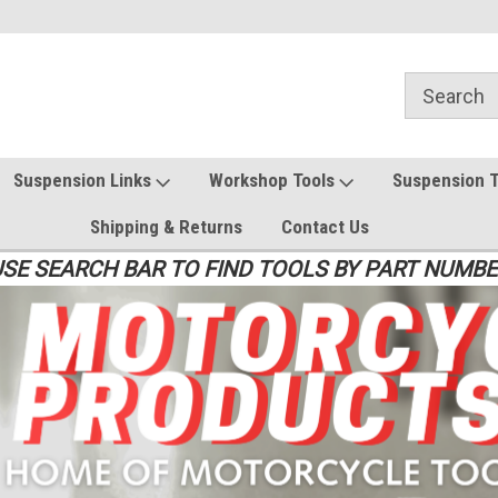
Suspension Links
Workshop Tools
Suspension 
Shipping & Returns
Contact Us
SE SEARCH BAR TO FIND TOOLS BY PART NUMB