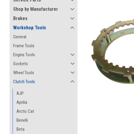
Shop by Manufacturer
Brakes
Workshop Tools
General
Frame Tools
Engine Tools
Sockets
Wheel Tools
Clutch Tools
AJP
Aprilia
ement
Arctic Cat
Benelli
Beta