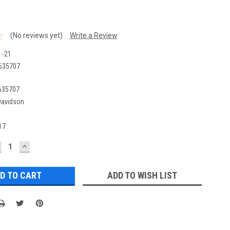
(No reviews yet)
Write a Review
 -21
635707
635707
Davidson
17
ECREASE
INCREASE
UANTITY:
QUANTITY:
ADD TO WISH LIST