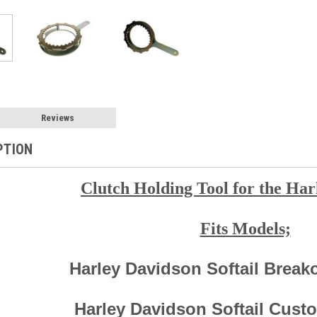
Reviews
PTION
Clutch Holding Tool for the Har
Fits Models;
Harley Davidson Softail Break
Harley Davidson Softail Cust