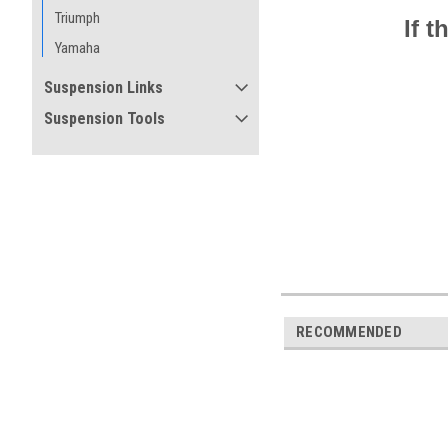
Triumph
If 
Yamaha
Suspension Links
Suspension Tools
RECOMMENDED