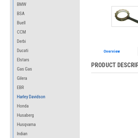
BMW
BSA
Buell
CCM
Derbi
Ducati
Overview
Elstars
PRODUCT DESCRI
Gas Gas
Gilera
EBR
Harley Davidson
Honda
Husaberg
Husqvarna
Indian