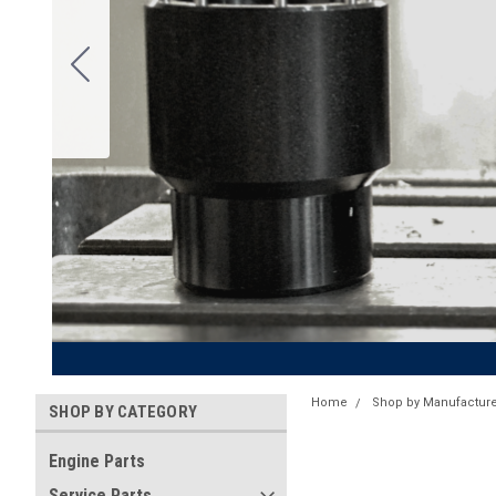
Home
Shop by Manufacture
SHOP BY CATEGORY
Engine Parts
Service Parts