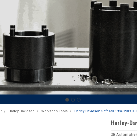
r
Harley Davidson
Workshop Tools
Harley-Davidson Soft Tail 1984-1989 Cl
Harley-Da
GB Automotive