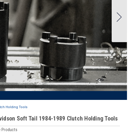
utch Holding Tools
vidson Soft Tail 1984-1989 Clutch Holding Tools
 Products