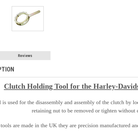
Reviews
PTION
Clutch Holding Tool for the Harley-Davi
d
l is used for the disassembly and assembly of the clutch by loc
retaining nut to be removed or tighten without 
 tools are made in the UK they are precision manufactured and 