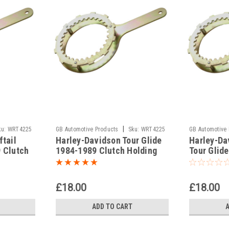
|
ku:
WRT4225
GB Automotive Products
Sku:
WRT4225
GB Automotive
tail
Harley-Davidson Tour Glide
Harley-Da
-4
-8
 Clutch
1984-1989 Clutch Holding
Tour Glid
Tools
1989 Clut
£18.00
£18.00
ADD TO CART