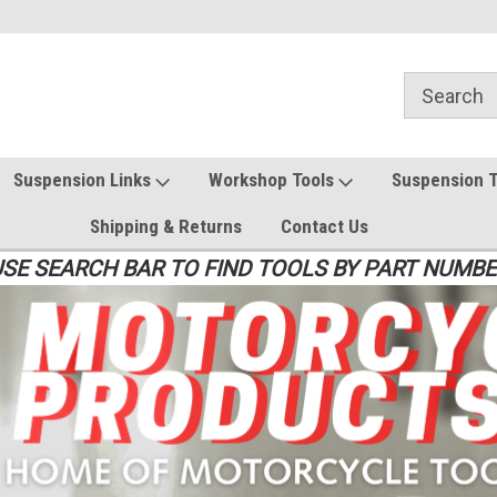
Suspension Links
Workshop Tools
Suspension 
Shipping & Returns
Contact Us
SE SEARCH BAR TO FIND TOOLS BY PART NUMB