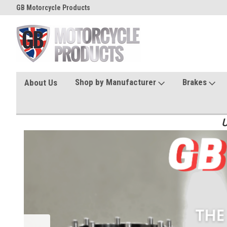
GB Motorcycle Products
Shop by Manufacturer
Brakes
About Us
U