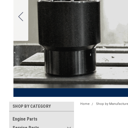
Home
Shop by Manufacture
SHOP BY CATEGORY
Engine Parts
Service Parts