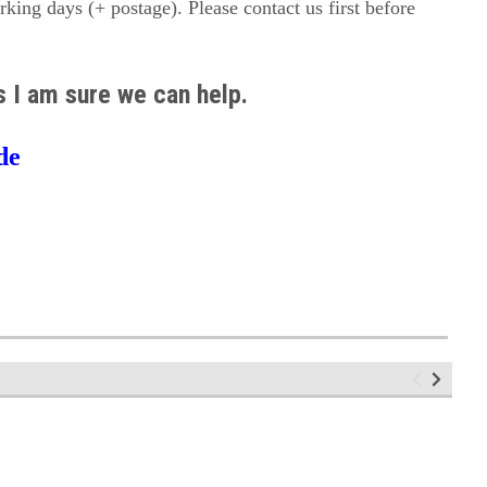
orking days (+ postage). Please contact us first before
us I am sure we can help.
de