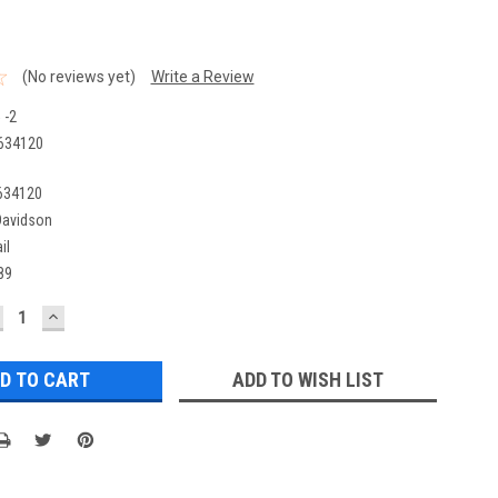
(No reviews yet)
Write a Review
 -2
634120
634120
Davidson
il
89
ECREASE
INCREASE
UANTITY:
QUANTITY:
ADD TO WISH LIST