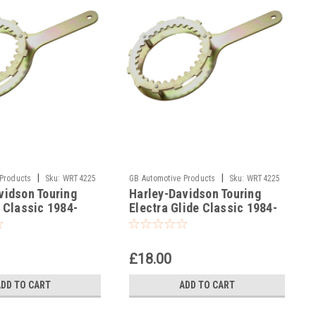
|
|
 Products
Sku:
WRT4225
GB Automotive Products
Sku:
WRT4225
vidson Touring
Harley-Davidson Touring
-7
e Classic 1984-
Electra Glide Classic 1984-
ch Holding Tools
1989 Clutch Holding Tools
£18.00
ADD TO CART
ADD TO CART