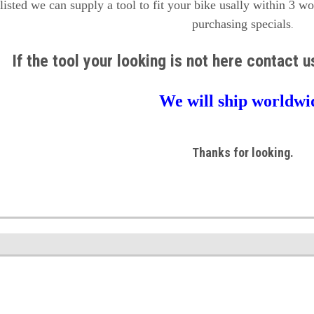
 listed we can supply a tool to fit your bike usally within 3 w
purchasing specials
.
If the tool your looking is not here contact 
We will ship worldwi
Thanks for looking.