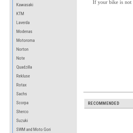
If your bike is not
Kawasaki
KTM
Laverda
Modenas
Motoroma
Norton
Note
Quadzilla
Rekluse
Rotax
Sachs
Scorpa
RECOMMENDED
Sherco
Suzuki
SWM and Moto Gori