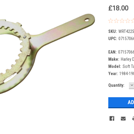
£18.00
SKU:
WRT4225
UPC:
0715706
EAN:
0715706
Make:
Harley 
Model:
Soft Ta
Year:
1984-19
D
Current
Quantity:
Q
Stock: