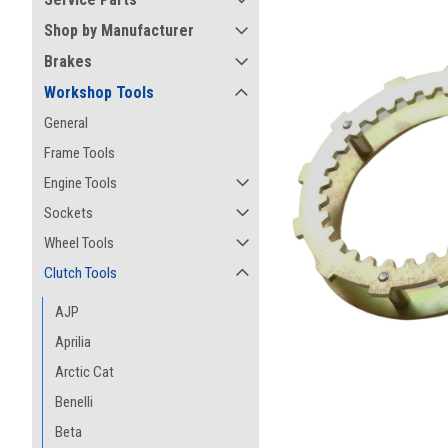
Shop by Manufacturer
Brakes
Workshop Tools
General
Frame Tools
Engine Tools
Sockets
Wheel Tools
Clutch Tools
AJP
Aprilia
ement
Arctic Cat
Benelli
Beta