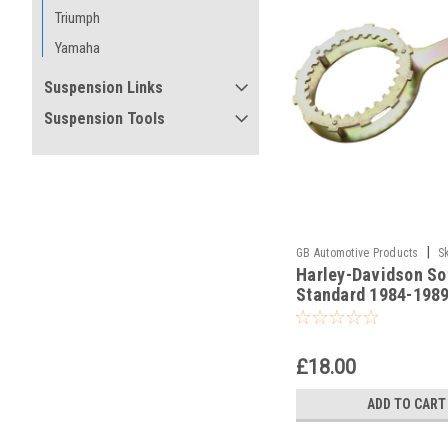
Triumph
Yamaha
Suspension Links
Suspension Tools
|
GB Automotive Products
S
Harley-Davidson Sof
-10
Standard 1984-1989
Holding Tools
£18.00
ADD TO CART