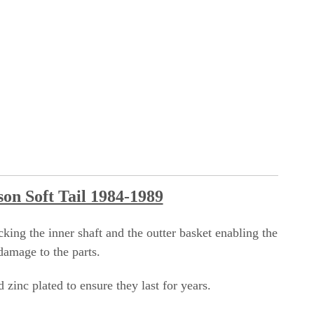
son Soft Tail 1984-1989
king the inner shaft and the outter basket enabling the
damage to the parts.
zinc plated to ensure they last for years.