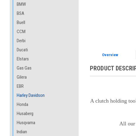
BMW
BSA
Buell
CCM
Derbi
Ducati
Overview
Elstars
PRODUCT DESCRI
Gas Gas
Gilera
EBR
Harley Davidson
A clutch holding too
Honda
Husaberg
Husqvarna
All our
Indian