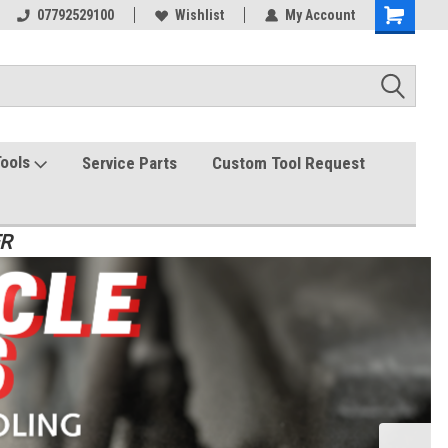
07792529100
Wishlist
My Account
Tools
Service Parts
Custom Tool Request
ER