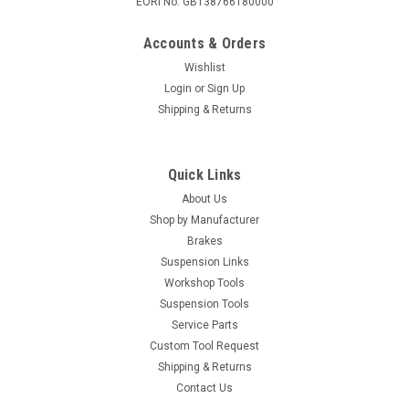
EORI No. GB138766180000
Accounts & Orders
Wishlist
Login
or
Sign Up
Shipping & Returns
Quick Links
About Us
Shop by Manufacturer
Brakes
Suspension Links
Workshop Tools
Suspension Tools
Service Parts
Custom Tool Request
Shipping & Returns
Contact Us