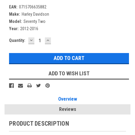
EAN:
0715706635882
Make:
Harley Davidson
Model:
Seventy Two
Year:
2012-2016
DECREASE
INCREASE
Current
Quantity:
QUANTITY:
QUANTITY:
Stock:
ADD TO WISH LIST
Overview
Reviews
PRODUCT DESCRIPTION