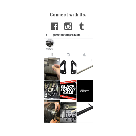
Connect with Us: