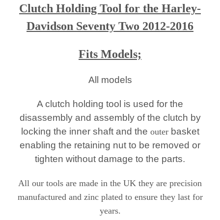
Clutch Holding Tool for the Harley-
Davi
dson Seventy Two 2012-2016
Fits Models;
All models
A clutch holding tool is used for the
disassembly and assembly of the clutch by
locking the inner shaft and the
basket
outer
enabling the retaining nut to be removed or
tighten without damage to the parts.
All our tools are made in the UK they are precision
manufactured and zinc plated to ensure they last for
years.