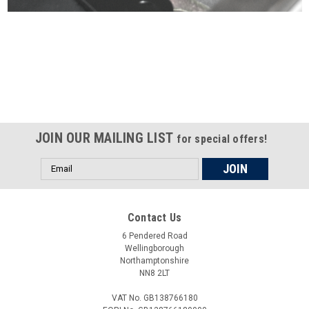
Certified compliant with EU
selling laws and regulations
JOIN OUR MAILING LIST
for special offers!
Email
Address
Contact Us
6 Pendered Road
Wellingborough
Northamptonshire
NN8 2LT
VAT No. GB138766180