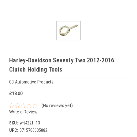
Harley-Davidson Seventy Two 2012-2016
Clutch Holding Tools
GB Automotive Products
£18.00
(No reviews yet)
Write a Review
SKU:
wrt4221 -13
UPC:
0715706635882