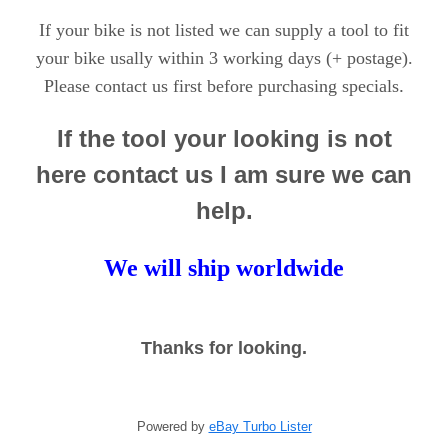
If your bike is not listed we can supply a tool to fit
your bike usally within 3 working days (+ postage).
.
Please contact us first before purchasing specials
If the tool your looking is not
here contact us I am sure we can
help.
We will ship worldwide
Thanks for looking.
Powered by
eBay Turbo Lister