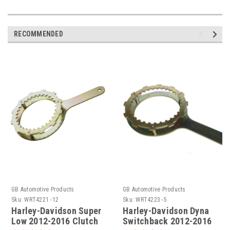
RECOMMENDED
GB Automotive Products
GB Automotive Products
Sku:
WRT4221 -12
Sku:
WRT4223 -5
Harley-Davidson Super
Harley-Davidson Dyna
Low 2012-2016 Clutch
Switchback 2012-2016