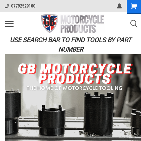
07792529100
USE SEARCH BAR TO FIND TOOLS BY PART
NUMBER