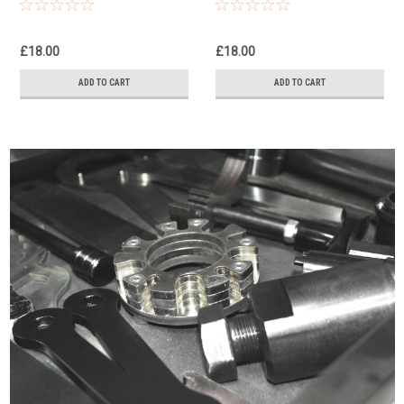
Holding Tools
Clutch Holding Tools
£18.00
£18.00
ADD TO CART
ADD TO CART