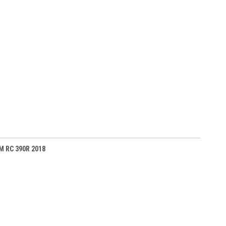
TM RC 390R 2018