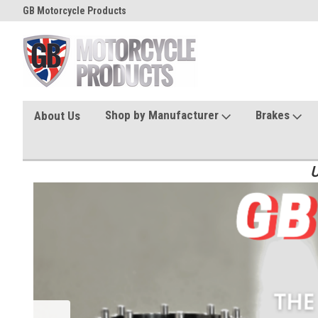
GB Motorcycle Products
Shop by Manufacturer
Brakes
About Us
U