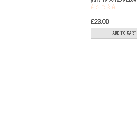
KTM RC 390R 2018
£23.00
ADD TO CART