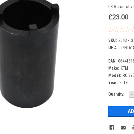
GB Automotive
£23.00
SKU:
2043 -13
UPC:
0644161
EAN:
0644161
Make:
KTM
Model:
RC 39
Year:
2018
D
Current
Quantity:
Q
Stock: