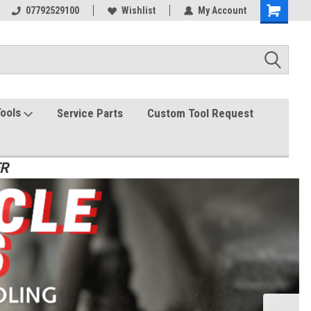
07792529100
Wishlist
My Account
Tools
Service Parts
Custom Tool Request
ER