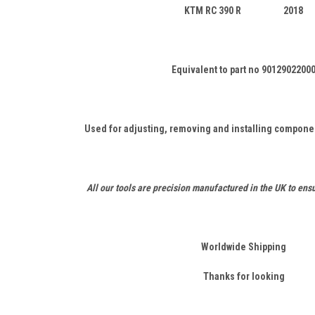
KTM RC 390 R 2018
Equivalent to part no 9012902200
Used for adjusting, removing and installing componen
All our tools are precision manufactured in the UK to ensu
Worldwide Shipping
Thanks for looking