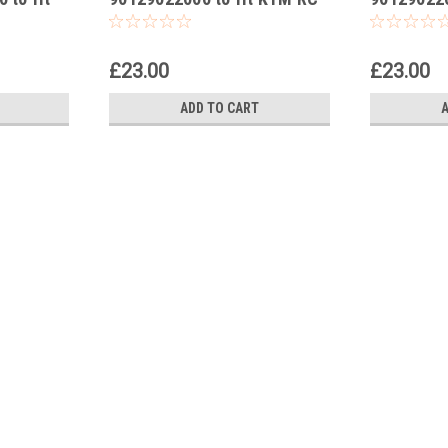
200 2014-24
250 2015-
£23.00
£23.00
ADD TO CART