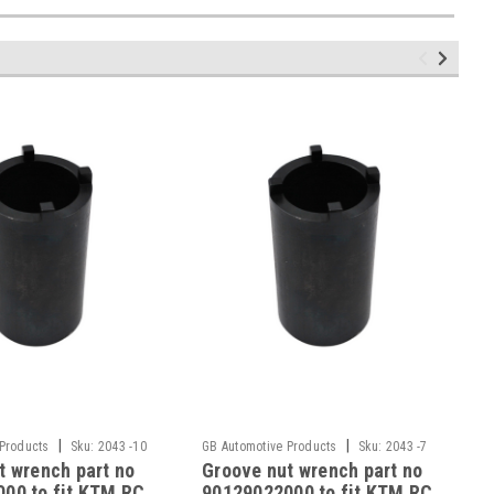
|
|
 Products
Sku:
2043 -10
GB Automotive Products
Sku:
2043 -7
t wrench part no
Groove nut wrench part no
00 to fit KTM RC
90129022000 to fit KTM RC