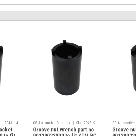
|
ku:
2043 -14
GB Automotive Products
Sku:
2043 -9
GB Automotive
socket
Groove nut wrench part no
Groove nu
 to fit
90129022000 to fit KTM RC
901290220