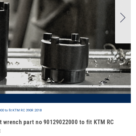
0 to fit KTM RC 390R 2018
t wrench part no 90129022000 to fit KTM RC
8