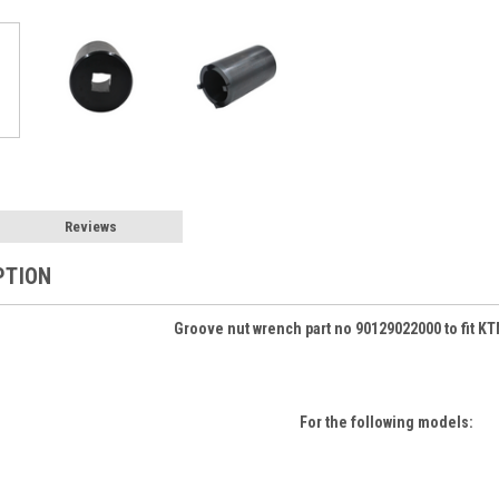
Reviews
PTION
Groove nut wrench part no 90129022000 to fit K
For the following models: