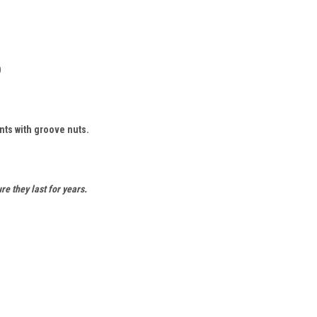
0
ts with groove nuts.
re they last for years.