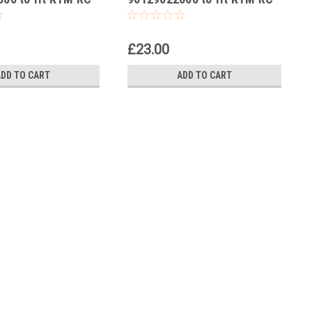
17
125 2014-24
£23.00
ADD TO CART
ADD TO CART