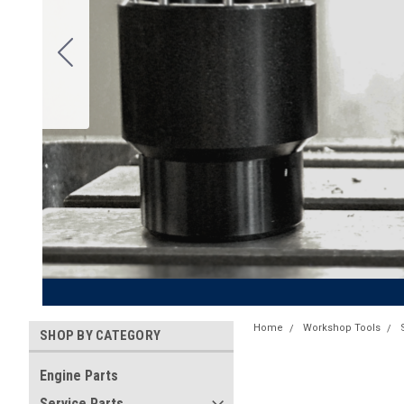
Home
Workshop Tools
SHOP BY CATEGORY
Engine Parts
Service Parts