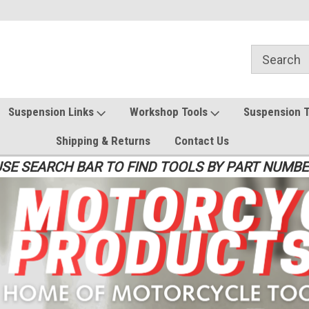
Suspension Links
Workshop Tools
Suspension 
Shipping & Returns
Contact Us
SE SEARCH BAR TO FIND TOOLS BY PART NUMB