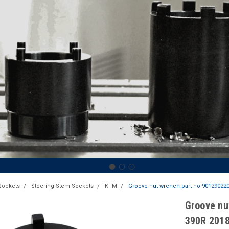
Sockets
Steering Stem Sockets
KTM
Groove nut wrench part no 9012902200
Groove nu
390R 201