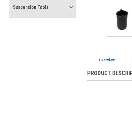
Suspension Tools
Overview
PRODUCT DESCRI