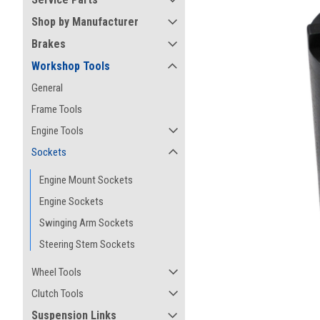
Shop by Manufacturer
Brakes
Workshop Tools
General
Frame Tools
Engine Tools
Sockets
Engine Mount Sockets
Engine Sockets
Swinging Arm Sockets
Steering Stem Sockets
ement
Wheel Tools
Clutch Tools
Suspension Links