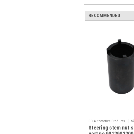
RECOMMENDED
|
GB Automotive Products
S
Steering stem nut 
part no 90129022000