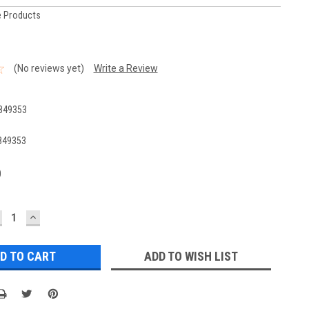
 Products
(No reviews yet)
Write a Review
849353
849353
0
ECREASE
INCREASE
UANTITY:
QUANTITY:
ADD TO WISH LIST