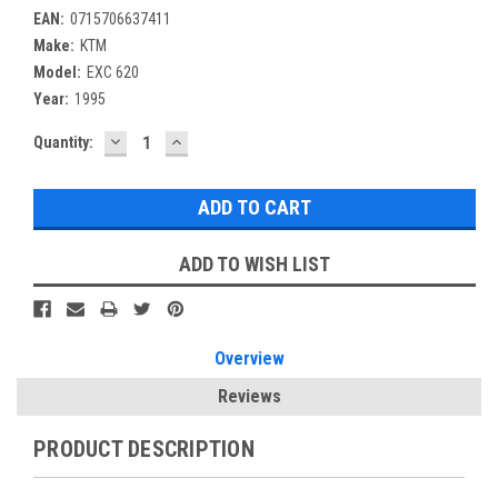
EAN:
0715706637411
Make:
KTM
Model:
EXC 620
Year:
1995
DECREASE
INCREASE
Current
Quantity:
QUANTITY:
QUANTITY:
Stock:
ADD TO WISH LIST
Overview
Reviews
PRODUCT DESCRIPTION