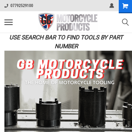
07792529100
USE SEARCH BAR TO FIND TOOLS BY PART
NUMBER