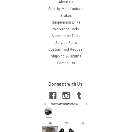
About Us
Shop by Manufacturer
Brakes
Suspension Links
Workshop Tools
Suspension Tools
Service Parts
Custom Tool Request
Shipping & Returns
Contact Us
Connect with Us: