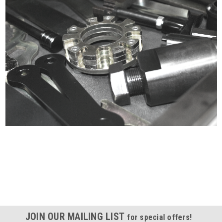
Certified compliant with EU
selling laws and regulations
JOIN OUR MAILING LIST
for special offers!