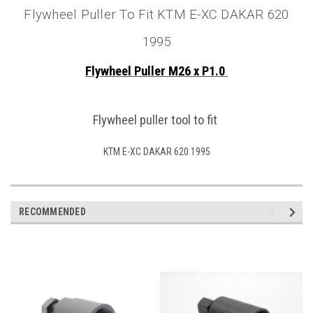
Flywheel Puller To Fit KTM E-XC DAKAR 620
1995
Flywheel Puller M26 x P1.0
Flywheel puller tool to fit
KTM E-XC DAKAR 620 1995
RECOMMENDED