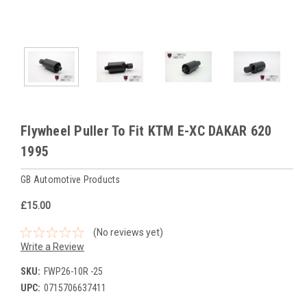
Flywheel Puller To Fit KTM E-XC DAKAR 620
1995
GB Automotive Products
£15.00
(No reviews yet)
Write a Review
SKU:
FWP26-10R -25
UPC:
0715706637411