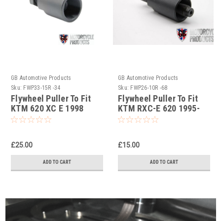
GB Automotive Products
GB Automotive Products
Sku:
FWP33-15R -34
Sku:
FWP26-10R -68
Flywheel Puller To Fit
Flywheel Puller To Fit
KTM 620 XC E 1998
KTM RXC-E 620 1995-
1996
£25.00
£15.00
ADD TO CART
ADD TO CART