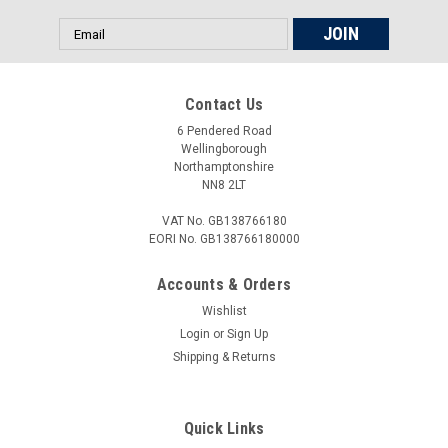
Email
Address
Contact Us
6 Pendered Road
Wellingborough
Northamptonshire
NN8 2LT
VAT No. GB138766180
EORI No. GB138766180000
Accounts & Orders
Wishlist
Login
or
Sign Up
Shipping & Returns
Quick Links