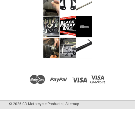
©
2026
GB Motorcycle Products
|
Sitemap