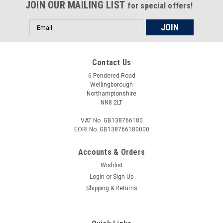
JOIN OUR MAILING LIST
for special offers!
Email
Address
Contact Us
6 Pendered Road
Wellingborough
Northamptonshire
NN8 2LT
VAT No. GB138766180
EORI No. GB138766180000
Accounts & Orders
Wishlist
Login
or
Sign Up
Shipping & Returns