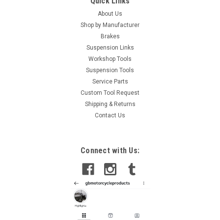
Quick Links
About Us
Shop by Manufacturer
Brakes
Suspension Links
Workshop Tools
Suspension Tools
Service Parts
Custom Tool Request
Shipping & Returns
Contact Us
Connect with Us: