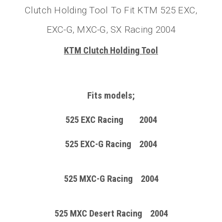
Clutch Holding Tool To Fit KTM 525 EXC,
EXC-G, MXC-G, SX Racing 2004
KTM Clutch Holding Tool
Fits models;
525 EXC Racing 2004
525 EXC-G Racing 2004
525 MXC-G Racing 2004
525 MXC Desert Racing 2004