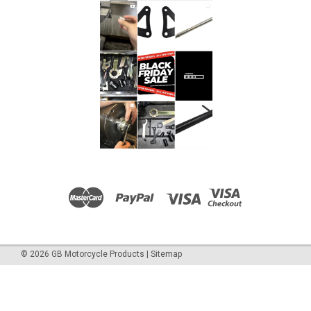
©
2026
GB Motorcycle Products
|
Sitemap