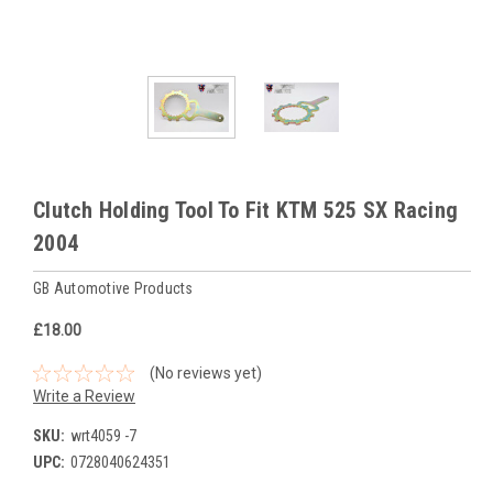
Clutch Holding Tool To Fit KTM 525 SX Racing
2004
GB Automotive Products
£18.00
(No reviews yet)
Write a Review
SKU:
wrt4059 -7
UPC:
0728040624351