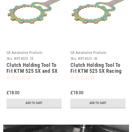
GB Automotive Products
GB Automotive Products
Sku:
WRT4023 -25
Sku:
WRT4023 -45
Clutch Holding Tool To
Clutch Holding Tool To
Fit KTM 525 SX and SX
Fit KTM 525 SX Racing
Supermoto 2004-2006
2003-2005
£18.00
£18.00
ADD TO CART
ADD TO CART