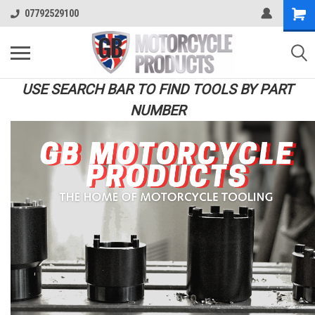
07792529100
USE SEARCH BAR TO FIND TOOLS BY PART
NUMBER