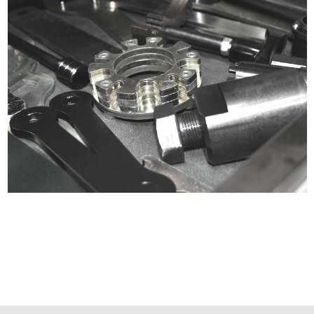
Certified compliant with EU
selling laws and regulations