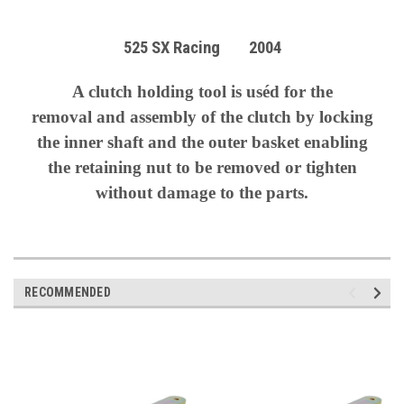
525 SX Racing 2004
A clutch holding tool is uséd for the
removal
and assembly of the clutch by locking
the inner shaft and the outer basket enabling
the retaining nut to be removed or tighten
without damage to the parts.
RECOMMENDED