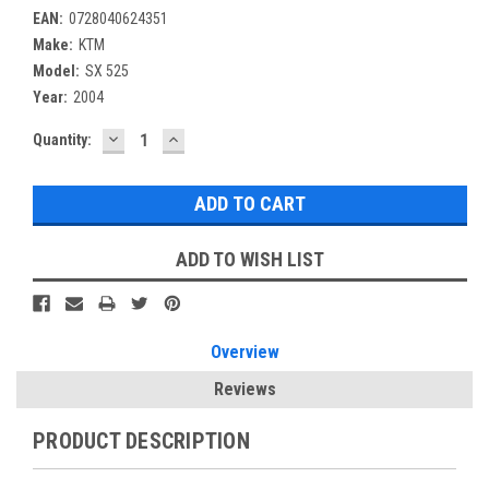
EAN:
0728040624351
Make:
KTM
Model:
SX 525
Year:
2004
DECREASE
INCREASE
Current
Quantity:
QUANTITY:
QUANTITY:
Stock:
ADD TO WISH LIST
Overview
Reviews
PRODUCT DESCRIPTION