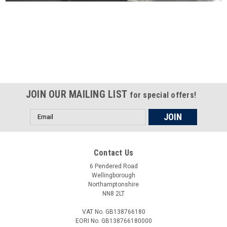
Certified compliant with EU
selling laws and regulations
JOIN OUR MAILING LIST
for special offers!
Email
Address
Contact Us
6 Pendered Road
Wellingborough
Northamptonshire
NN8 2LT
VAT No. GB138766180
EORI No. GB138766180000