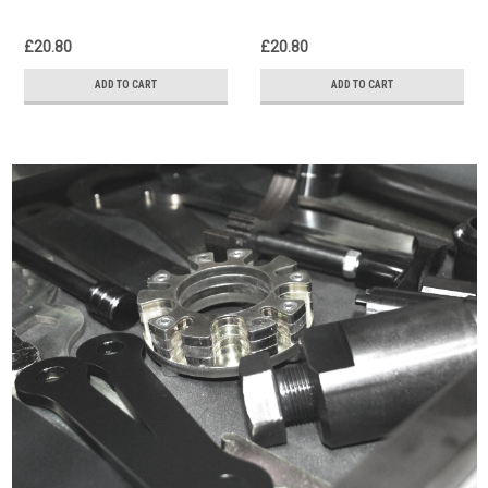
£20.80
£20.80
ADD TO CART
ADD TO CART