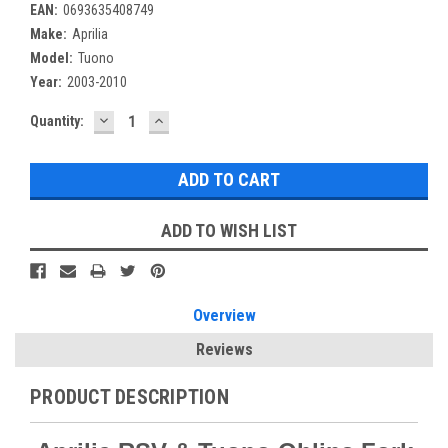
EAN:
0693635408749
Make:
Aprilia
Model:
Tuono
Year:
2003-2010
DECREASE
INCREASE
Current
Quantity:
QUANTITY:
QUANTITY:
Stock:
ADD TO WISH LIST
Overview
Reviews
PRODUCT DESCRIPTION