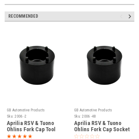
RECOMMENDED
GB Automotive Products
GB Automotive Products
Sku:
2006 -2
Sku:
2006 -48
Aprilia RSV & Tuono
Aprilia RSV & Tuono
Ohlins Fork Cap Tool
Ohlins Fork Cap Socket