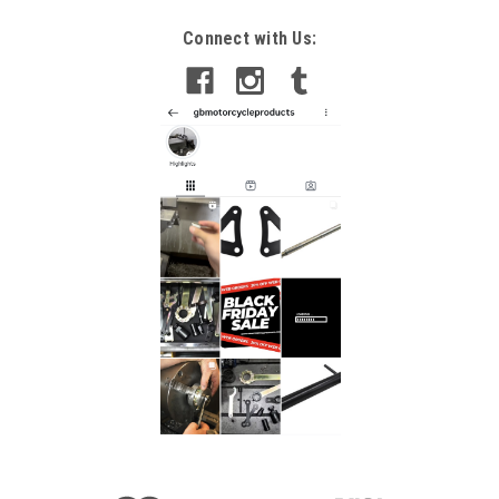
Connect with Us: