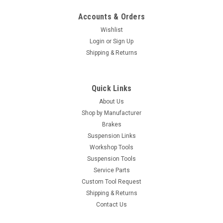
Accounts & Orders
Wishlist
Login
or
Sign Up
Shipping & Returns
Quick Links
About Us
Shop by Manufacturer
Brakes
Suspension Links
Workshop Tools
Suspension Tools
Service Parts
Custom Tool Request
Shipping & Returns
Contact Us