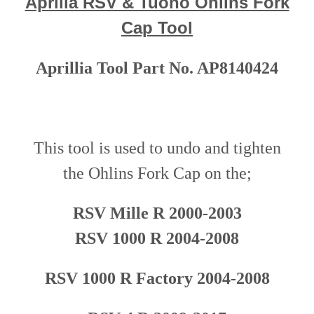
Aprilia RSV & Tuono Ohlins Fork
Cap Tool
Aprillia Tool Part No. AP8140424
This tool is used to undo and tighten
the
Ohlins Fork Cap
o
n
the;
RSV Mille R 2000-200
3
RSV 1000 R 2004-2008
RSV 1000 R Factory
20
04-2008