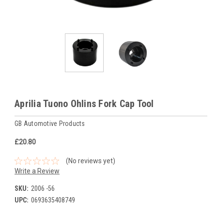
Aprilia Tuono Ohlins Fork Cap Tool
GB Automotive Products
£20.80
(No reviews yet)
Write a Review
SKU:
2006 -56
UPC:
0693635408749