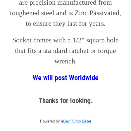
are precision manufactured from
toughened steel and is Zinc Passivated,
to ensure they last for years.
Socket comes with a 1/2" square hole
that fits a standard ratchet or torque
wrench.
We will post
W
orldwide
Thanks for looking.
Powered by
eBay Turbo Lister