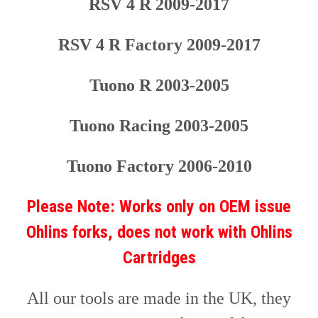
RSV 4 R 2009-2017
RSV 4 R Factory 2009-2017
Tuono R 200
3
-200
5
Tu
ono Racing
200
3
-2005
Tu
ono Factory
2006-2010
Please Note: Works only on OEM issue
Ohlins forks, does not work with Ohlins
Cartridges
All our tools are made in the UK, they