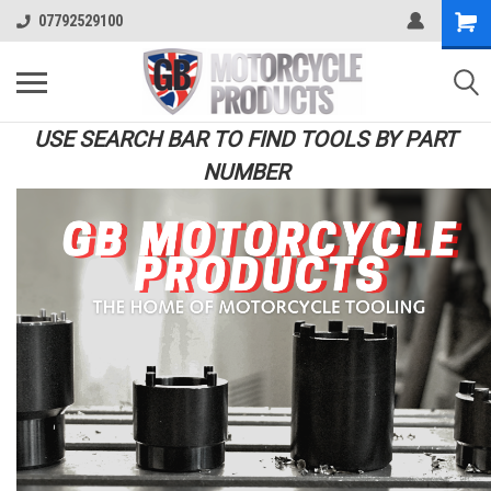
07792529100
USE SEARCH BAR TO FIND TOOLS BY PART
NUMBER