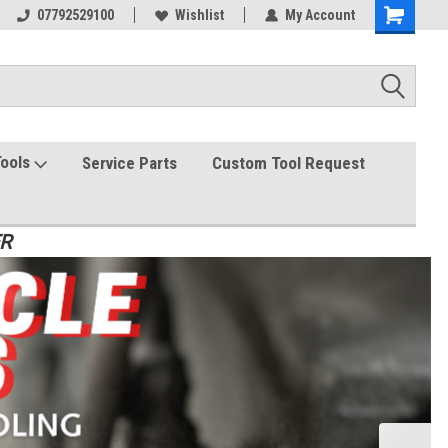
07792529100
Wishlist
My Account
Tools
Service Parts
Custom Tool Request
ER