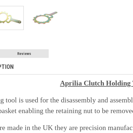
Reviews
PTION
Aprilia Clutch Holding
g tool is used for the disassembly and assembly
basket enabling the retaining nut to be remove
are made in the UK they are precision manufact