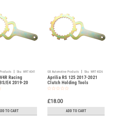
|
|
 Products
Sku:
WRT4041
GB Automotive Products
Sku:
WRT4026
SV4R Racing
Aprilia RS 125 2017-2021
-16
BS/E4 2019-20
Clutch Holding Tools
lding Tool
£18.00
ADD TO CART
ADD TO CART