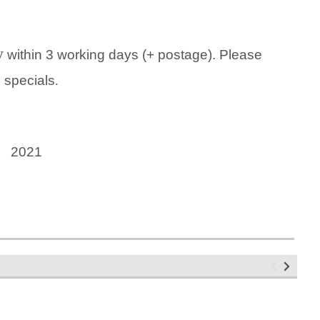
y
within 3 working days (+ postage). Please
g specials
.
5 2021