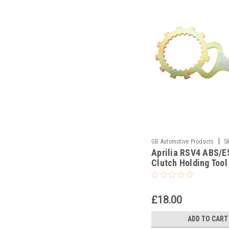
|
GB Automotive Products
S
Aprilia RSV4 ABS/E
-7
Clutch Holding Tool
£18.00
ADD TO CART