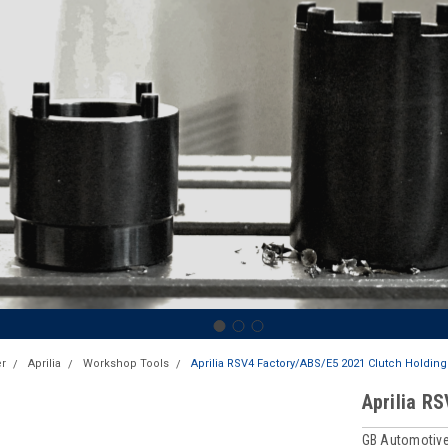
r
Aprilia
Workshop Tools
Aprilia RSV4 Factory/ABS/E5 2021 Clutch Holding
Aprilia R
GB Automotive