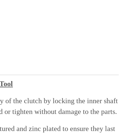
 Tool
 of the clutch by locking the inner shaft
d or tighten without damage to the parts.
ured and zinc plated to ensure they last