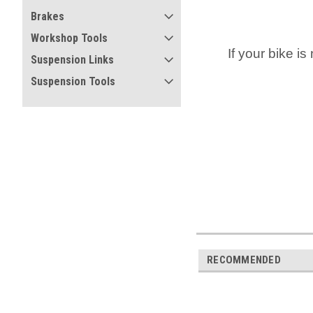
Brakes
Workshop Tools
If your bike is
Suspension Links
Suspension Tools
RECOMMENDED