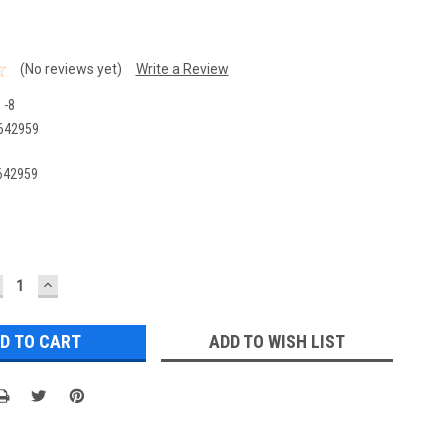
(No reviews yet)
Write a Review
 -8
642959
642959
ECREASE
INCREASE
UANTITY:
QUANTITY:
ADD TO WISH LIST