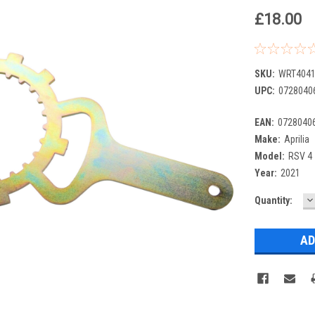
£18.00
SKU:
WRT4041
UPC:
0728040
EAN:
0728040
Make:
Aprilia
Model:
RSV 4
Year:
2021
D
Current
Quantity:
Q
Stock: