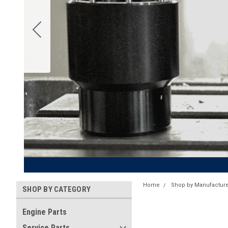
Home
Shop by Manufacture
SHOP BY CATEGORY
Engine Parts
Service Parts