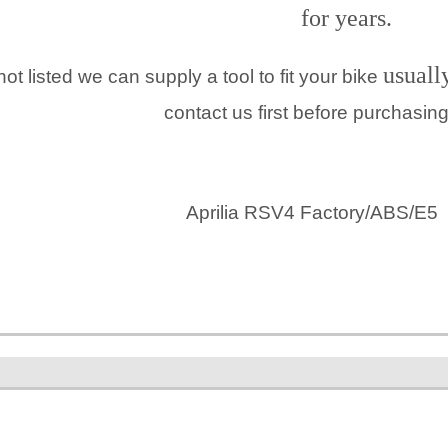
for years.
usuall
 not listed we can supply a tool to fit your bike
contact us first before purchasin
Aprilia RSV4 Factory/ABS/E