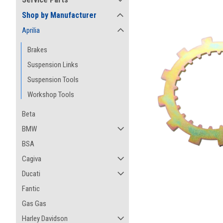
Shop by Manufacturer
Aprilia
Brakes
Suspension Links
Suspension Tools
Workshop Tools
Beta
BMW
BSA
Cagiva
ement
Ducati
Fantic
Gas Gas
Harley Davidson