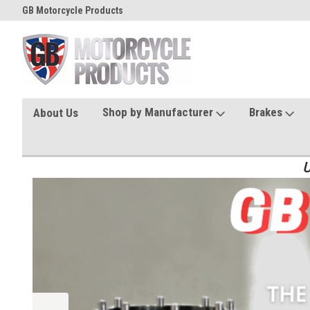
GB Motorcycle Products
Shop by Manufacturer
Brakes
About Us
U