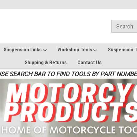
Suspension Links
Workshop Tools
Suspension 
Shipping & Returns
Contact Us
SE SEARCH BAR TO FIND TOOLS BY PART NUMB