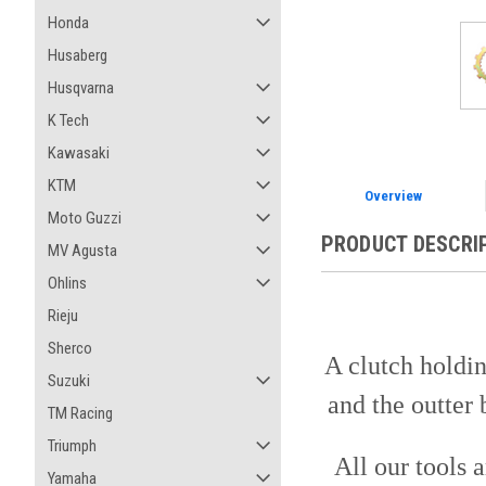
Honda
Husaberg
Husqvarna
K Tech
Kawasaki
KTM
Overview
Moto Guzzi
PRODUCT DESCRI
MV Agusta
Ohlins
Rieju
Sherco
A clutch holdin
Suzuki
and the outter 
TM Racing
Triumph
All our tools 
Yamaha