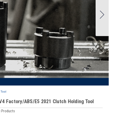
 Tool
SV4 Factory/ABS/E5 2021 Clutch Holding Tool
 Products