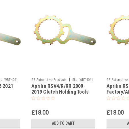
|
ku:
WRT4041
GB Automotive Products
Sku:
WRT4041
GB Automotive
5 2021
Aprilia RSV4/R/RR 2009-
Aprilia R
-9
2019 Clutch Holding Tools
Factory/A
Clutch Ho
£18.00
£18.00
ADD TO CART