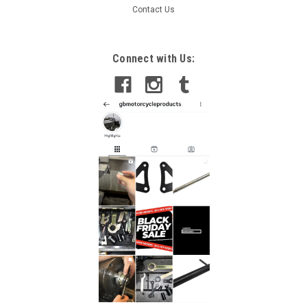
Contact Us
Connect with Us: