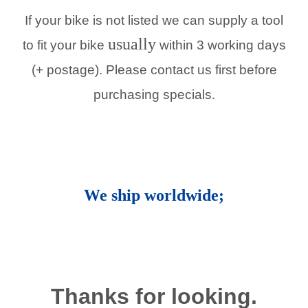
If your bike is not listed we can supply a tool
usually
to fit your bike
within 3 working days
(+ postage). Please contact us first before
purchasing specials
.
We ship worldwide;
Thanks for looking.