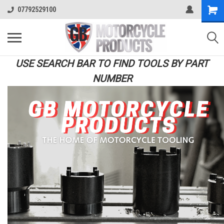
07792529100
USE SEARCH BAR TO FIND TOOLS BY PART
NUMBER