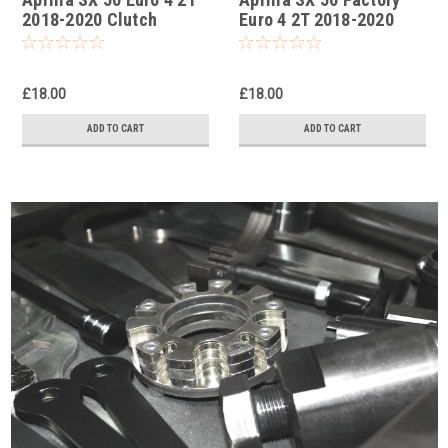
2018-2020 Clutch
Euro 4 2T 2018-2020
Holding Tool
Clutch Holding Tool
£18.00
£18.00
ADD TO CART
ADD TO CART