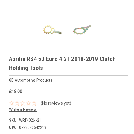
Aprilia RS4 50 Euro 4 2T 2018-2019 Clutch
Holding Tools
GB Automotive Products
£18.00
(No reviews yet)
Write a Review
SKU:
WRT4026 -21
UPC:
0728040642218