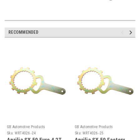
RECOMMENDED
GB Automotive Products
GB Automotive Products
Sku:
WRT4026 -24
Sku:
WRT4026 -25
Aprilia SX 50 Euro 4 2T
Aprilia SX 50 Factory