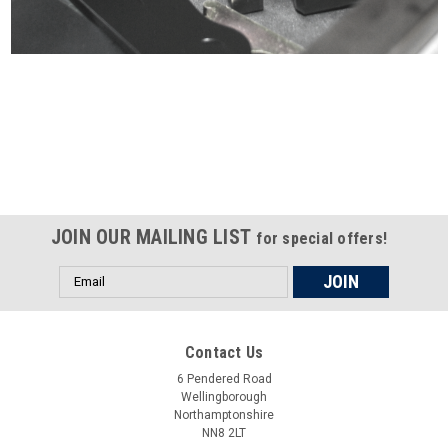
Certified compliant with EU
selling laws and regulations
JOIN OUR MAILING LIST
for special offers!
Email
Address
Contact Us
6 Pendered Road
Wellingborough
Northamptonshire
NN8 2LT