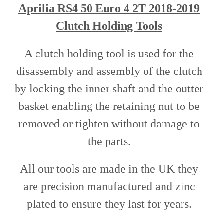
Aprilia RS4 50 Euro 4 2T 2018-2019
Clutch Holding Tools
A clutch holding tool is used for the
disassembly and assembly of the clutch
by locking the inner shaft and the outter
basket enabling the retaining nut to be
removed or tighten without damage to
the parts.
All our tools are made in the UK they
are precision manufactured and zinc
plated to ensure they last for years.