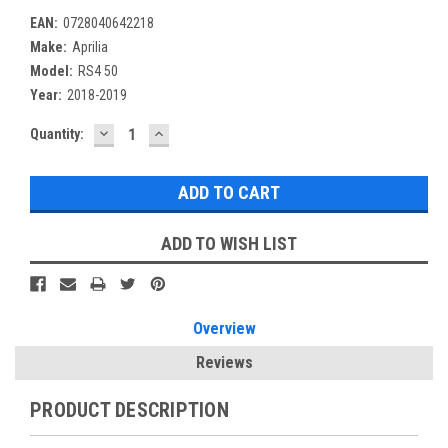
EAN:
0728040642218
Make:
Aprilia
Model:
RS4 50
Year:
2018-2019
DECREASE
INCREASE
Current
Quantity:
QUANTITY:
QUANTITY:
Stock:
ADD TO WISH LIST
Overview
Reviews
PRODUCT DESCRIPTION