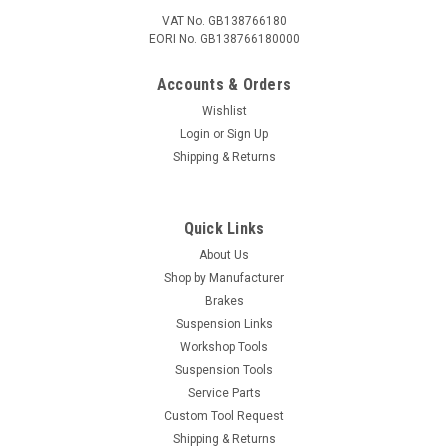
VAT No. GB138766180
EORI No. GB138766180000
Accounts & Orders
Wishlist
Login
or
Sign Up
Shipping & Returns
Quick Links
About Us
Shop by Manufacturer
Brakes
Suspension Links
Workshop Tools
Suspension Tools
Service Parts
Custom Tool Request
Shipping & Returns