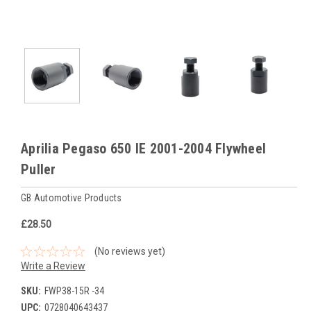
Aprilia Pegaso 650 IE 2001-2004 Flywheel
Puller
GB Automotive Products
£28.50
(No reviews yet)
Write a Review
SKU:
FWP38-15R -34
UPC:
0728040643437