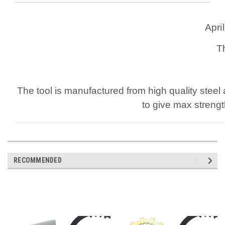
Apri
T
The tool is manufactured from high quality steel 
to give max strengt
RECOMMENDED