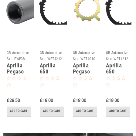
GB Automotive
GB Automotive
GB Automotive
GB Automotive
Products
Products
Products
Products
Sku:
FWP38-
Sku:
WRT4212
Sku:
WRT4010
Sku:
WRT4212
15R -33
-1
-16
-2
Aprilia
Aprilia
Aprilia
Aprilia
Pegaso
650
Pegaso
650
650 1992-
Pegaso
Strada/Trial
Pegaso
1999
Clutch
ie Clutch
1992-
Flywheel
Holding
Holding
1996
Puller
Tools
Tool
Clutch
£28.50
£18.00
£18.00
£18.00
Holding
Tool,
ADD TO CART
ADD TO CART
ADD TO CART
ADD TO CART
AP0277881