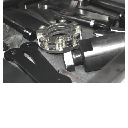
Certified compliant with EU
selling laws and regulations