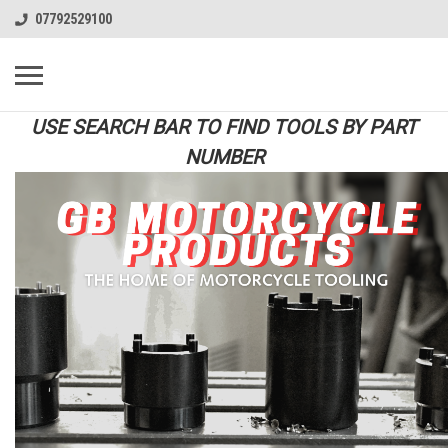
07792529100
USE SEARCH BAR TO FIND TOOLS BY PART
NUMBER