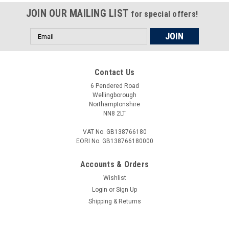
JOIN OUR MAILING LIST
for special offers!
Email
Address
Contact Us
6 Pendered Road
Wellingborough
Northamptonshire
NN8 2LT
VAT No. GB138766180
EORI No. GB138766180000
Accounts & Orders
Wishlist
Login
or
Sign Up
Shipping & Returns