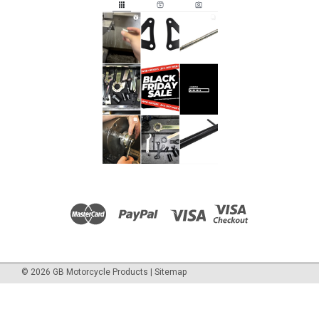
©
2026
GB Motorcycle Products
|
Sitemap