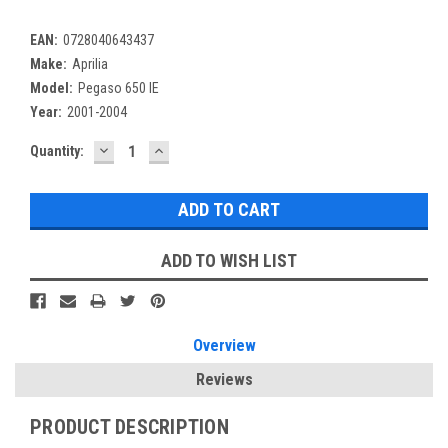
EAN:
0728040643437
Make:
Aprilia
Model:
Pegaso 650 IE
Year:
2001-2004
DECREASE
INCREASE
Current
Quantity:
QUANTITY:
QUANTITY:
Stock:
ADD TO WISH LIST
Overview
Reviews
PRODUCT DESCRIPTION