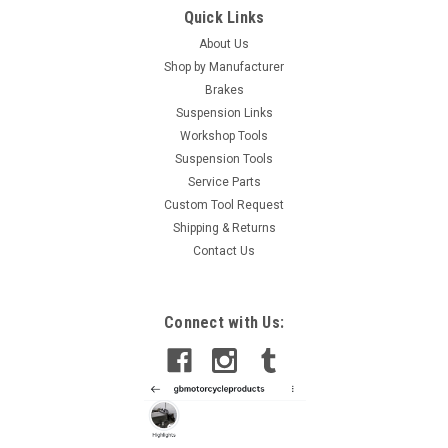
Quick Links
About Us
Shop by Manufacturer
Brakes
Suspension Links
Workshop Tools
Suspension Tools
Service Parts
Custom Tool Request
Shipping & Returns
Contact Us
Connect with Us: