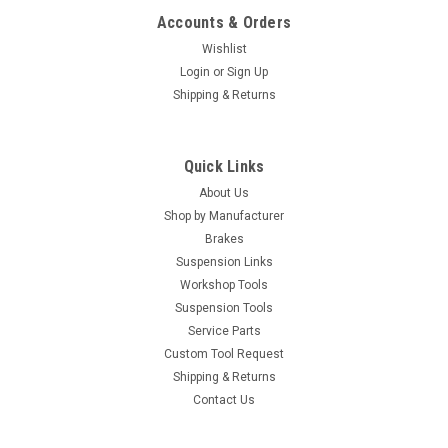
Accounts & Orders
Wishlist
Login
or
Sign Up
Shipping & Returns
Quick Links
About Us
Shop by Manufacturer
Brakes
Suspension Links
Workshop Tools
Suspension Tools
Service Parts
Custom Tool Request
Shipping & Returns
Contact Us