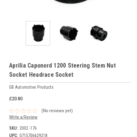
Aprilia Caponord 1200 Steering Stem Nut
Socket Headrace Socket
GB Automotive Products
£20.80
(No reviews yet)
Write a Review
SKU:
2002 -176
UPC:
0715706629218