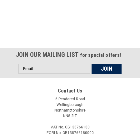
Certified compliant with EU
selling laws and regulations
JOIN OUR MAILING LIST
for special offers!
Email
Address
Contact Us
6 Pendered Road
Wellingborough
Northamptonshire
NN8 2LT
VAT No. GB138766180
EORI No. GB138766180000