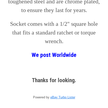
toughened steel and are chrome plated,
to ensure they last for years.
Socket comes with a 1/2" square hole
that fits a standard ratchet or torque
wrench.
We post
W
orldwide
Thanks for looking.
Powered by
eBay Turbo Lister