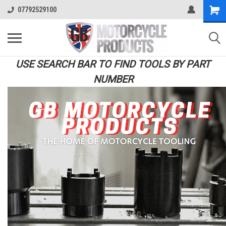
07792529100
USE SEARCH BAR TO FIND TOOLS BY PART
NUMBER