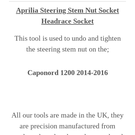
Aprilia Steering Stem Nut Socket
Headrace Socket
This tool is used to undo and tighten
the steering stem nut o
n
the;
Caponord 1200 2014-2016
All our tools are made in the UK, they
are precision manufactured from