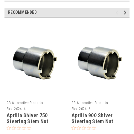
RECOMMENDED
GB Automotive Products
GB Automotive Products
Sku:
2024 -4
Sku:
2024 -6
Aprilia Shiver 750
Aprilia 900 Shiver
Steering Stem Nut
Steering Stem Nut
Socket Headrace
Socket Headrace
Socket
Socket