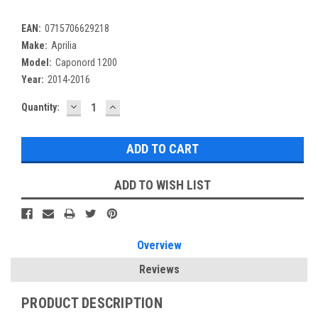
EAN:
0715706629218
Make:
Aprilia
Model:
Caponord 1200
Year:
2014-2016
DECREASE
INCREASE
Current
Quantity:
QUANTITY:
QUANTITY:
Stock:
ADD TO WISH LIST
Overview
Reviews
PRODUCT DESCRIPTION