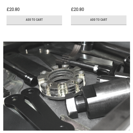
£20.80
£20.80
ADD TO CART
ADD TO CART