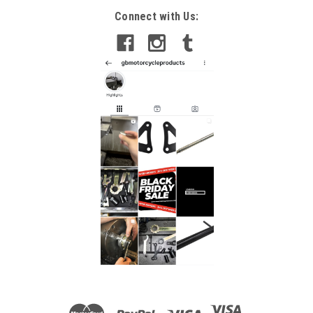
Connect with Us: