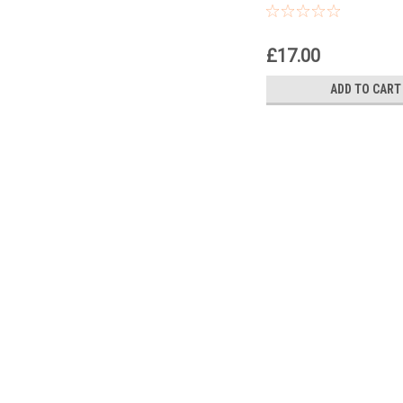
£17.00
ADD TO CART