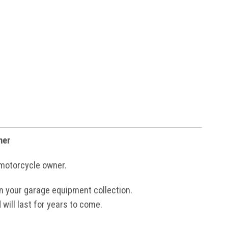
ner
 motorcycle owner.
 in your garage equipment collection.
 will last for years to come.