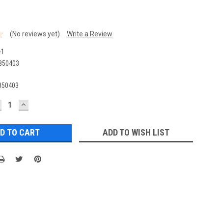
(No reviews yet)
Write a Review
-1
850403
850403
ECREASE
INCREASE
UANTITY:
QUANTITY:
ADD TO WISH LIST