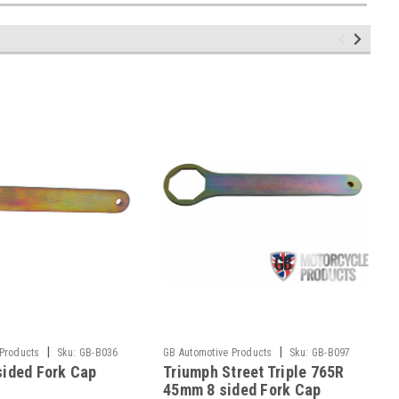
|
|
 Products
Sku:
GB-B036
GB Automotive Products
Sku:
GB-B097
ided Fork Cap
Triumph Street Triple 765R
-2
45mm 8 sided Fork Cap