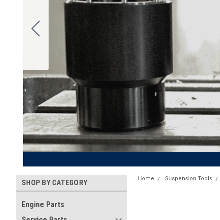
Home
Suspension Tools
SHOP BY CATEGORY
Engine Parts
Service Parts