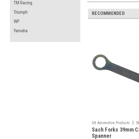
TM Racing
Triumph
RECOMMENDED
WP
Yamaha
|
GB Automotive Products
S
Sach Forks 39mm C
-1
Spanner