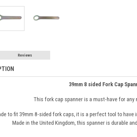
Reviews
PTION
39mm 8 sided Fork Cap Span
This fork cap spanner is a must-have for any
de to fit 39mm 8-sided fork caps, it is a perfect tool to have
Made in the United Kingdom, this spanner is durable and