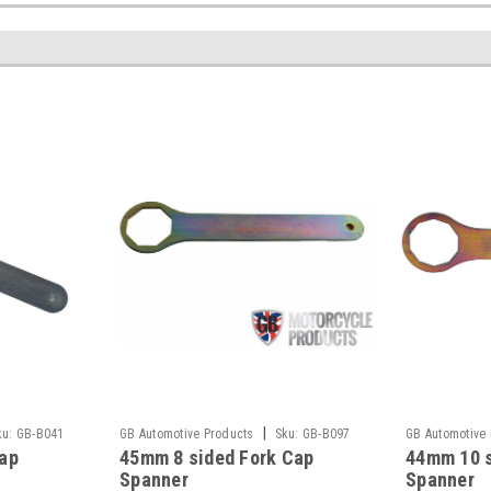
|
ku:
GB-B041
GB Automotive Products
Sku:
GB-B097
GB Automotive
ap
45mm 8 sided Fork Cap
44mm 10 s
-1
-1
Spanner
Spanner