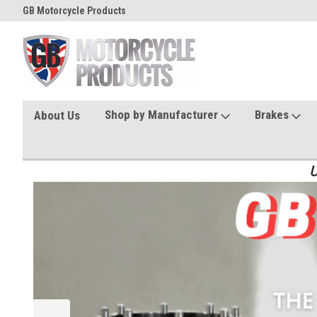
GB Motorcycle Products
Shop by Manufacturer
Brakes
About Us
U