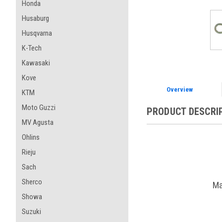
Honda
Husaburg
Husqvarna
K-Tech
Kawasaki
Kove
Overview
KTM
Moto Guzzi
PRODUCT DESCRI
MV Agusta
Ohlins
Rieju
Sach
Sherco
Ma
Showa
Suzuki