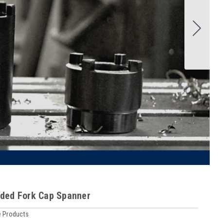
ded Fork Cap Spanner
 Products