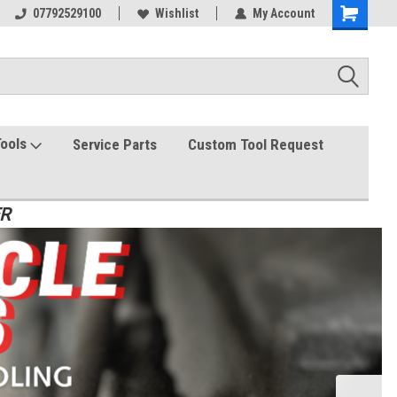
07792529100
Wishlist
My Account
Tools
Service Parts
Custom Tool Request
ER