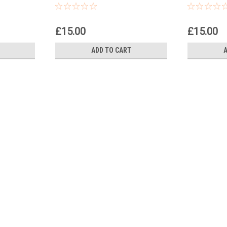
£15.00
£15.00
ADD TO CART