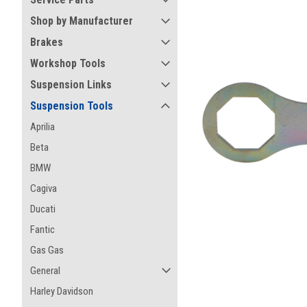
Shop by Manufacturer
Brakes
Workshop Tools
Suspension Links
Suspension Tools
Aprilia
Beta
BMW
Cagiva
ement
Ducati
Fantic
Gas Gas
General
Harley Davidson