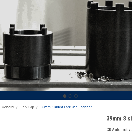
General
Fork Cap
39mm 8 sided Fork Cap Spanner
39mm 8 si
GB Automotive