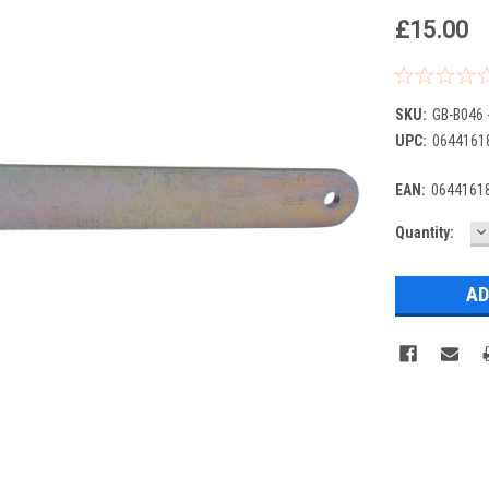
£15.00
SKU:
GB-B046 
UPC:
0644161
EAN:
0644161
D
Current
Quantity:
Q
Stock: