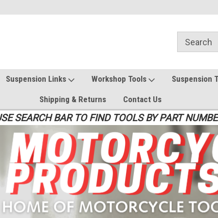
Suspension Links
Workshop Tools
Suspension 
Shipping & Returns
Contact Us
SE SEARCH BAR TO FIND TOOLS BY PART NUMB