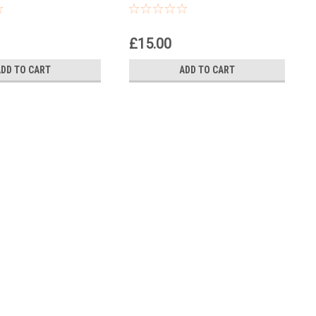
Spanner
£15.00
ADD TO CART
ADD TO CART