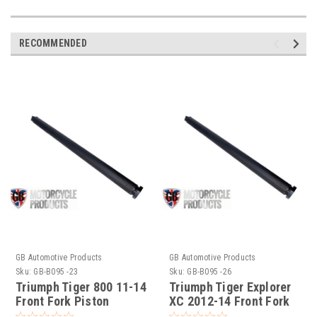
RECOMMENDED
GB Automotive Products
GB Automotive Products
Sku:
GB-B095 -23
Sku:
GB-B095 -26
Triumph Tiger 800 11-14
Triumph Tiger Explorer
Front Fork Piston
XC 2012-14 Front Fork
Holding Tool Pt No.
Holding Tool Pt No.