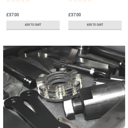
3880090T0301
3880090T0301
£37.00
£37.00
ADD TO CART
ADD TO CART