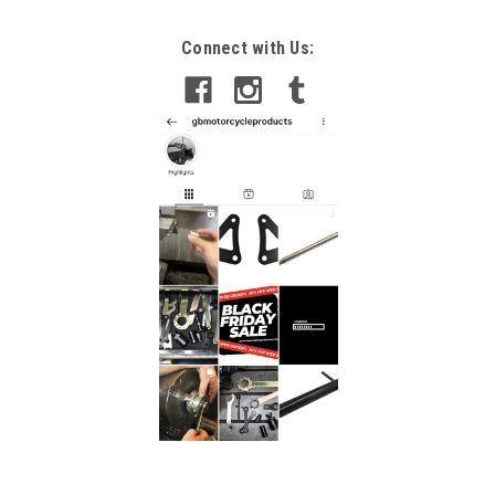
Connect with Us: