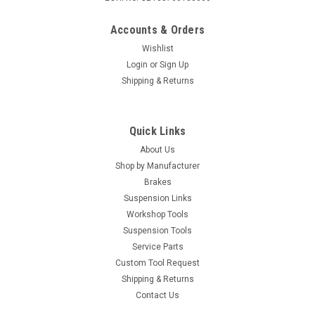
Accounts & Orders
Wishlist
Login
or
Sign Up
Shipping & Returns
Quick Links
About Us
Shop by Manufacturer
Brakes
Suspension Links
Workshop Tools
Suspension Tools
Service Parts
Custom Tool Request
Shipping & Returns
Contact Us