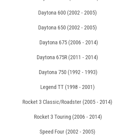
Daytona 600 (2002 - 2005)
Daytona 650 (2002 - 2005)
Daytona 675 (2006 - 2014)
Daytona 675R (2011 - 2014)
Daytona 750 (1992 - 1993)
Legend TT (1998 - 2001)
Rocket 3 Classic/Roadster (2005 - 2014)
Rocket 3 Touring (2006 - 2014)
Speed Four (2002 - 2005)