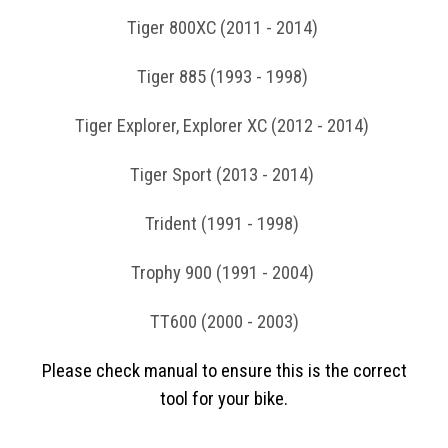
Tiger 800XC (2011 - 2014)
Tiger 885 (1993 - 1998)
Tiger Explorer, Explorer XC (2012 - 2014)
Tiger Sport (2013 - 2014)
Trident (1991 - 1998)
Trophy 900 (1991 - 2004)
TT600 (2000 - 2003)
Please check manual to ensure this is the correct
tool for your bike.