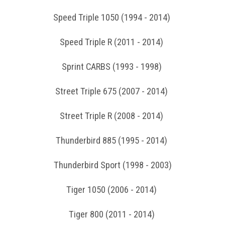
Speed Triple 1050 (1994 - 2014)
Speed Triple R (2011 - 2014)
Sprint CARBS (1993 - 1998)
Street Triple 675 (2007 - 2014)
Street Triple R (2008 - 2014)
Thunderbird 885 (1995 - 2014)
Thunderbird Sport (1998 - 2003)
Tiger 1050 (2006 - 2014)
Tiger 800 (2011 - 2014)