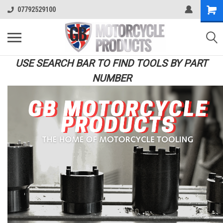
07792529100
USE SEARCH BAR TO FIND TOOLS BY PART
NUMBER