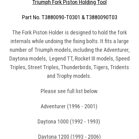
Triumph Fork Piston Holding Tool
Part No. T3880090-T0301 & T3880090T03
The Fork Piston Holder is designed to hold the fork
internals while undoing the fixing bolts. It fits a large
number of Triumph models, including the Adventurer,
Daytona models, Legend TT, Rocket III models, Speed
Triples, Street Triples, Thunderbirds, Tigers, Tridents
and Trophy models.
Please see full list below.
Adventurer (1996 - 2001)
Daytona 1000 (1992 - 1993)
Daytona 1200 (1993 - 2006)