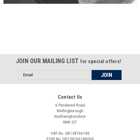
Certified compliant with EU
selling laws and regulations
JOIN OUR MAILING LIST
for special offers!
Email
Address
Contact Us
6 Pendered Road
Wellingborough
Northamptonshire
NN8 2LT
VAT No. GB138766180
EORI No. GB138766180000