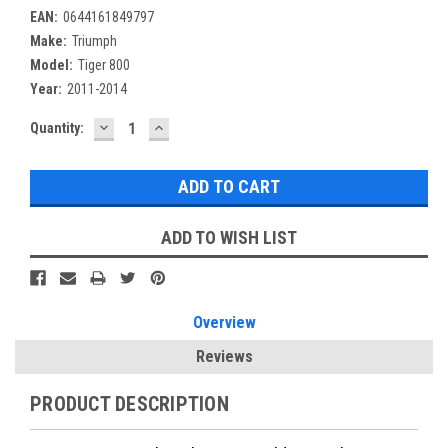
EAN:
0644161849797
Make:
Triumph
Model:
Tiger 800
Year:
2011-2014
DECREASE
INCREASE
Current
Quantity:
QUANTITY:
QUANTITY:
Stock:
ADD TO WISH LIST
Overview
Reviews
PRODUCT DESCRIPTION