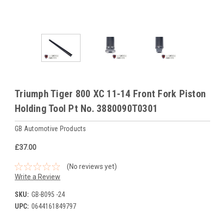
Triumph Tiger 800 XC 11-14 Front Fork Piston
Holding Tool Pt No. 3880090T0301
GB Automotive Products
£37.00
(No reviews yet)
Write a Review
SKU:
GB-B095 -24
UPC:
0644161849797