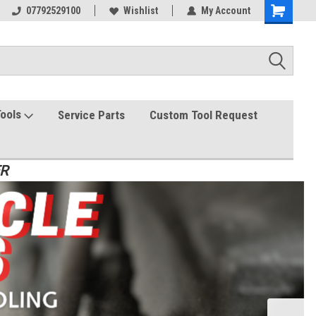
07792529100
Wishlist
My Account
Tools
Service Parts
Custom Tool Request
ER