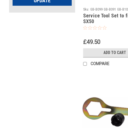
UPDATE
Sku:
GB-B099 GB-B091 GB-B10
Service Tool Set to 
SX50
£49.50
ADD TO CART
COMPARE