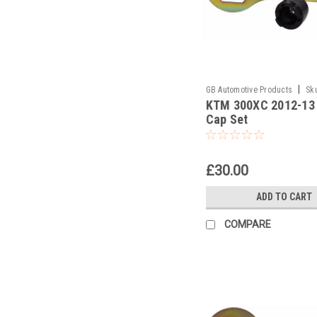
|
GB Automotive Products
Sk
KTM 300XC 2012-13
and 2037 -42
Cap Set
£30.00
ADD TO CART
COMPARE