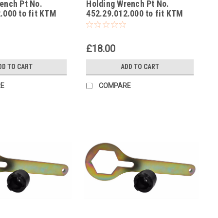
ench Pt No.
Holding Wrench Pt No.
-1
.000 to fit KTM
452.29.012.000 to fit KTM
Adventure EU, US
SX50
£18.00
DD TO CART
ADD TO CART
E
COMPARE