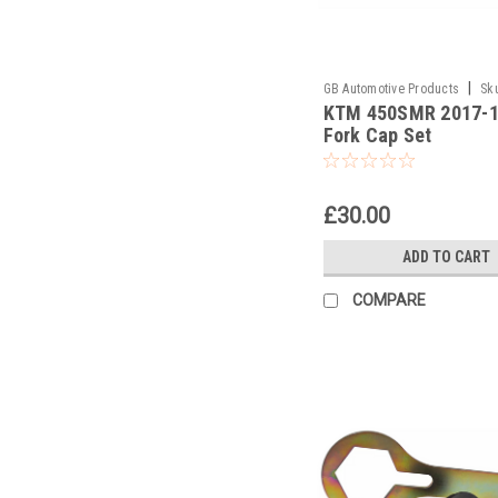
|
GB Automotive Products
Sk
KTM 450SMR 2017-
and 2037 -52
Fork Cap Set
£30.00
ADD TO CART
COMPARE