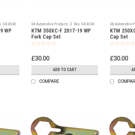
|
u:
GB-B045
GB Automotive Products
Sku:
GB-B045
GB Automotive 
19 WP
KTM 350XC-F 2017-19 WP
KTM 250XC
and 2037 -46
and 2037 -45
Fork Cap Set
Cap Set
£30.00
£30.00
ADD TO CART
A
COMPARE
COMPAR