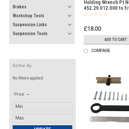
Holding Wrench Pt N
-4
Brakes
452.29.012.000 to f
50 Mini Adventure 
Workshop Tools
Europe 2002
Suspension Links
£18.00
Suspension Tools
ADD TO CART
COMPARE
Refine By
No filters applied
Price