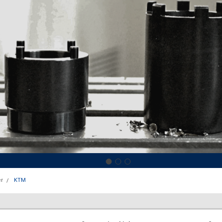
r
KTM