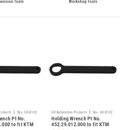
ension Tools
Workshop Tools
|
|
Products
Sku:
GB-B102
GB Automotive Products
Sku:
GB-B102
ench Pt No.
Holding Wrench Pt No.
-5
.000 to fit KTM
452.29.012.000 to fit KTM