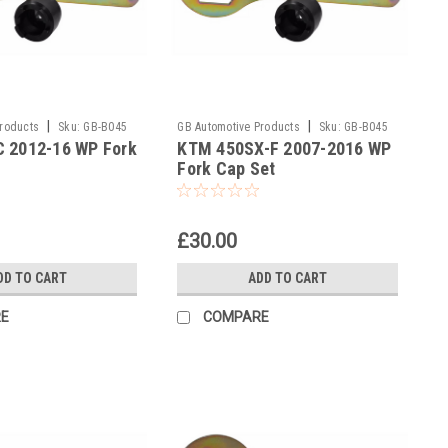
|
|
Products
Sku:
GB-B045
GB Automotive Products
Sku:
GB-B045
 2012-16 WP Fork
KTM 450SX-F 2007-2016 WP
and 2037 -39
Fork Cap Set
£30.00
DD TO CART
ADD TO CART
E
COMPARE