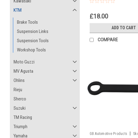
50 SX Junior Europe
Kawasaki
KTM
£18.00
Brake Tools
ADD TO CART
Suspension Links
COMPARE
Suspension Tools
Workshop Tools
Moto Guzzi
MV Agusta
Ohlins
Rieju
Sherco
Suzuki
TM Racing
Triumph
|
GB Automotive Products
Sk
Yamaha