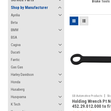
Brake Tools
Shop by Manufacturer
Aprilia
Beta
BMW
BSA
Cagiva
Ducati
Fantic
Gas Gas
Harley Davidson
Honda
Husaberg
|
GB Automotive Products
Sk
Husqvarna
Holding Wrench Pt N
-8
K Tech
452.29.012.000 to f