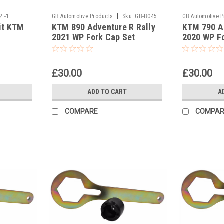
|
2 -1
GB Automotive Products
Sku:
GB-B045
GB Automotive 
fit KTM
KTM 890 Adventure R Rally
KTM 790 Ad
and 2037 -60
and 2037 -59
2021 WP Fork Cap Set
2020 WP F
£30.00
£30.00
ADD TO CART
A
COMPARE
COMPAR