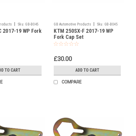
|
|
Products
Sku:
GB-B045
GB Automotive Products
Sku:
GB-B045
 2017-19 WP Fork
KTM 250SX-F 2017-19 WP
and 2037 -43
Fork Cap Set
£30.00
DD TO CART
ADD TO CART
E
COMPARE