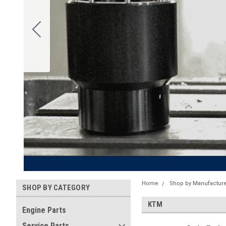
Home
Shop by Manufacture
SHOP BY CATEGORY
KTM
Engine Parts
Service Parts