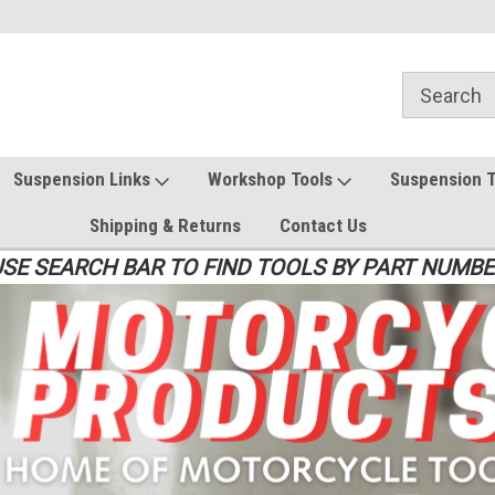
Suspension Links
Workshop Tools
Suspension 
Shipping & Returns
Contact Us
SE SEARCH BAR TO FIND TOOLS BY PART NUMB