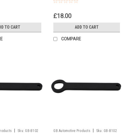
oto Europe 2006
50 Senior Adventure EU, US
2002
£18.00
DD TO CART
ADD TO CART
E
COMPARE
|
|
Products
Sku:
GB-B102
GB Automotive Products
Sku:
GB-B102