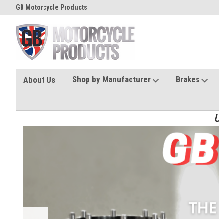
GB Motorcycle Products
Shop by Manufacturer
Brakes
About Us
U