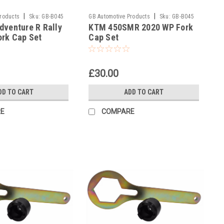
|
|
Products
Sku:
GB-B045
GB Automotive Products
Sku:
GB-B045
venture R Rally
KTM 450SMR 2020 WP Fork
and 2037 -58
ork Cap Set
Cap Set
£30.00
DD TO CART
ADD TO CART
E
COMPARE