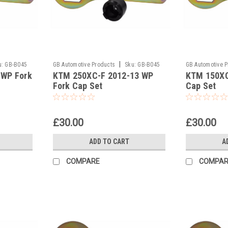
|
u:
GB-B045
GB Automotive Products
Sku:
GB-B045
GB Automotive 
 WP Fork
KTM 250XC-F 2012-13 WP
KTM 150XC
and 2037 -41
and 2037 -40
Fork Cap Set
Cap Set
£30.00
£30.00
ADD TO CART
A
COMPARE
COMPAR