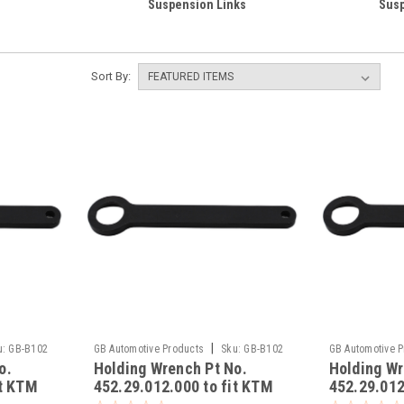
Suspension Links
Susp
Sort By:
|
u:
GB-B102
GB Automotive Products
Sku:
GB-B102
GB Automotive 
o.
Holding Wrench Pt No.
Holding Wr
-7
-6
it KTM
452.29.012.000 to fit KTM
452.29.012