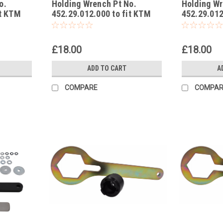
o.
Holding Wrench Pt No.
Holding Wr
-3
-2
it KTM
452.29.012.000 to fit KTM
452.29.012
GS
50 Mini Adventure EU, US
50 Junior 
2002
02-03
£18.00
£18.00
ADD TO CART
A
COMPARE
COMPAR