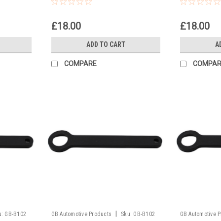
 2006
50 SX Europe 2008
50 Superm
£18.00
£18.00
ADD TO CART
A
COMPARE
COMPAR
|
u:
GB-B102
GB Automotive Products
Sku:
GB-B102
GB Automotive 