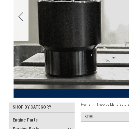
Home
Shop by Manufacture
SHOP BY CATEGORY
KTM
Engine Parts
Service Parts