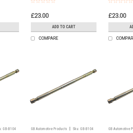
Pull Up Tool
Pull Up Too
£23.00
£23.00
ADD TO CART
A
COMPARE
COMPAR
|
u:
GB-B104
GB Automotive Products
Sku:
GB-B104
GB Automotive 