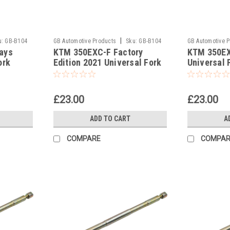
|
u:
GB-B104
GB Automotive Products
Sku:
GB-B104
GB Automotive 
ays
KTM 350EXC-F Factory
KTM 350EX
-381
-380
ork
Edition 2021 Universal Fork
Universal 
ool
Piston Rod Pull Up Tool
Pull Up Too
£23.00
£23.00
ADD TO CART
A
COMPARE
COMPAR