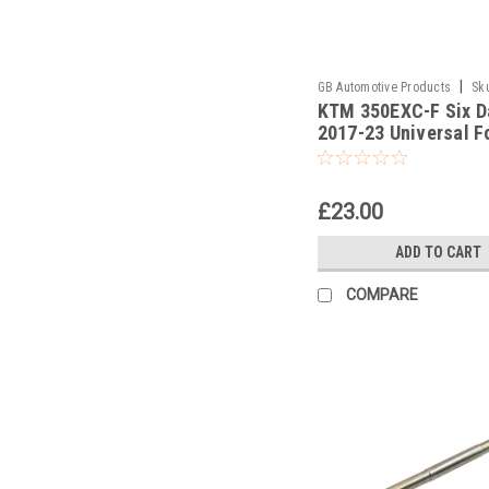
|
GB Automotive Products
Sk
KTM 350EXC-F Six D
-382
2017-23 Universal F
Piston Rod Pull Up T
£23.00
ADD TO CART
COMPARE