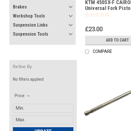
KTM 450SX-F CAIRO
-390
Brakes
Universal Fork Pist
Pull Up Tool
Workshop Tools
Suspension Links
£23.00
Suspension Tools
ADD TO CART
COMPARE
Refine By
No filters applied
Price