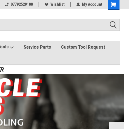
07792529100
Wishlist
My Account
Tools
Service Parts
Custom Tool Request
ER