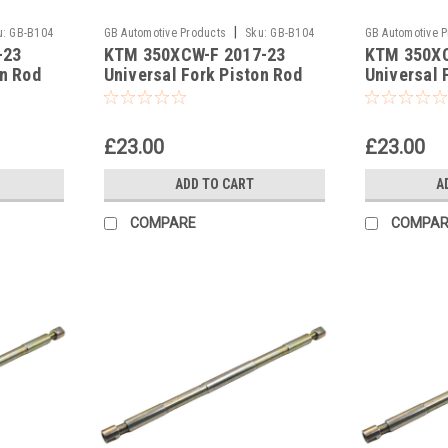
|
u:
GB-B104
GB Automotive Products
Sku:
GB-B104
GB Automotive 
-23
KTM 350XCW-F 2017-23
KTM 350XC
-385
-384
on Rod
Universal Fork Piston Rod
Universal 
Pull Up Tool
Pull Up Too
£23.00
£23.00
ADD TO CART
A
COMPARE
COMPAR