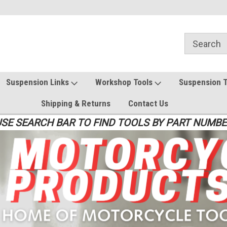
Suspension Links
Workshop Tools
Suspension 
Shipping & Returns
Contact Us
SE SEARCH BAR TO FIND TOOLS BY PART NUMB