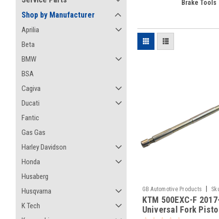
Brake Tools
Shop by Manufacturer
Aprilia
Beta
BMW
BSA
Cagiva
Ducati
Fantic
Gas Gas
Harley Davidson
Honda
Husaberg
|
GB Automotive Products
Sk
Husqvarna
KTM 500EXC-F 2017
-394
K Tech
Universal Fork Pist