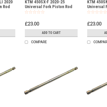
LI 2020
KTM 450SX-F 2020-25
KTM 450S
-389
-388
on Rod
Universal Fork Piston Rod
Universal 
Pull Up Tool
Pull Up Too
£23.00
£23.00
ADD TO CART
A
COMPARE
COMPAR