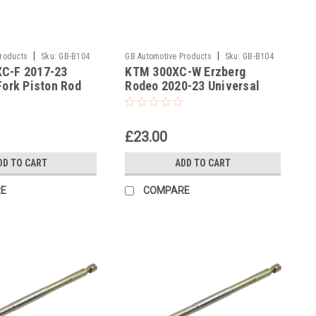
|
|
Products
Sku:
GB-B104
GB Automotive Products
Sku:
GB-B104
C-F 2017-23
KTM 300XC-W Erzberg
-379
Fork Piston Rod
Rodeo 2020-23 Universal
l
Fork Piston Rod Pull Up Tool
£23.00
DD TO CART
ADD TO CART
E
COMPARE