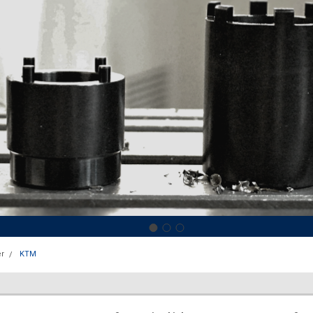
r
KTM