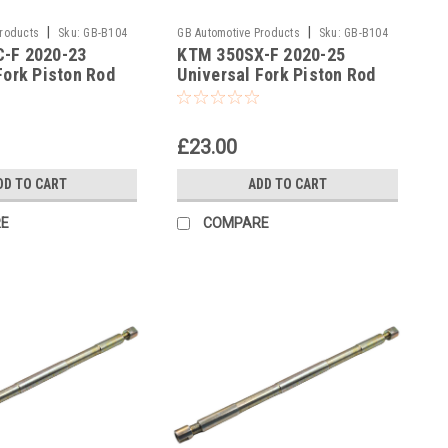
|
|
Products
Sku:
GB-B104
GB Automotive Products
Sku:
GB-B104
-F 2020-23
KTM 350SX-F 2020-25
-383
Fork Piston Rod
Universal Fork Piston Rod
l
Pull Up Tool
£23.00
DD TO CART
ADD TO CART
E
COMPARE