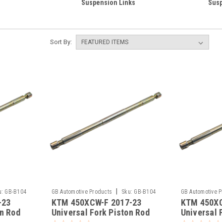
Suspension Links
Susp
Sort By:
|
u:
GB-B104
GB Automotive Products
Sku:
GB-B104
GB Automotive 
-23
KTM 450XCW-F 2017-23
KTM 450XC
-393
-392
on Rod
Universal Fork Piston Rod
Universal 