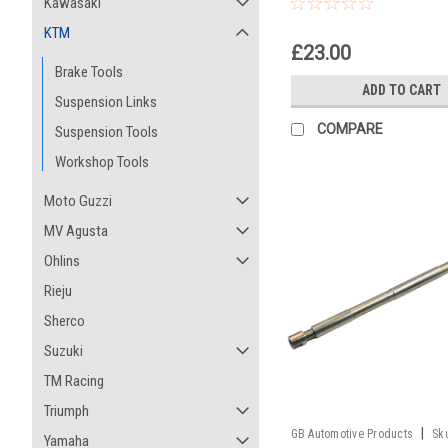
Pull Up Tool
Kawasaki
KTM
£23.00
Brake Tools
ADD TO CART
Suspension Links
COMPARE
Suspension Tools
Workshop Tools
Moto Guzzi
MV Agusta
Ohlins
Rieju
Sherco
Suzuki
TM Racing
Triumph
|
GB Automotive Products
Sk
Yamaha