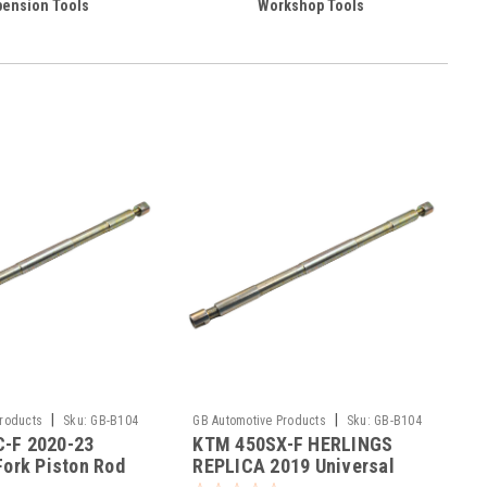
ension Tools
Workshop Tools
|
|
Products
Sku:
GB-B104
GB Automotive Products
Sku:
GB-B104
-F 2020-23
KTM 450SX-F HERLINGS
-391
Fork Piston Rod
REPLICA 2019 Universal