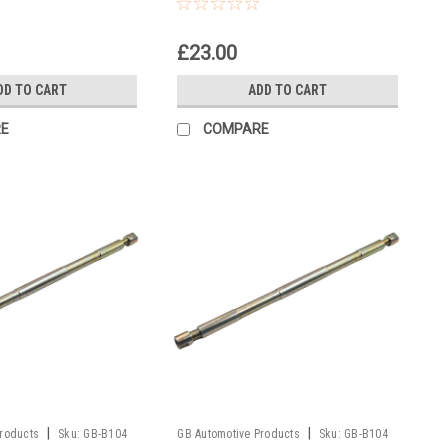
l
Fork Piston Rod Pull Up Tool
£23.00
DD TO CART
ADD TO CART
E
COMPARE
|
|
Products
Sku:
GB-B104
GB Automotive Products
Sku:
GB-B104