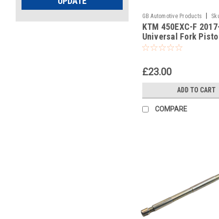
UPDATE
|
GB Automotive Products
Sk
KTM 450EXC-F 2017
-386
Universal Fork Pist
Pull Up Tool
£23.00
ADD TO CART
COMPARE