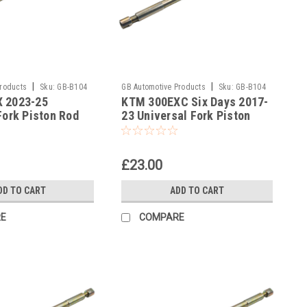
|
|
Products
Sku:
GB-B104
GB Automotive Products
Sku:
GB-B104
 2023-25
KTM 300EXC Six Days 2017-
-375
Fork Piston Rod
23 Universal Fork Piston
l
Rod Pull Up Tool
£23.00
DD TO CART
ADD TO CART
E
COMPARE