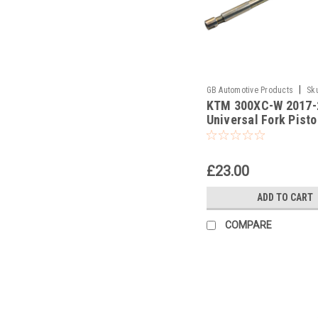
|
GB Automotive Products
Sk
KTM 300XC-W 2017-
-378
Universal Fork Pist
Pull Up Tool
£23.00
ADD TO CART
COMPARE