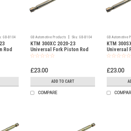
|
u:
GB-B104
GB Automotive Products
Sku:
GB-B104
GB Automotive 
23
KTM 300XC 2020-23
KTM 300SX
-377
-376
on Rod
Universal Fork Piston Rod
Universal 
Pull Up Tool
Pull Up Too
£23.00
£23.00
ADD TO CART
A
COMPARE
COMPAR