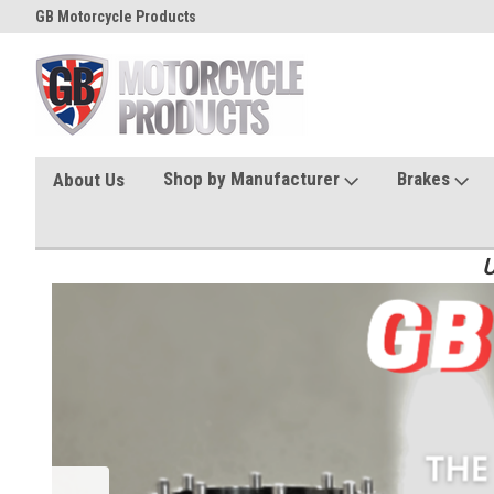
GB Motorcycle Products
Shop by Manufacturer
Brakes
About Us
U