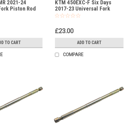
MR 2021-24
KTM 450EXC-F Six Days
-387
Fork Piston Rod
2017-23 Universal Fork
l
Piston Rod Pull Up Tool
£23.00
DD TO CART
ADD TO CART
E
COMPARE