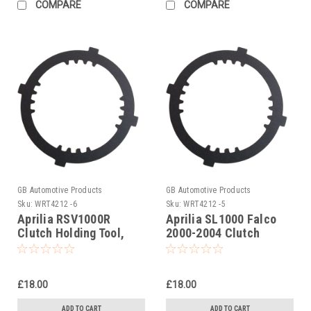
COMPARE
COMPARE
GB Automotive Products
GB Automotive Products
Sku:
WRT4212 -6
Sku:
WRT4212 -5
Aprilia RSV1000R
Aprilia SL1000 Falco
Clutch Holding Tool,
2000-2004 Clutch
AP0277881
Holding Tool,
AP0277881
£18.00
£18.00
ADD TO CART
ADD TO CART