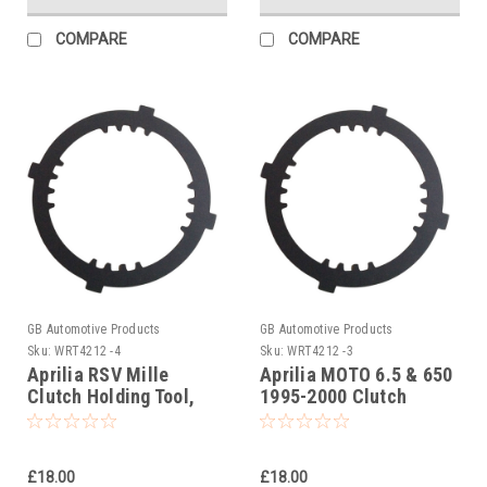
COMPARE
COMPARE
GB Automotive Products
GB Automotive Products
Sku:
WRT4212 -4
Sku:
WRT4212 -3
Aprilia RSV Mille
Aprilia MOTO 6.5 & 650
Clutch Holding Tool,
1995-2000 Clutch
AP0277881
Holding Tool,
AP0277881
£18.00
£18.00