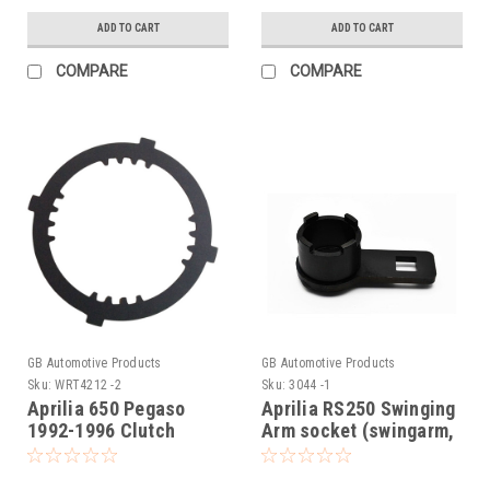
ADD TO CART
ADD TO CART
COMPARE
COMPARE
GB Automotive Products
GB Automotive Products
Sku:
WRT4212 -2
Sku:
3044 -1
Aprilia 650 Pegaso
Aprilia RS250 Swinging
1992-1996 Clutch
Arm socket (swingarm,
Holding Tool,
swing arm)
AP0277881