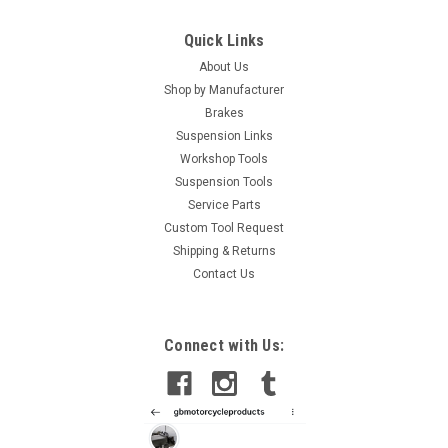
Quick Links
About Us
Shop by Manufacturer
Brakes
Suspension Links
Workshop Tools
Suspension Tools
Service Parts
Custom Tool Request
Shipping & Returns
Contact Us
|
GB Automotive Products
Sku:
3001 -3
Connect with Us:
Aprilia Caponord 1200 Swing Arm Socket Tool,
swinging arm
Aprilia Caponord 1200 Swinging Arm Socket ToolThis tool is
used to undo and tighten the locking nut on the swinging arm