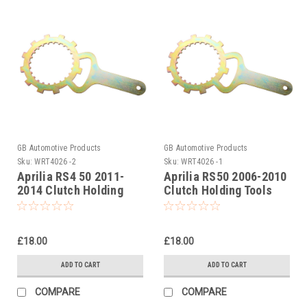
GB Automotive Products
GB Automotive Products
Sku:
WRT4026 -2
Sku:
WRT4026 -1
Aprilia RS4 50 2011-
Aprilia RS50 2006-2010
2014 Clutch Holding
Clutch Holding Tools
Tools
£18.00
£18.00
ADD TO CART
ADD TO CART
COMPARE
COMPARE