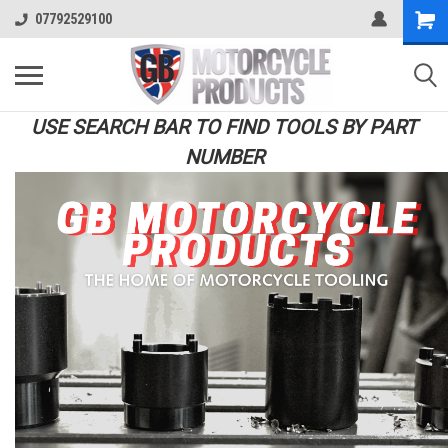
07792529100
USE SEARCH BAR TO FIND TOOLS BY PART
NUMBER