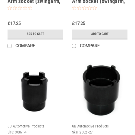
Arm socket (swingarm,
Arm socket (swingarm,
swing arm)
swing arm) 1006
£17.25
£17.25
ADD TO CART
ADD TO CART
COMPARE
COMPARE
GB Automotive Products
GB Automotive Products
Sku:
3007 -4
Sku:
2002 -27