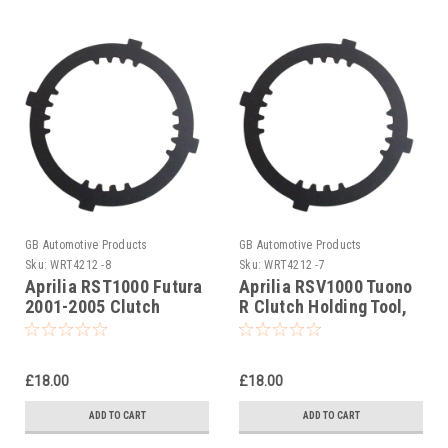
GB Automotive Products
GB Automotive Products
Sku:
WRT4212 -8
Sku:
WRT4212 -7
Aprilia RST1000 Futura
Aprilia RSV1000 Tuono
2001-2005 Clutch
R Clutch Holding Tool,
Holding Tool,
AP0277881
AP0277881
£18.00
£18.00
ADD TO CART
ADD TO CART