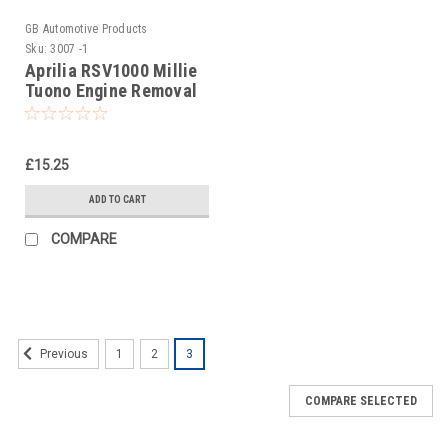
GB Automotive Products
Sku:
3007 -1
Aprilia RSV1000 Millie
Tuono Engine Removal
Socket Tool
£15.25
ADD TO CART
COMPARE
1
2
3
Previous
COMPARE SELECTED