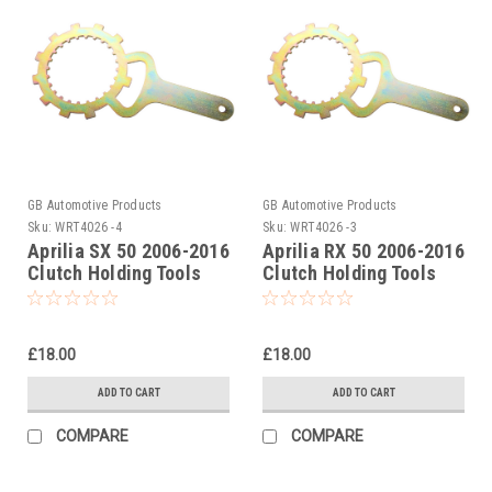
GB Automotive Products
GB Automotive Products
Sku:
WRT4026 -4
Sku:
WRT4026 -3
Aprilia SX 50 2006-2016
Aprilia RX 50 2006-2016
Clutch Holding Tools
Clutch Holding Tools
£18.00
£18.00
ADD TO CART
ADD TO CART
COMPARE
COMPARE