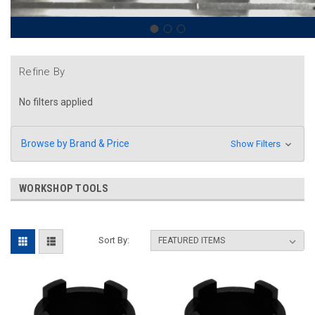
Refine By
No filters applied
Browse by Brand & Price
Show Filters
WORKSHOP TOOLS
Sort By: