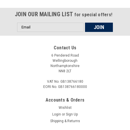
used to undo and tighten the locking nut on the swinging arm
of the; Dorsoduro 1200 2010-2013 All our tools are made in
JOIN OUR MAILING LIST
the UK, they are precision manufactured from toughened
for special offers!
steel and are...
Email
Address
£15.45
Contact Us
6 Pendered Road
ADD TO CART
Wellingborough
Northamptonshire
COMPARE
NN8 2LT
VAT No. GB138766180
EORI No. GB138766180000
Accounts & Orders
Wishlist
Login
or
Sign Up
Shipping & Returns