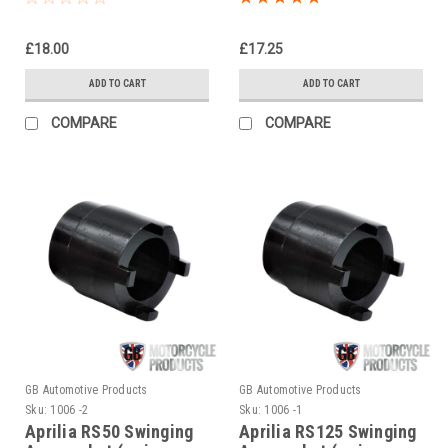
£18.00
£17.25
ADD TO CART
ADD TO CART
COMPARE
COMPARE
GB Automotive Products
GB Automotive Products
Sku:
1006 -2
Sku:
1006 -1
Aprilia RS50 Swinging
Aprilia RS125 Swinging