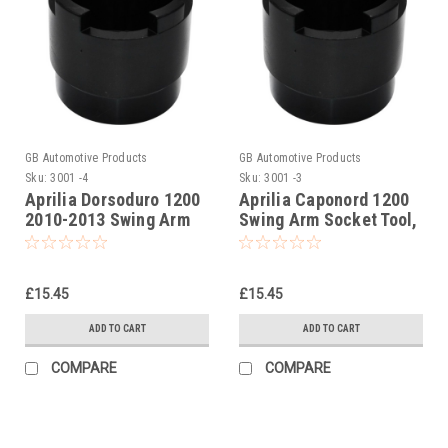
GB Automotive Products
GB Automotive Products
Sku:
3001 -4
Sku:
3001 -3
Aprilia Dorsoduro 1200
Aprilia Caponord 1200
2010-2013 Swing Arm
Swing Arm Socket Tool,
Socket Tool, swinging
swinging arm
arm
£15.45
£15.45
ADD TO CART
ADD TO CART
COMPARE
COMPARE