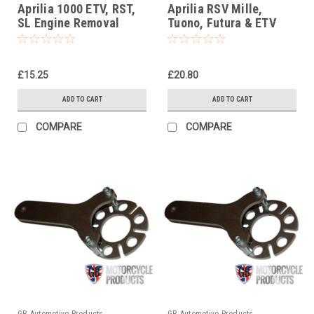
Aprilia 1000 ETV, RST,
Aprilia RSV Mille,
SL Engine Removal
Tuono, Futura & ETV
Socket Tool
Steering Stem Nut
Socket Headrace
Socket
£15.25
£20.80
ADD TO CART
ADD TO CART
COMPARE
COMPARE
GB Automotive Products
GB Automotive Products