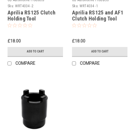
Sku:
WRT4034 -2
Sku:
WRT4034 -1
Aprilia RS125 Clutch
Aprilia RS125 and AF1
Holding Tool
Clutch Holding Tool
£18.00
£18.00
ADD TO CART
ADD TO CART
COMPARE
COMPARE