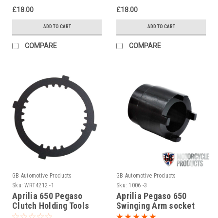
£18.00
£18.00
ADD TO CART
ADD TO CART
COMPARE
COMPARE
GB Automotive Products
GB Automotive Products
Sku:
WRT4212 -1
Sku:
1006 -3
Aprilia 650 Pegaso
Aprilia Pegaso 650
Clutch Holding Tools
Swinging Arm socket
(swingarm, swing arm)