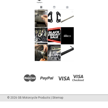
of the; Caponord 1200 2014-2015 All our tools are made in
the UK, they are precision manufactured from toughened
steel and are chrome...
£15.45
ADD TO CART
COMPARE
©
2026
GB Motorcycle Products
|
Sitemap