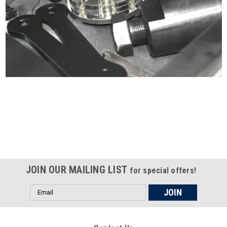
Certified compliant with EU
selling laws and regulations
JOIN OUR MAILING LIST
for special offers!
Email
Address