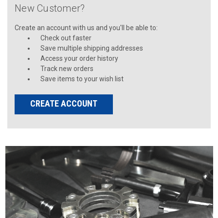
New Customer?
Create an account with us and you'll be able to:
Check out faster
Save multiple shipping addresses
Access your order history
Track new orders
Save items to your wish list
CREATE ACCOUNT