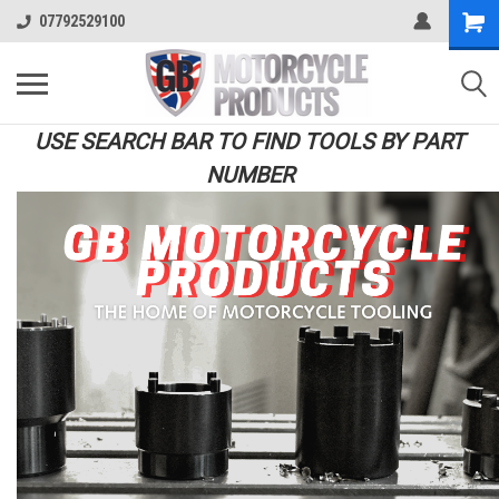
07792529100
USE SEARCH BAR TO FIND TOOLS BY PART
NUMBER