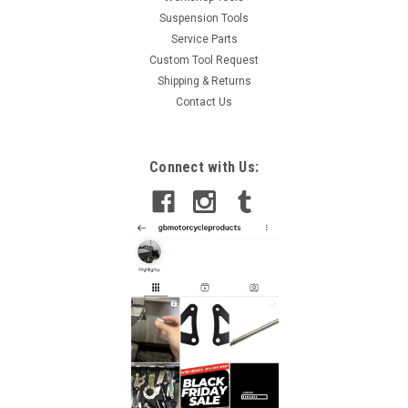
Suspension Tools
Service Parts
Custom Tool Request
Shipping & Returns
Contact Us
Connect with Us: