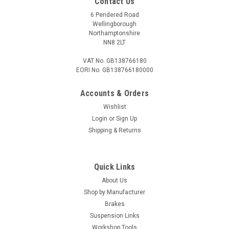
Contact Us
6 Pendered Road
Wellingborough
Northamptonshire
NN8 2LT
VAT No. GB138766180
EORI No. GB138766180000
Accounts & Orders
Wishlist
Login
or
Sign Up
Shipping & Returns
Quick Links
About Us
Shop by Manufacturer
Brakes
Suspension Links
Workshop Tools