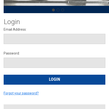
Login
Email Address:
Password:
Forgot your password?